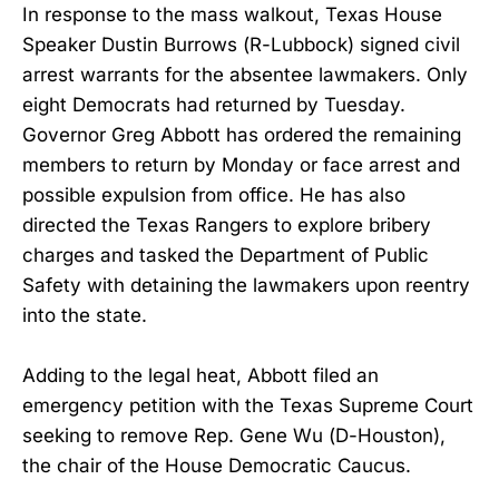
In response to the mass walkout, Texas House
Speaker Dustin Burrows (R-Lubbock) signed civil
arrest warrants for the absentee lawmakers. Only
eight Democrats had returned by Tuesday.
Governor Greg Abbott has ordered the remaining
members to return by Monday or face arrest and
possible expulsion from office. He has also
directed the Texas Rangers to explore bribery
charges and tasked the Department of Public
Safety with detaining the lawmakers upon reentry
into the state.
Adding to the legal heat, Abbott filed an
emergency petition with the Texas Supreme Court
seeking to remove Rep. Gene Wu (D-Houston),
the chair of the House Democratic Caucus.