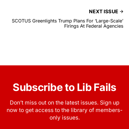
NEXT ISSUE
SCOTUS Greenlights Trump Plans For ‘Large-Scale’
Firings At Federal Agencies
Subscribe to Lib Fails
Don’t miss out on the latest issues. Sign up
now to get access to the library of members-
only issues.