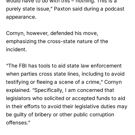
would have to do with this – nothing. This is a
purely state issue,” Paxton said during a podcast
appearance.
Cornyn, however, defended his move,
emphasizing the cross-state nature of the
incident.
“The FBI has tools to aid state law enforcement
when parties cross state lines, including to avoid
testifying or fleeing a scene of a crime,” Cornyn
explained. “Specifically, I am concerned that
legislators who solicited or accepted funds to aid
in their efforts to avoid their legislative duties may
be guilty of bribery or other public corruption
offenses.”