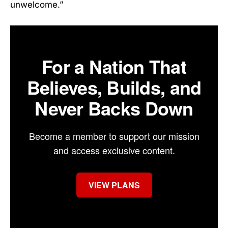
unwelcome.”
For a Nation That
Believes, Builds, and
Never Backs Down
Become a member to support our mission
and access exclusive content.
VIEW PLANS