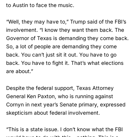
to Austin to face the music.
“Well, they may have to,” Trump said of the FBI’s
involvement. “I know they want them back. The
Governor of Texas is demanding they come back.
So, a lot of people are demanding they come
back. You can’t just sit it out. You have to go
back. You have to fight it. That’s what elections
are about.”
Despite the federal support, Texas Attorney
General Ken Paxton, who is running against
Cornyn in next year’s Senate primary, expressed
skepticism about federal involvement.
“This is a state issue. I don’t know what the FBI