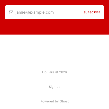
jamie@example.com
SUBSCRIBE
Lib Fails © 2026
Sign up
Powered by Ghost