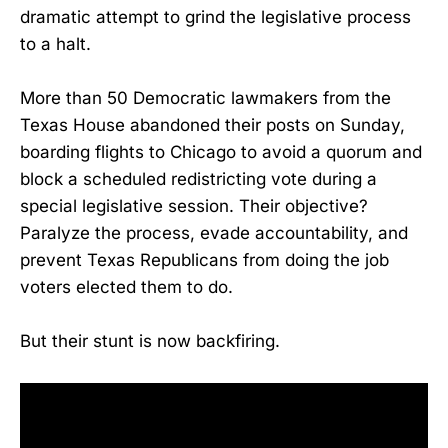
dramatic attempt to grind the legislative process
to a halt.
More than 50 Democratic lawmakers from the
Texas House abandoned their posts on Sunday,
boarding flights to Chicago to avoid a quorum and
block a scheduled redistricting vote during a
special legislative session. Their objective?
Paralyze the process, evade accountability, and
prevent Texas Republicans from doing the job
voters elected them to do.
But their stunt is now backfiring.