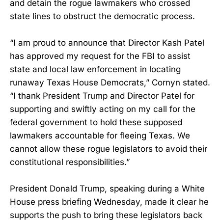
and detain the rogue lawmakers who crossed
state lines to obstruct the democratic process.
“I am proud to announce that Director Kash Patel
has approved my request for the FBI to assist
state and local law enforcement in locating
runaway Texas House Democrats,” Cornyn stated.
“I thank President Trump and Director Patel for
supporting and swiftly acting on my call for the
federal government to hold these supposed
lawmakers accountable for fleeing Texas. We
cannot allow these rogue legislators to avoid their
constitutional responsibilities.”
President Donald Trump, speaking during a White
House press briefing Wednesday, made it clear he
supports the push to bring these legislators back