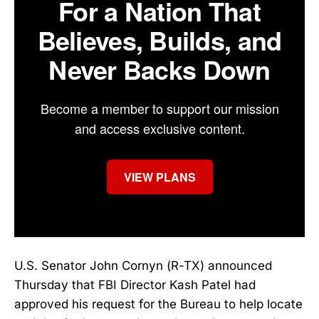
For a Nation That
Believes, Builds, and
Never Backs Down
Become a member to support our mission
and access exclusive content.
VIEW PLANS
U.S. Senator John Cornyn (R-TX) announced
Thursday that FBI Director Kash Patel had
approved his request for the Bureau to help locate