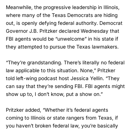
Meanwhile, the progressive leadership in Illinois,
where many of the Texas Democrats are hiding
out, is openly defying federal authority. Democrat
Governor J.B. Pritzker declared Wednesday that
FBI agents would be “unwelcome” in his state if
they attempted to pursue the Texas lawmakers.
“They’re grandstanding. There’s literally no federal
law applicable to this situation. None,” Pritzker
told left-wing podcast host Jessica Yellin. “They
can say that they’re sending FBI. FBI agents might
show up to, I don’t know, put a show on.”
Pritzker added, “Whether it’s federal agents
coming to Illinois or state rangers from Texas, if
you haven’t broken federal law, you’re basically