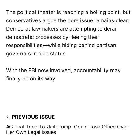
The political theater is reaching a boiling point, but
conservatives argue the core issue remains clear:
Democrat lawmakers are attempting to derail
democratic processes by fleeing their
responsibilities—while hiding behind partisan
governors in blue states.
With the FBI now involved, accountability may
finally be on its way.
PREVIOUS ISSUE
AG That Tried To ‘Jail Trump’ Could Lose Office Over
Her Own Legal Issues