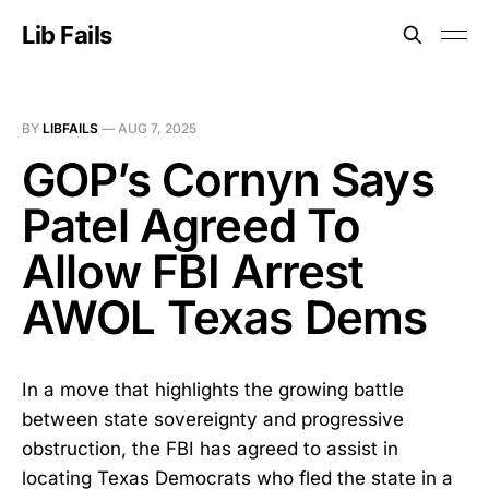
Lib Fails
BY
LIBFAILS
—
AUG 7, 2025
GOP’s Cornyn Says
Patel Agreed To
Allow FBI Arrest
AWOL Texas Dems
In a move that highlights the growing battle
between state sovereignty and progressive
obstruction, the FBI has agreed to assist in
locating Texas Democrats who fled the state in a