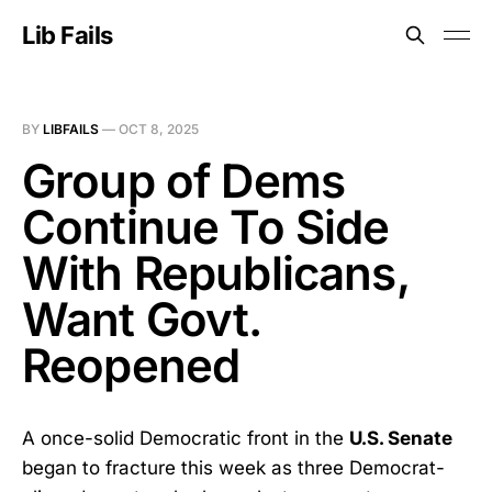
Lib Fails
BY
LIBFAILS
—
OCT 8, 2025
Group of Dems
Continue To Side
With Republicans,
Want Govt.
Reopened
A once-solid Democratic front in the
U.S. Senate
began to fracture this week as three Democrat-