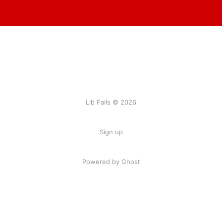
Lib Fails © 2026
Sign up
Powered by Ghost