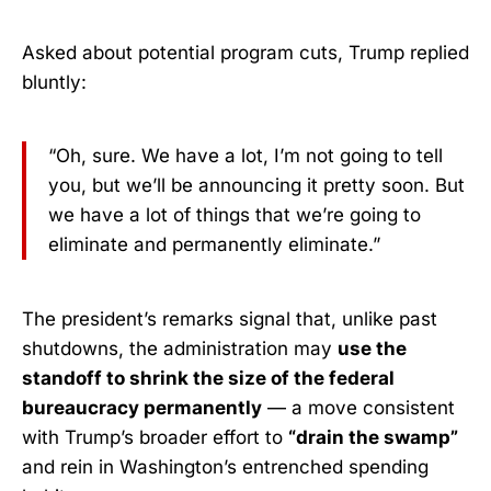
Asked about potential program cuts, Trump replied
bluntly:
“Oh, sure. We have a lot, I’m not going to tell
you, but we’ll be announcing it pretty soon. But
we have a lot of things that we’re going to
eliminate and permanently eliminate.”
The president’s remarks signal that, unlike past
shutdowns, the administration may
use the
standoff to shrink the size of the federal
bureaucracy permanently
— a move consistent
with Trump’s broader effort to
“drain the swamp”
and rein in Washington’s entrenched spending