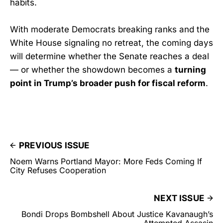
habits.
With moderate Democrats breaking ranks and the
White House signaling no retreat, the coming days
will determine whether the Senate reaches a deal
— or whether the showdown becomes a
turning
point in Trump’s broader push for fiscal reform
.
PREVIOUS ISSUE
Noem Warns Portland Mayor: More Feds Coming If
City Refuses Cooperation
NEXT ISSUE
Bondi Drops Bombshell About Justice Kavanaugh’s