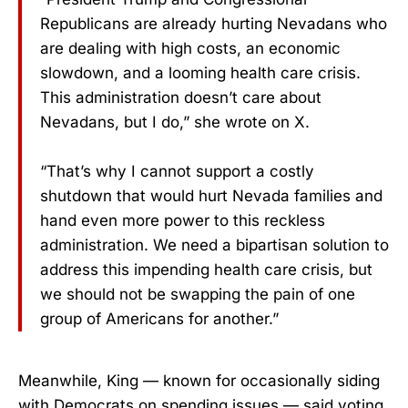
Republicans are already hurting Nevadans who
are dealing with high costs, an economic
slowdown, and a looming health care crisis.
This administration doesn’t care about
Nevadans, but I do,” she wrote on X.
“That’s why I cannot support a costly
shutdown that would hurt Nevada families and
hand even more power to this reckless
administration. We need a bipartisan solution to
address this impending health care crisis, but
we should not be swapping the pain of one
group of Americans for another.”
Meanwhile, King — known for occasionally siding
with Democrats on spending issues — said voting