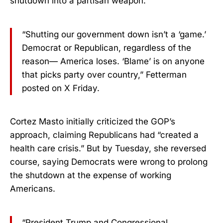
shutdown into a partisan weapon.
“Shutting our government down isn’t a ‘game.’
Democrat or Republican, regardless of the
reason— America loses. ‘Blame’ is on anyone
that picks party over country,” Fetterman
posted on X Friday.
Cortez Masto initially criticized the GOP’s
approach, claiming Republicans had “created a
health care crisis.” But by Tuesday, she reversed
course, saying Democrats were wrong to prolong
the shutdown at the expense of working
Americans.
“President Trump and Congressional