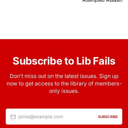
Attempted Assasin
Subscribe to Lib Fails
Don’t miss out on the latest issues. Sign up
now to get access to the library of members-
only issues.
jamie@example.com
SUBSCRIBE