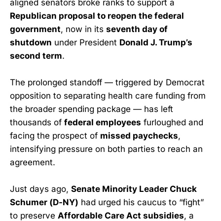
aligned senators broke ranks to support a
Republican proposal to reopen the federal
government
, now in its
seventh day of
shutdown
under President
Donald J. Trump’s
second term
.
The prolonged standoff — triggered by Democrat
opposition to separating health care funding from
the broader spending package — has left
thousands of
federal employees
furloughed and
facing the prospect of
missed paychecks
,
intensifying pressure on both parties to reach an
agreement.
Just days ago,
Senate Minority Leader Chuck
Schumer (D-NY)
had urged his caucus to “fight”
to preserve
Affordable Care Act subsidies
, a