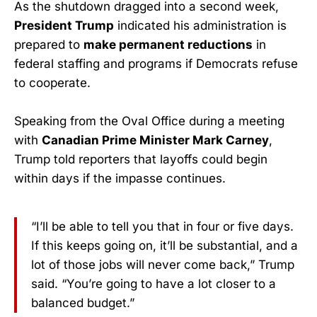
As the shutdown dragged into a second week,
President Trump
indicated his administration is
prepared to
make permanent reductions
in
federal staffing and programs if Democrats refuse
to cooperate.
Speaking from the Oval Office during a meeting
with
Canadian Prime Minister Mark Carney
,
Trump told reporters that layoffs could begin
within days if the impasse continues.
“I’ll be able to tell you that in four or five days.
If this keeps going on, it’ll be substantial, and a
lot of those jobs will never come back,” Trump
said. “You’re going to have a lot closer to a
balanced budget.”