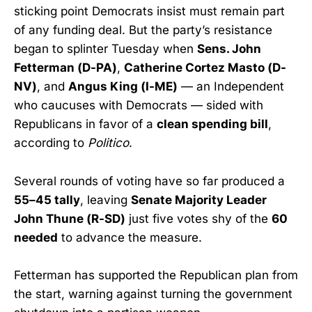
sticking point Democrats insist must remain part
of any funding deal. But the party’s resistance
began to splinter Tuesday when
Sens. John
Fetterman (D-PA)
,
Catherine Cortez Masto (D-
NV)
, and
Angus King (I-ME)
— an Independent
who caucuses with Democrats — sided with
Republicans in favor of a
clean spending bill
,
according to
Politico
.
Several rounds of voting have so far produced a
55–45 tally
, leaving
Senate Majority Leader
John Thune (R-SD)
just five votes shy of the
60
needed
to advance the measure.
Fetterman has supported the Republican plan from
the start, warning against turning the government