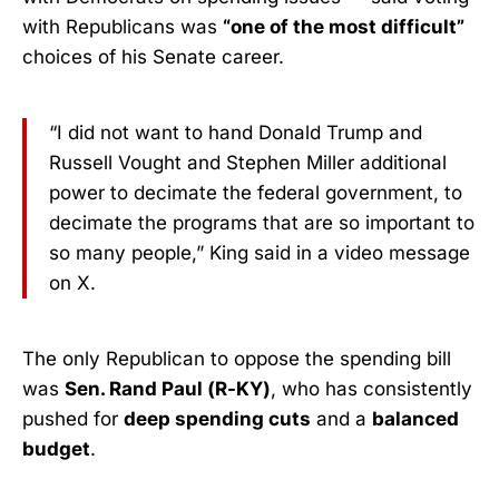
with Republicans was
“one of the most difficult”
choices of his Senate career.
“I did not want to hand Donald Trump and
Russell Vought and Stephen Miller additional
power to decimate the federal government, to
decimate the programs that are so important to
so many people,” King said in a video message
on X.
The only Republican to oppose the spending bill
was
Sen. Rand Paul (R-KY)
, who has consistently
pushed for
deep spending cuts
and a
balanced
budget
.