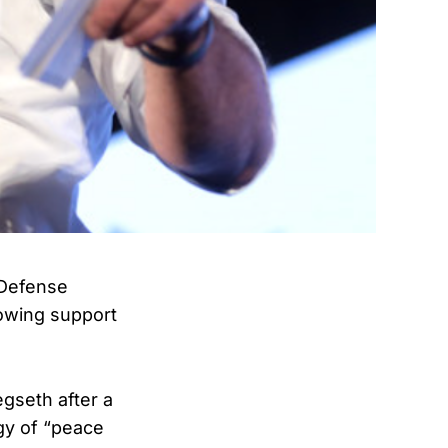
 Defense
owing support
gseth after a
gy of “peace