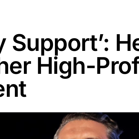
 Support’: H
er High-Prof
ent