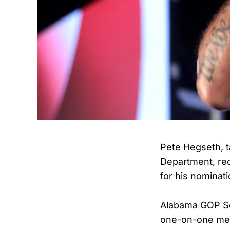
Pete Hegseth, t
Department, re
for his nominati
Alabama GOP Sen
one-on-one meet