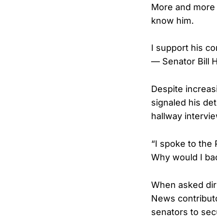
More and more o
know him.
I support his c
— Senator Bill
Despite increas
signaled his de
hallway intervi
“I spoke to the
Why would I bac
When asked dire
News contributo
senators to sec