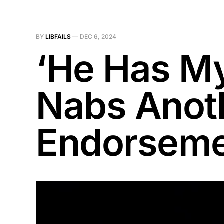
BY
LIBFAILS
—
DEC 6, 2024
‘He Has My
Nabs Anoth
Endorsem