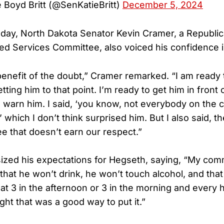
 Boyd Britt (@SenKatieBritt)
December 5, 2024
sday, North Dakota Senator Kevin Cramer, a Republ
d Services Committee, also voiced his confidence 
 benefit of the doubt,” Cramer remarked. “I am ready 
tting him to that point. I’m ready to get him in front 
d warn him. I said, ‘you know, not everybody on the 
,’ which I don’t think surprised him. But I also said, 
e that doesn’t earn our respect.”
zed his expectations for Hegseth, saying, “My com
that he won’t drink, he won’t touch alcohol, and tha
 at 3 in the afternoon or 3 in the morning and every 
ght that was a good way to put it.”