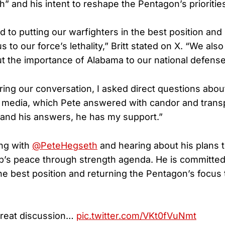
” and his intent to reshape the Pentagon’s prioritie
 to putting our warfighters in the best position and
 to our force’s lethality,” Britt stated on X. “We als
t the importance of Alabama to our national defense
ing our conversation, I asked direct questions about
e media, which Pete answered with candor and tran
and his answers, he has my support.”
ing with
@PeteHegseth
and hearing about his plans 
’s peace through strength agenda. He is committed 
he best position and returning the Pentagon’s focus 
great discussion…
pic.twitter.com/VKt0fVuNmt