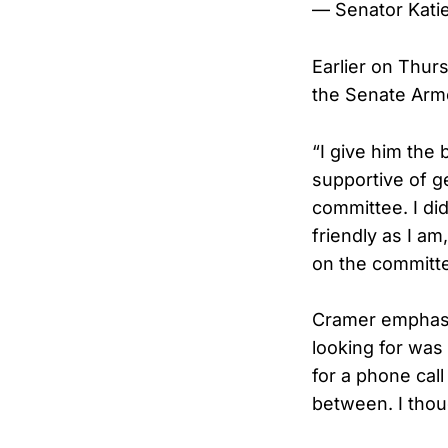
— Senator Katie
Earlier on Thur
the Senate Arme
“I give him the
supportive of ge
committee. I di
friendly as I am
on the committe
Cramer emphasi
looking for was 
for a phone call
between. I thou