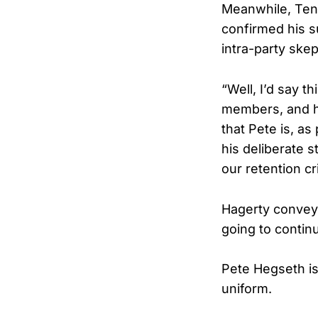
Meanwhile, Tenn
confirmed his s
intra-party ske
“Well, I’d say t
members, and he
that Pete is, as
his deliberate s
our retention cr
Hagerty conveye
going to continu
Pete Hegseth is
uniform.