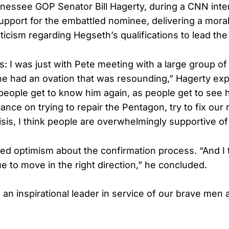
essee GOP Senator Bill Hagerty, during a CNN inte
upport for the embattled nominee, delivering a mora
pticism regarding Hegseth’s qualifications to lead th
his: I was just with Pete meeting with a large group o
 had an ovation that was resounding,” Hagerty expla
 people get to know him again, as people get to see h
tance on trying to repair the Pentagon, try to fix our r
isis, I think people are overwhelmingly supportive of
d optimism about the confirmation process. “And I t
e to move in the right direction,” he concluded.
 an inspirational leader in service of our brave me