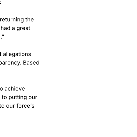
s.
 returning the
o had a great
.”
 allegations
sparency. Based
to achieve
to putting our
to our force’s