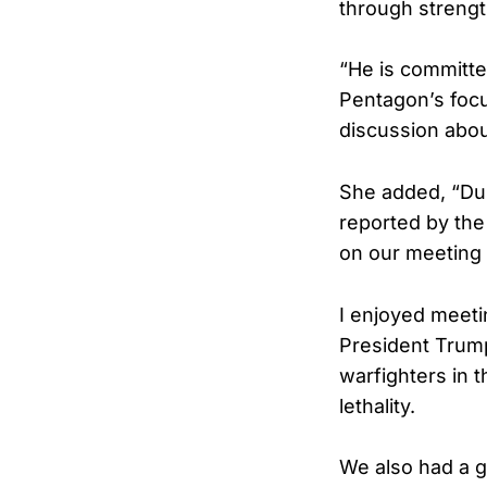
through strength
“He is committed
Pentagon’s focus
discussion abou
She added, “Dur
reported by th
on our meeting 
I enjoyed meet
President Trump
warfighters in t
lethality.
We also had a 