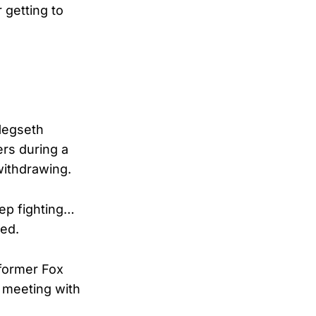
 getting to
 Hegseth
ers during a
withdrawing.
eep fighting…
med.
 former Fox
 meeting with