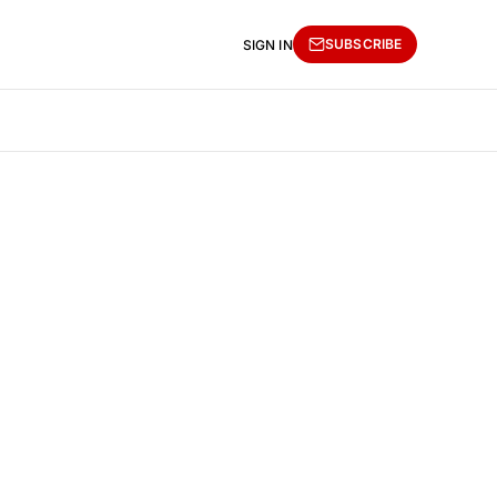
SUBSCRIBE
SIGN IN