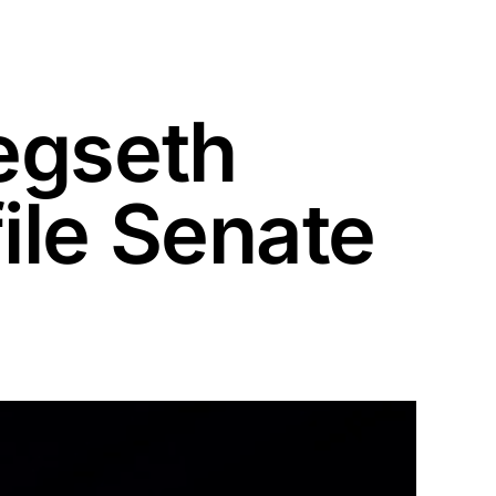
egseth
ile Senate