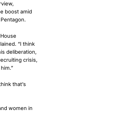
rview,
le boost amid
e Pentagon.
f House
ined. “I think
is deliberation,
ecruiting crisis,
 him.”
hink that’s
n and women in