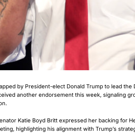
apped by President-elect Donald Trump to lead the
ceived another endorsement this week, signaling gr
on.
ator Katie Boyd Britt expressed her backing for He
ing, highlighting his alignment with Trump’s strate