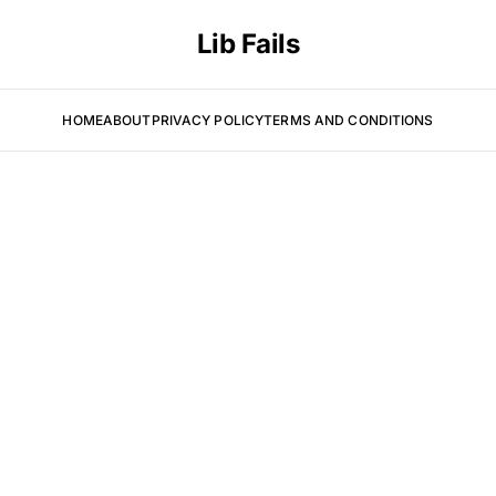
Lib Fails
HOME
ABOUT
PRIVACY POLICY
TERMS AND CONDITIONS