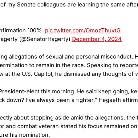
f my Senate colleagues are learning the same after
onfirmation 100%.
pic.twitter.com/OmozThuvtG
 Hagerty (@SenatorHagerty)
December 4, 2024
ing allegations of sexual and personal misconduct,
termination to remain in the race. Speaking to report
ew at the U.S. Capitol, he dismissed any thoughts of 
 President-elect this morning. He said keep going, k
k down? I’ve always been a fighter,” Hegseth affir
ctly about stepping aside amid the allegations, the
r and combat veteran stated his focus remained on
ure his nomination.