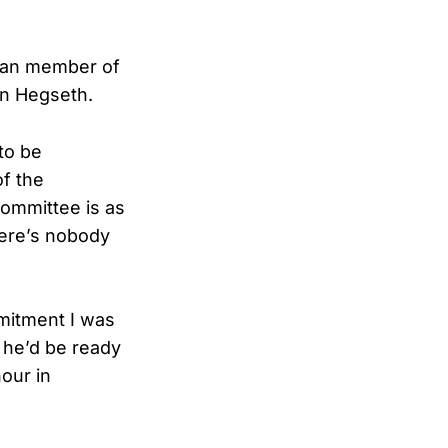
ican member of
in Hegseth.
to be
of the
committee is as
there’s nobody
mitment I was
t he’d be ready
hour in