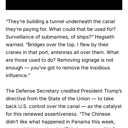
“They’re building a tunnel underneath the canal
they’re paying for. What could that be used for?
Surveillance of submarines, of ships?” Hegseth
warned. “Bridges over the top. I flew by their
cranes in that port, antennas all over them. What
are those used to do? Removing signage is not
enough — you’ve got to remove the insidious
influence.”
The Defense Secretary credited President Trump’s
directive from the State of the Union — to take
back U.S. control over the canal — as the catalyst
for this renewed assertiveness. “The Chinese
didn’t like what happened in Panama this week,