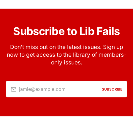
Subscribe to Lib Fails
Don’t miss out on the latest issues. Sign up
now to get access to the library of members-
only issues.
jamie@example.com
SUBSCRIBE