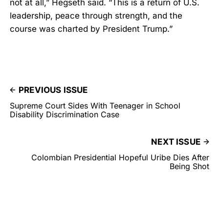
not at all,” Hegseth said. “This is a return of U.S.
leadership, peace through strength, and the
course was charted by President Trump.”
PREVIOUS ISSUE
Supreme Court Sides With Teenager in School
Disability Discrimination Case
NEXT ISSUE
Colombian Presidential Hopeful Uribe Dies After
Being Shot