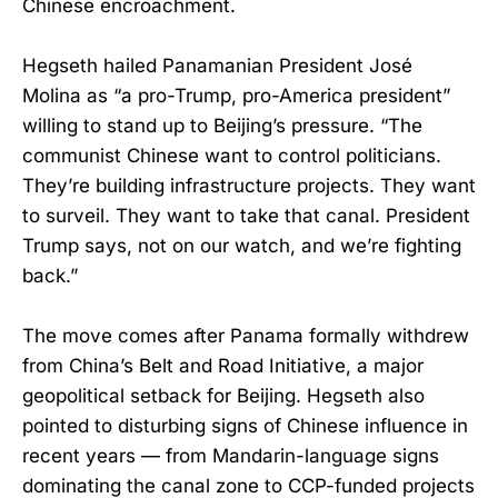
Chinese encroachment.
Hegseth hailed Panamanian President José
Molina as “a pro-Trump, pro-America president”
willing to stand up to Beijing’s pressure. “The
communist Chinese want to control politicians.
They’re building infrastructure projects. They want
to surveil. They want to take that canal. President
Trump says, not on our watch, and we’re fighting
back.”
The move comes after Panama formally withdrew
from China’s Belt and Road Initiative, a major
geopolitical setback for Beijing. Hegseth also
pointed to disturbing signs of Chinese influence in
recent years — from Mandarin-language signs
dominating the canal zone to CCP-funded projects