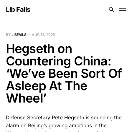
Lib Fails
BY
LIBFAILS
—
AUG 12, 2025
Hegseth on
Countering China:
‘We’ve Been Sort Of
Asleep At The
Wheel’
Defense Secretary Pete Hegseth is sounding the
alarm on Beijing’s growing ambitions in the