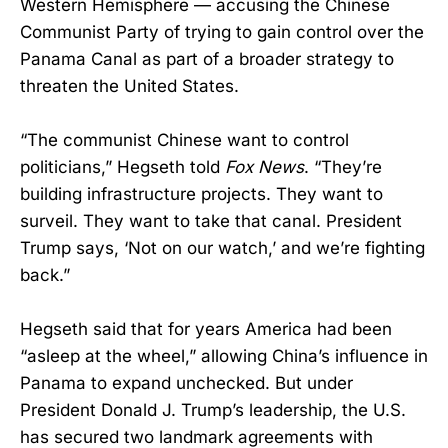
Western Hemisphere — accusing the Chinese
Communist Party of trying to gain control over the
Panama Canal as part of a broader strategy to
threaten the United States.
“The communist Chinese want to control
politicians,” Hegseth told
Fox News
. “They’re
building infrastructure projects. They want to
surveil. They want to take that canal. President
Trump says, ‘Not on our watch,’ and we’re fighting
back.”
Hegseth said that for years America had been
“asleep at the wheel,” allowing China’s influence in
Panama to expand unchecked. But under
President Donald J. Trump’s leadership, the U.S.
has secured two landmark agreements with