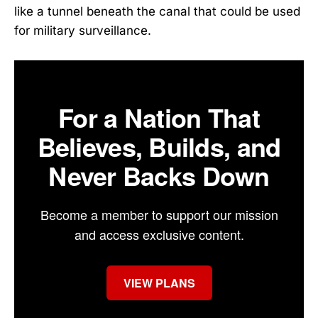
like a tunnel beneath the canal that could be used
for military surveillance.
For a Nation That
Believes, Builds, and
Never Backs Down
Become a member to support our mission
and access exclusive content.
VIEW PLANS