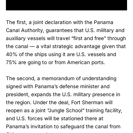
The first, a joint declaration with the Panama
Canal Authority, guarantees that U.S. military and
auxiliary vessels will travel “first and free” through
the canal — a vital strategic advantage given that
40% of the ships using it are U.S. vessels and
75% are going to or from American ports.
The second, a memorandum of understanding
signed with Panama’s defense minister and
president, expands the U.S. military presence in
the region. Under the deal, Fort Sherman will
reopen as a joint “Jungle School” training facility,
and U.S. forces will be stationed there at
Panama’s invitation to safeguard the canal from