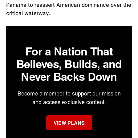
Panama to reassert American dominance over the
critical waterway.
For a Nation That
Believes, Builds, and
Never Backs Down
Become a member to support our mission
and access exclusive content.
VIEW PLANS