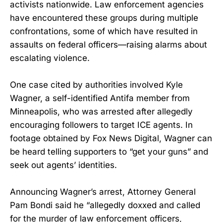
activists nationwide. Law enforcement agencies
have encountered these groups during multiple
confrontations, some of which have resulted in
assaults on federal officers—raising alarms about
escalating violence.
One case cited by authorities involved Kyle
Wagner, a self-identified Antifa member from
Minneapolis, who was arrested after allegedly
encouraging followers to target ICE agents. In
footage obtained by Fox News Digital, Wagner can
be heard telling supporters to “get your guns” and
seek out agents’ identities.
Announcing Wagner’s arrest, Attorney General
Pam Bondi said he “allegedly doxxed and called
for the murder of law enforcement officers,