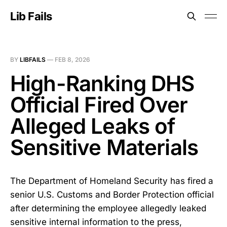
Lib Fails
BY
LIBFAILS
—
FEB 8, 2026
High-Ranking DHS
Official Fired Over
Alleged Leaks of
Sensitive Materials
The Department of Homeland Security has fired a
senior U.S. Customs and Border Protection official
after determining the employee allegedly leaked
sensitive internal information to the press,