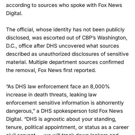
according to sources who spoke with Fox News
Digital.
The official, whose identity has not been publicly
disclosed, was escorted out of CBP’s Washington,
D.C., office after DHS uncovered what sources
described as unauthorized disclosures of sensitive
material. Multiple department sources confirmed
the removal, Fox News first reported.
“As DHS law enforcement face an 8,000%
increase in death threats, leaking law
enforcement sensitive information is abhorrently
dangerous,” a DHS spokesperson told Fox News
Digital. “DHS is agnostic about your standing,
tenure, political appointment, or status as a career