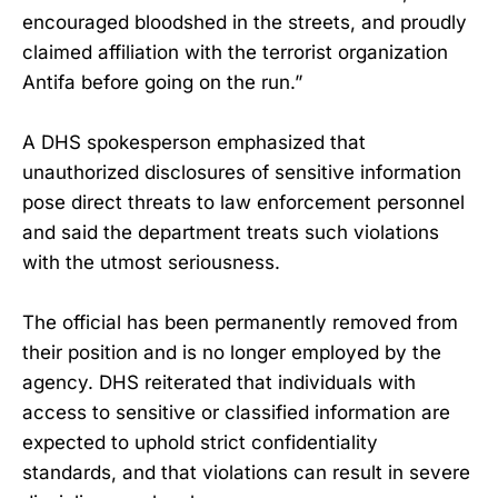
encouraged bloodshed in the streets, and proudly
claimed affiliation with the terrorist organization
Antifa before going on the run.”
A DHS spokesperson emphasized that
unauthorized disclosures of sensitive information
pose direct threats to law enforcement personnel
and said the department treats such violations
with the utmost seriousness.
The official has been permanently removed from
their position and is no longer employed by the
agency. DHS reiterated that individuals with
access to sensitive or classified information are
expected to uphold strict confidentiality
standards, and that violations can result in severe