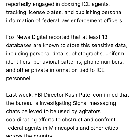
reportedly engaged in doxxing ICE agents,
tracking license plates, and publishing personal
information of federal law enforcement officers.
Fox News Digital reported that at least 13
databases are known to store this sensitive data,
including personal details, photographs, uniform
identifiers, behavioral patterns, phone numbers,
and other private information tied to ICE
personnel.
Last week, FBI Director Kash Patel confirmed that
the bureau is investigating Signal messaging
chats believed to be used by agitators
coordinating efforts to obstruct and confront
federal agents in Minneapolis and other cities
across the country.