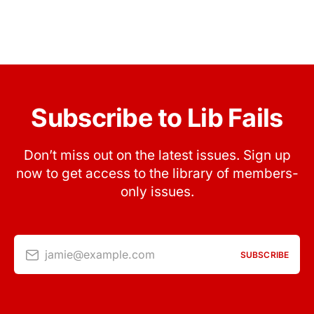
Subscribe to Lib Fails
Don’t miss out on the latest issues. Sign up
now to get access to the library of members-
only issues.
jamie@example.com
SUBSCRIBE