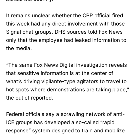
It remains unclear whether the CBP official fired
this week had any direct involvement with those
Signal chat groups. DHS sources told Fox News
only that the employee had leaked information to
the media.
“The same Fox News Digital investigation reveals
that sensitive information is at the center of
what’s driving vigilante-type agitators to travel to
hot spots where demonstrations are taking place,”
the outlet reported.
Federal officials say a sprawling network of anti-
ICE groups has developed a so-called “rapid
response” system designed to train and mobilize