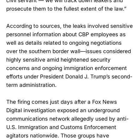
civil servant — we will track down leakers and
prosecute them to the fullest extent of the law.”
According to sources, the leaks involved sensitive
personnel information about CBP employees as
well as details related to ongoing negotiations
over the southern border wall—issues considered
highly sensitive amid heightened security
concerns and ongoing immigration enforcement
efforts under President Donald J. Trump’s second-
term administration.
The firing comes just days after a Fox News
Digital investigation exposed an underground
communications network allegedly used by anti-
U.S. Immigration and Customs Enforcement
agitators nationwide. Those groups have