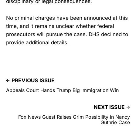
disciplinary or legal consequences.
No criminal charges have been announced at this
time, and it remains unclear whether federal
prosecutors will pursue the case. DHS declined to
provide additional details.
PREVIOUS ISSUE
Appeals Court Hands Trump Big Immigration Win
NEXT ISSUE
Fox News Guest Raises Grim Possibility in Nancy
Guthrie Case