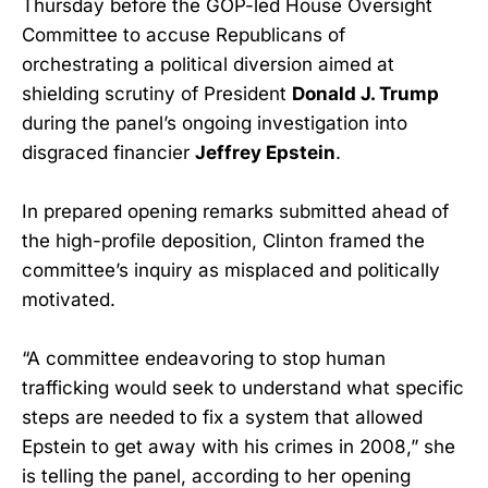
Thursday before the GOP-led House Oversight
Committee to accuse Republicans of
orchestrating a political diversion aimed at
shielding scrutiny of President
Donald J. Trump
during the panel’s ongoing investigation into
disgraced financier
Jeffrey Epstein
.
In prepared opening remarks submitted ahead of
the high-profile deposition, Clinton framed the
committee’s inquiry as misplaced and politically
motivated.
“A committee endeavoring to stop human
trafficking would seek to understand what specific
steps are needed to fix a system that allowed
Epstein to get away with his crimes in 2008,” she
is telling the panel, according to her opening