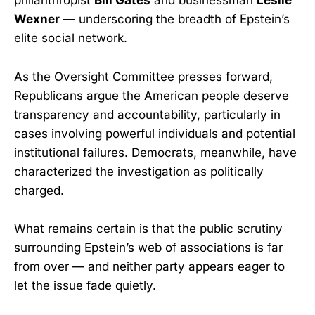
philanthropist
Bill Gates
and businessman
Leslie
Wexner
— underscoring the breadth of Epstein’s
elite social network.
As the Oversight Committee presses forward,
Republicans argue the American people deserve
transparency and accountability, particularly in
cases involving powerful individuals and potential
institutional failures. Democrats, meanwhile, have
characterized the investigation as politically
charged.
What remains certain is that the public scrutiny
surrounding Epstein’s web of associations is far
from over — and neither party appears eager to
let the issue fade quietly.