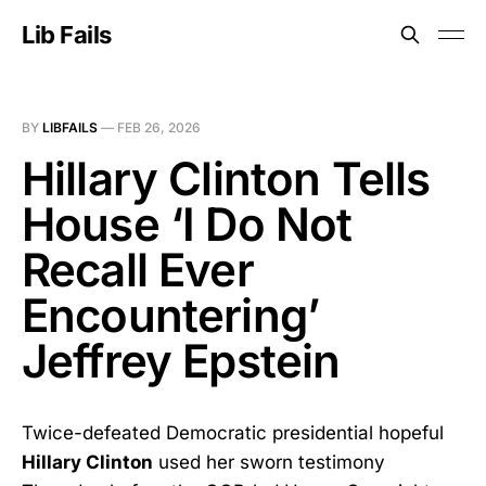
Lib Fails
BY
LIBFAILS
—
FEB 26, 2026
Hillary Clinton Tells
House ‘I Do Not
Recall Ever
Encountering’
Jeffrey Epstein
Twice-defeated Democratic presidential hopeful
Hillary Clinton
used her sworn testimony