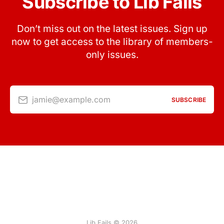
Subscribe to Lib Fails
Don’t miss out on the latest issues. Sign up
now to get access to the library of members-
only issues.
jamie@example.com
SUBSCRIBE
Lib Fails © 2026