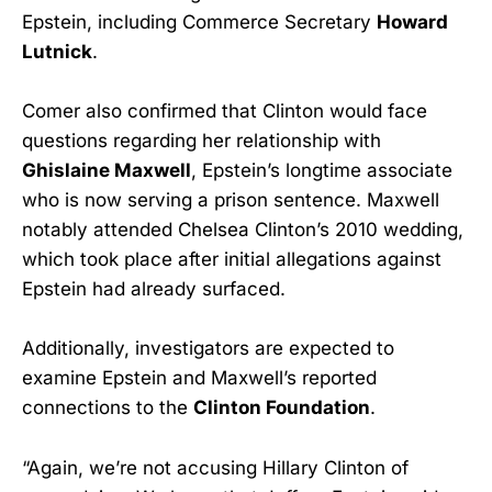
Epstein, including Commerce Secretary
Howard
Lutnick
.
Comer also confirmed that Clinton would face
questions regarding her relationship with
Ghislaine Maxwell
, Epstein’s longtime associate
who is now serving a prison sentence. Maxwell
notably attended Chelsea Clinton’s 2010 wedding,
which took place after initial allegations against
Epstein had already surfaced.
Additionally, investigators are expected to
examine Epstein and Maxwell’s reported
connections to the
Clinton Foundation
.
“Again, we’re not accusing Hillary Clinton of