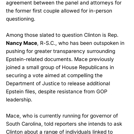
agreement between the panel and attorneys for
the former first couple allowed for in-person
questioning.
Among those slated to question Clinton is Rep.
Nancy Mace
, R-S.C., who has been outspoken in
pushing for greater transparency surrounding
Epstein-related documents. Mace previously
joined a small group of House Republicans in
securing a vote aimed at compelling the
Department of Justice to release additional
Epstein files, despite resistance from GOP
leadership.
Mace, who is currently running for governor of
South Carolina, told reporters she intends to ask
Clinton about a range of individuals linked to