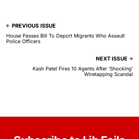
PREVIOUS ISSUE
House Passes Bill To Deport Migrants Who Assault
Police Officers
NEXT ISSUE
Kash Patel Fires 10 Agents After ‘Shocking’
Wiretapping Scandal