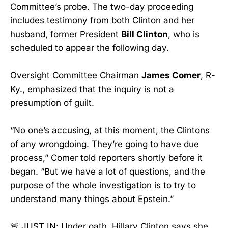
Committee’s probe. The two-day proceeding
includes testimony from both Clinton and her
husband, former President
Bill Clinton
, who is
scheduled to appear the following day.
Oversight Committee Chairman
James Comer
, R-
Ky., emphasized that the inquiry is not a
presumption of guilt.
“No one’s accusing, at this moment, the Clintons
of any wrongdoing. They’re going to have due
process,” Comer told reporters shortly before it
began. “But we have a lot of questions, and the
purpose of the whole investigation is to try to
understand many things about Epstein.”
🚨 JUST IN: Under oath, Hillary Clinton says she