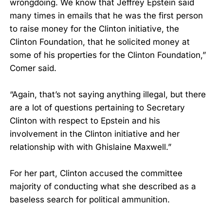
wrongdoing. We know that Jeffrey Epstein said
many times in emails that he was the first person
to raise money for the Clinton initiative, the
Clinton Foundation, that he solicited money at
some of his properties for the Clinton Foundation,”
Comer said.
“Again, that’s not saying anything illegal, but there
are a lot of questions pertaining to Secretary
Clinton with respect to Epstein and his
involvement in the Clinton initiative and her
relationship with with Ghislaine Maxwell.”
For her part, Clinton accused the committee
majority of conducting what she described as a
baseless search for political ammunition.