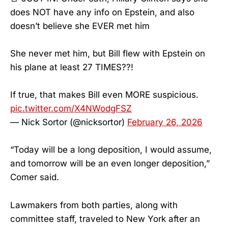
does NOT have any info on Epstein, and also
doesn’t believe she EVER met him
She never met him, but Bill flew with Epstein on
his plane at least 27 TIMES??!
If true, that makes Bill even MORE suspicious.
pic.twitter.com/X4NWodgFSZ
— Nick Sortor (@nicksortor)
February 26, 2026
“Today will be a long deposition, I would assume,
and tomorrow will be an even longer deposition,”
Comer said.
Lawmakers from both parties, along with
committee staff, traveled to New York after an