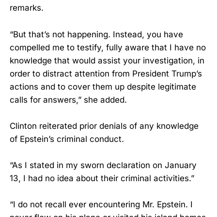
remarks.
“But that’s not happening. Instead, you have
compelled me to testify, fully aware that I have no
knowledge that would assist your investigation, in
order to distract attention from President Trump’s
actions and to cover them up despite legitimate
calls for answers,” she added.
Clinton reiterated prior denials of any knowledge
of Epstein’s criminal conduct.
“As I stated in my sworn declaration on January
13, I had no idea about their criminal activities.”
“I do not recall ever encountering Mr. Epstein. I