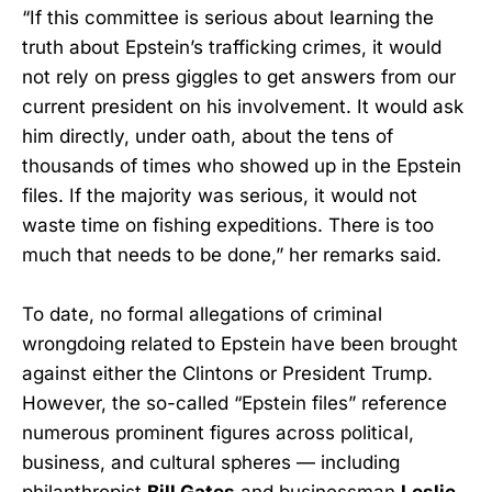
“If this committee is serious about learning the
truth about Epstein’s trafficking crimes, it would
not rely on press giggles to get answers from our
current president on his involvement. It would ask
him directly, under oath, about the tens of
thousands of times who showed up in the Epstein
files. If the majority was serious, it would not
waste time on fishing expeditions. There is too
much that needs to be done,” her remarks said.
To date, no formal allegations of criminal
wrongdoing related to Epstein have been brought
against either the Clintons or President Trump.
However, the so-called “Epstein files” reference
numerous prominent figures across political,
business, and cultural spheres — including