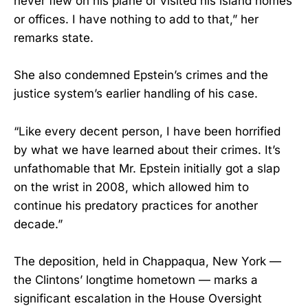
never flew on his plane or visited his island homes
or offices. I have nothing to add to that,” her
remarks state.
She also condemned Epstein’s crimes and the
justice system’s earlier handling of his case.
“Like every decent person, I have been horrified
by what we have learned about their crimes. It’s
unfathomable that Mr. Epstein initially got a slap
on the wrist in 2008, which allowed him to
continue his predatory practices for another
decade.”
The deposition, held in Chappaqua, New York —
the Clintons’ longtime hometown — marks a
significant escalation in the House Oversight