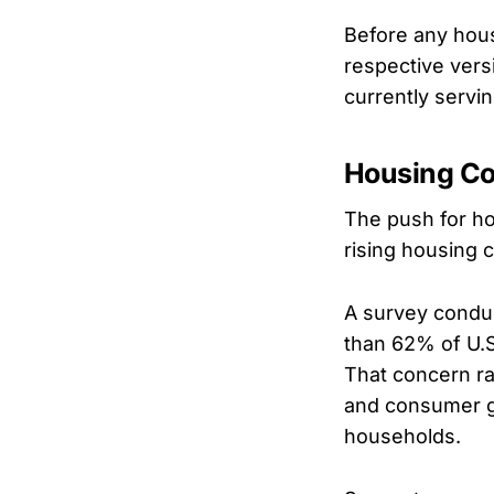
Before any hou
respective versi
currently servi
Housing Co
The push for ho
rising housing c
A survey condu
than 62% of U.S
That concern ra
and consumer g
households.