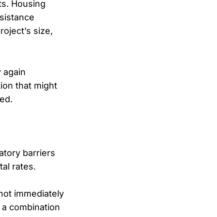
ts. Housing
ssistance
oject’s size,
y again
ion that might
ted.
tory barriers
al rates.
 not immediately
 a combination