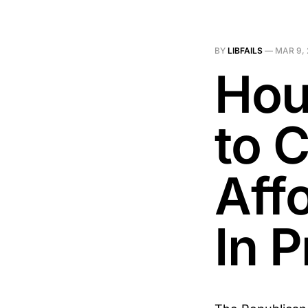
BY
LIBFAILS
—
MAR 9,
Hou
to 
Aff
In P