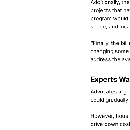
Additionally, t
projects that h
program would b
scope, and loca
“Finally, the bi
changing some o
address the ava
Experts Wa
Advocates argue
could gradually
However, housin
drive down cos