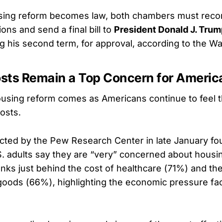
sing reform becomes law, both chambers must reconc
ons and send a final bill to
President Donald J. Trum
ng his second term, for approval, according to the W
sts Remain a Top Concern for Americ
using reform comes as Americans continue to feel th
osts.
cted by the Pew Research Center in late January fo
. adults say they are “very” concerned about housing
nks just behind the cost of healthcare (71%) and the
oods (66%), highlighting the economic pressure fa