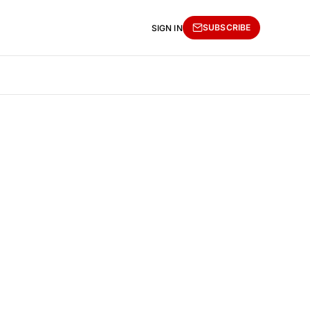
SUBSCRIBE
SIGN IN