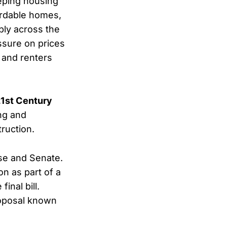
eping housing
ordable homes,
ply across the
ssure on prices
 and renters
21st Century
ing and
ruction.
se and Senate.
on as part of a
inal bill.
roposal known