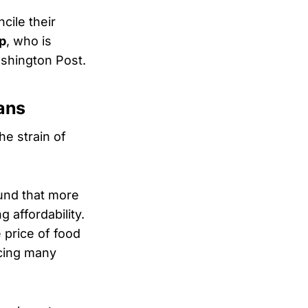
ile their
p
, who is
ashington Post.
ans
e strain of
und that more
 affordability.
 price of food
cing many