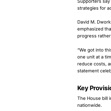
Supporters say 
strategies for 
David M. Dworki
emphasized that
progress rather 
“We got into thi
one unit at a t
reduce costs, a
statement celeb
Key Provisi
The House bill 
nationwide.