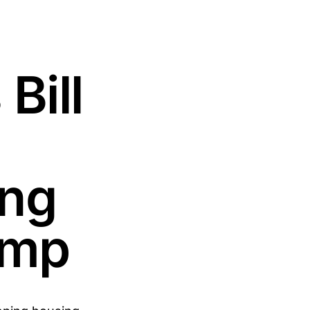
Bill
ing
rump