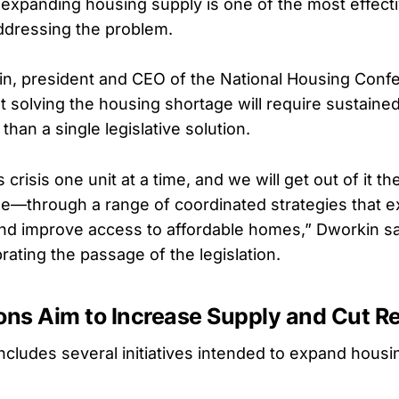
expanding housing supply is one of the most effect
addressing the problem.
n, president and CEO of the National Housing Conf
 solving the housing shortage will require sustained
than a single legislative solution.
s crisis one unit at a time, and we will get out of it
ime—through a range of coordinated strategies that 
nd improve access to affordable homes,” Dworkin sai
rating the passage of the legislation.
ons Aim to Increase Supply and Cut R
includes several initiatives intended to expand hou