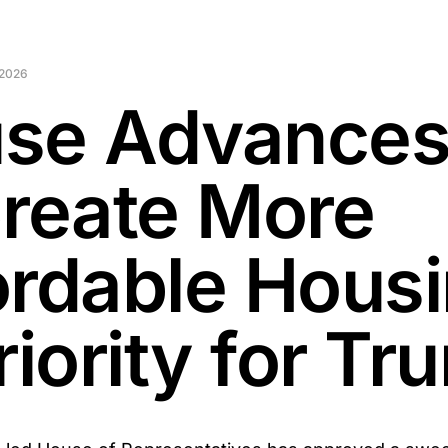
 2026
se Advances 
Create More
ordable Hous
riority for T