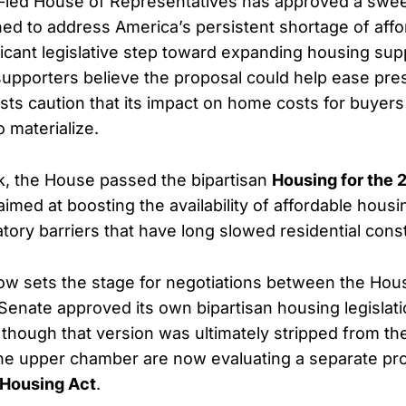
-led House of Representatives has approved a swe
d to address America’s persistent shortage of aff
ficant legislative step toward expanding housing sup
supporters believe the proposal could help ease pre
ysts caution that its impact on home costs for buyers
 materialize.
ek, the House passed the bipartisan
Housing for the 
n aimed at boosting the availability of affordable hous
tory barriers that have long slowed residential const
w sets the stage for negotiations between the Hou
Senate approved its own bipartisan housing legislati
though that version was ultimately stripped from the f
he upper chamber are now evaluating a separate p
Housing Act
.