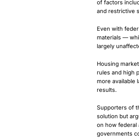
of factors incl
and restrictive 
Even with federa
materials — whi
largely unaffect
Housing markets 
rules and high 
more available 
results.
Supporters of t
solution but ar
on how federal 
governments co