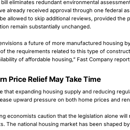
he bill eliminates redundant environmental assessmen
ave already received approval through one federal a
e allowed to skip additional reviews, provided the pr
tion remain substantially unchanged.
ll envisions a future of more manufactured housing b
f the requirements related to this type of construct
ilability of affordable housing,” Fast Company repor
rn Price Relief May Take Time
 that expanding housing supply and reducing regula
 ease upward pressure on both home prices and rent
g economists caution that the legislation alone will
ts. The national housing market has been shaped by