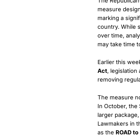
The Republican
measure designe
marking a signi
country. While 
over time, anal
may take time to
Earlier this we
Act
, legislatio
removing regula
The measure no
In October, the 
larger package, 
Lawmakers in t
as the
ROAD to 