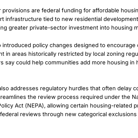
 provisions are federal funding for affordable housi
rt infrastructure tied to new residential developmen
ting greater private-sector investment into housing 
 introduced policy changes designed to encourage 
in areas historically restricted by local zoning reg
s say could help communities add more housing in
 also addresses regulatory hurdles that often delay c
 streamlines the review process required under the Na
olicy Act (NEPA), allowing certain housing-related p
federal reviews through new categorical exclusions 