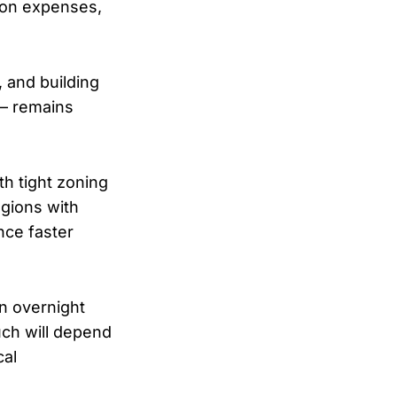
tion expenses,
, and building
 — remains
th tight zoning
egions with
nce faster
an overnight
uch will depend
cal