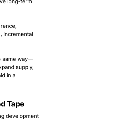
ive long-term
erence,
, incremental
 the same way—
expand supply,
d in a
ed Tape
sing development