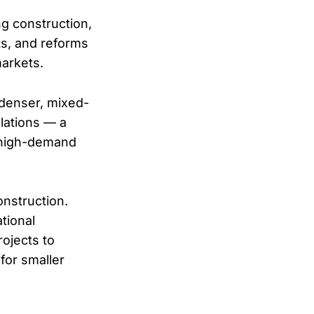
ng construction,
ts, and reforms
markets.
denser, mixed-
ulations — a
 high-demand
onstruction.
tional
rojects to
for smaller