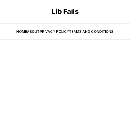
Lib Fails
HOME
ABOUT
PRIVACY POLICY
TERMS AND CONDITIONS