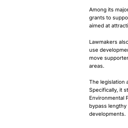
Among its major
grants to suppo
aimed at attrac
Lawmakers also
use development 
move supporter
areas.
The legislation
Specifically, it
Environmental P
bypass lengthy 
developments.