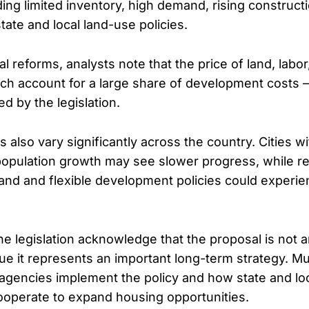
uding limited inventory, high demand, rising construc
state and local land-use policies.
l reforms, analysts note that the price of land, labor
ch account for a large share of development costs
ed by the legislation.
also vary significantly across the country. Cities wi
population growth may see slower progress, while r
land and flexible development policies could experie
he legislation acknowledge that the proposal is not 
gue it represents an important long-term strategy. M
agencies implement the policy and how state and lo
operate to expand housing opportunities.