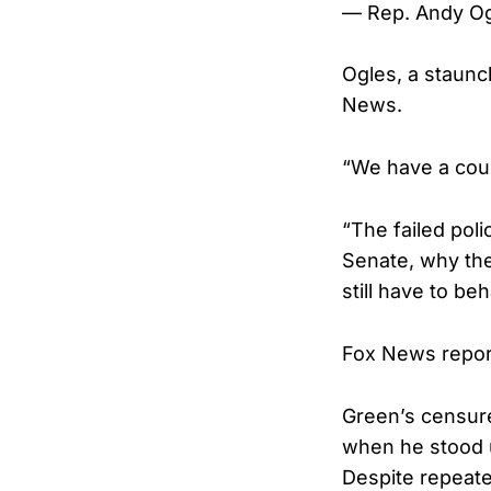
— Rep. Andy O
Ogles, a staunc
News.
“We have a coun
“The failed poli
Senate, why the
still have to be
Fox News report
Green’s censure
when he stood u
Despite repeate