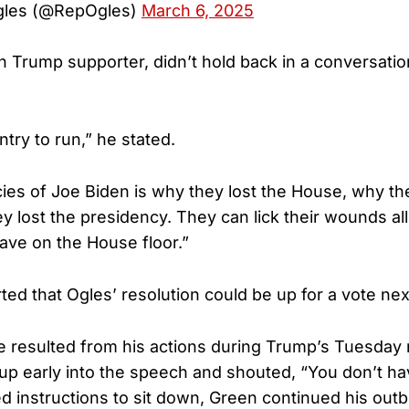
gles (@RepOgles)
March 6, 2025
h Trump supporter, didn’t hold back in a conversatio
try to run,” he stated.
cies of Joe Biden is why they lost the House, why th
y lost the presidency. They can lick their wounds all
have on the House floor.”
ed that Ogles’ resolution could be up for a vote ne
 resulted from his actions during Trump’s Tuesday 
p early into the speech and shouted, “You don’t h
d instructions to sit down, Green continued his outb