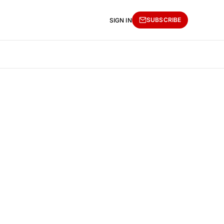
SUBSCRIBE
SIGN IN