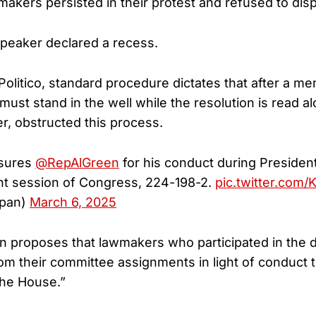
akers persisted in their protest and refused to dis
 speaker declared a recess.
Politico, standard procedure dictates that after a 
must stand in the well while the resolution is read a
r, obstructed this process.
nsures
@RepAlGreen
for his conduct during Presiden
int session of Congress, 224-198-2.
pic.twitter.com
pan)
March 6, 2025
on proposes that lawmakers who participated in the
m their committee assignments in light of conduct t
the House.”