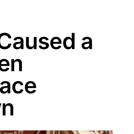
Caused a
een
Face
wn