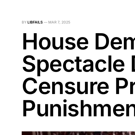
BY
LIBFAILS
—
MAR 7, 2025
House Dem
Spectacle 
Censure P
Punishmen