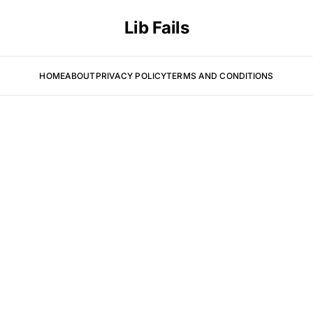
Lib Fails
HOME
ABOUT
PRIVACY POLICY
TERMS AND CONDITIONS