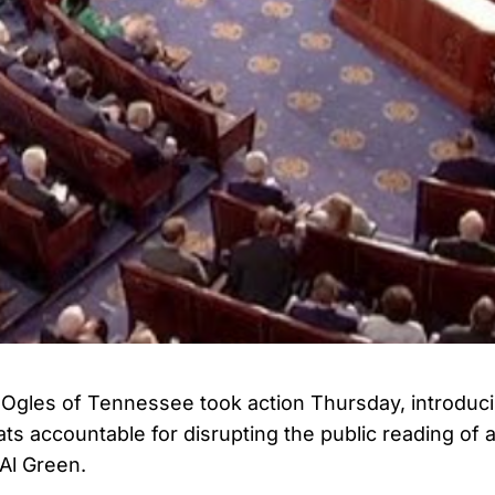
Ogles of Tennessee took action Thursday, introduc
ts accountable for disrupting the public reading of a
Al Green.