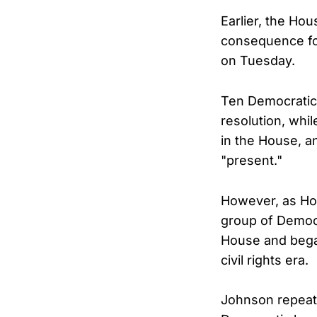
Earlier, the Ho
consequence for
on Tuesday.
Ten Democratic
resolution, wh
in the House, 
"present."
However, as Ho
group of Democr
House and bega
civil rights era.
Johnson repeate