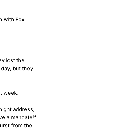
n with Fox
ey lost the
 day, but they
xt week.
night address,
ave a mandate!”
urst from the