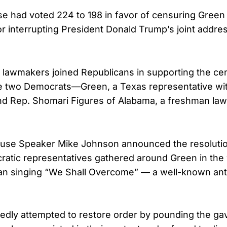
use had voted 224 to 198 in favor of censuring Green
 interrupting President Donald Trump’s joint addre
 lawmakers joined Republicans in supporting the ce
ile two Democrats—Green, a Texas representative w
and Rep. Shomari Figures of Alabama, a freshman 
use Speaker Mike Johnson announced the resolutio
atic representatives gathered around Green in the 
n singing “We Shall Overcome” — a well-known an
dly attempted to restore order by pounding the gav