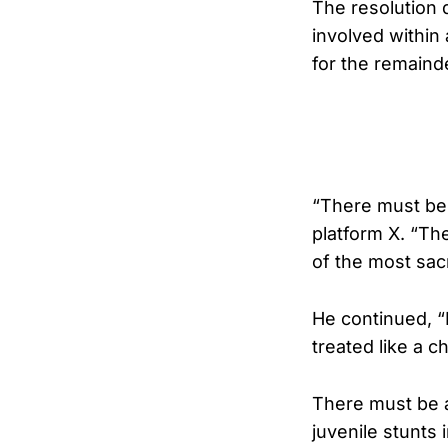
The resolution 
involved withi
for the remaind
“There must be 
platform X. “Th
of the most sa
He continued, “I
treated like a ch
There must be a
juvenile stunts