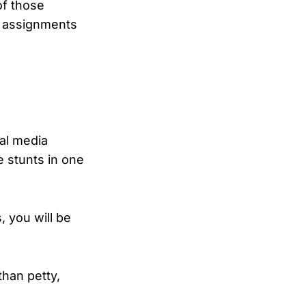
of those
e assignments
ial media
e stunts in one
, you will be
han petty,