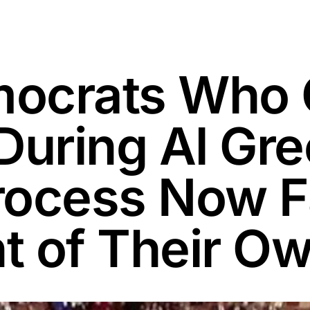
ocrats Who 
During Al Gr
rocess Now 
t of Their O