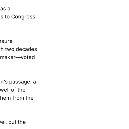
 as a
ss to Congress
nsure
ith two decades
lawmaker—voted
n’s passage, a
well of the
them from the
el, but the