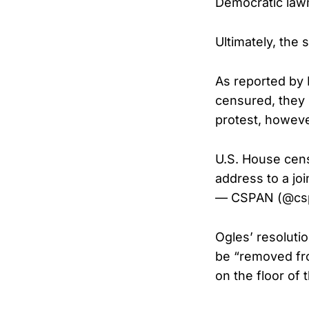
Democratic lawm
Ultimately, the
As reported by 
censured, they 
protest, howeve
U.S. House ce
address to a jo
— CSPAN (@cs
Ogles’ resoluti
be “removed fro
on the floor of 