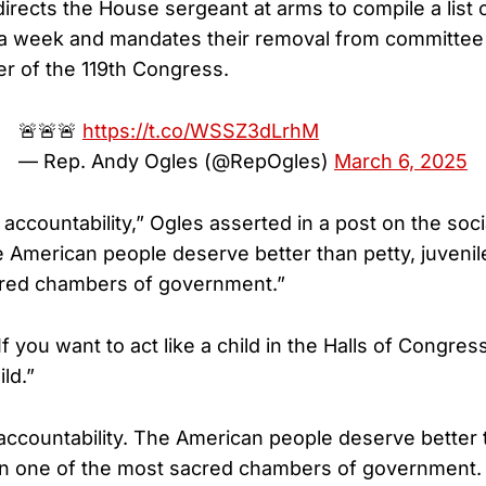
directs the House sergeant at arms to compile a list 
n a week and mandates their removal from committe
er of the 119th Congress.
🚨🚨🚨
https://t.co/WSSZ3dLrhM
— Rep. Andy Ogles (@RepOgles)
March 6, 2025
accountability,” Ogles asserted in a post on the soc
e American people deserve better than petty, juvenil
cred chambers of government.”
f you want to act like a child in the Halls of Congress
ild.”
ccountability. The American people deserve better t
 in one of the most sacred chambers of government.