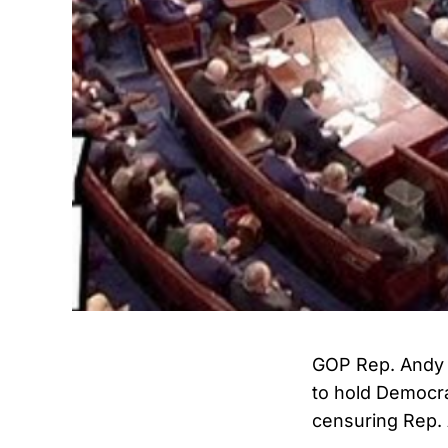
GOP Rep. Andy 
to hold Democra
censuring Rep. 