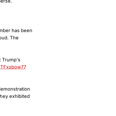
perse.
member has been
loud. The
t Trump's
/KTFxsbow77
 demonstration
hey exhibited