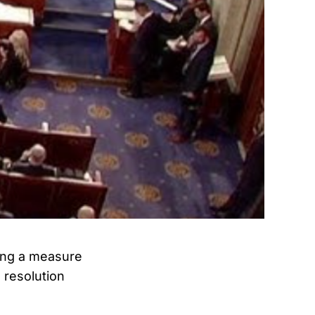
ing a measure
 resolution