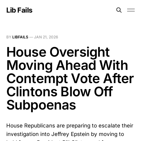
Lib Fails
BY
LIBFAILS
—
JAN 21, 2026
House Oversight
Moving Ahead With
Contempt Vote After
Clintons Blow Off
Subpoenas
House Republicans are preparing to escalate their
investigation into Jeffrey Epstein by moving to