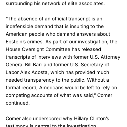
surrounding his network of elite associates.
“The absence of an official transcript is an
indefensible demand that is insulting to the
American people who demand answers about
Epstein’s crimes. As part of our investigation, the
House Oversight Committee has released
transcripts of interviews with former U.S. Attorney
General Bill Barr and former U.S. Secretary of
Labor Alex Acosta, which has provided much
needed transparency to the public. Without a
formal record, Americans would be left to rely on
competing accounts of what was said,” Comer
continued.
Comer also underscored why Hillary Clinton’s
testimony is central to the investigation.