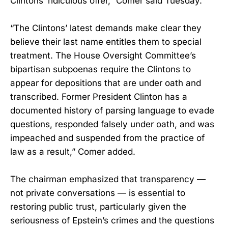
Clintons’ ridiculous offer,” Comer said Tuesday.
“The Clintons’ latest demands make clear they
believe their last name entitles them to special
treatment. The House Oversight Committee’s
bipartisan subpoenas require the Clintons to
appear for depositions that are under oath and
transcribed. Former President Clinton has a
documented history of parsing language to evade
questions, responded falsely under oath, and was
impeached and suspended from the practice of
law as a result,” Comer added.
The chairman emphasized that transparency —
not private conversations — is essential to
restoring public trust, particularly given the
seriousness of Epstein’s crimes and the questions