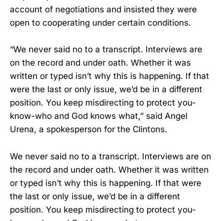
account of negotiations and insisted they were
open to cooperating under certain conditions.
“We never said no to a transcript. Interviews are
on the record and under oath. Whether it was
written or typed isn’t why this is happening. If that
were the last or only issue, we’d be in a different
position. You keep misdirecting to protect you-
know-who and God knows what,” said Angel
Urena, a spokesperson for the Clintons.
We never said no to a transcript. Interviews are on
the record and under oath. Whether it was written
or typed isn’t why this is happening. If that were
the last or only issue, we’d be in a different
position. You keep misdirecting to protect you-