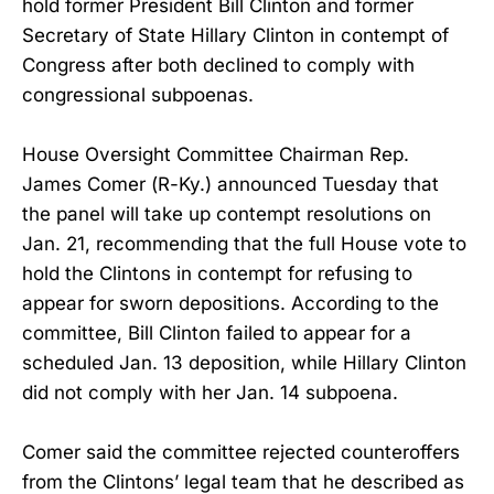
hold former President Bill Clinton and former
Secretary of State Hillary Clinton in contempt of
Congress after both declined to comply with
congressional subpoenas.
House Oversight Committee Chairman Rep.
James Comer (R-Ky.) announced Tuesday that
the panel will take up contempt resolutions on
Jan. 21, recommending that the full House vote to
hold the Clintons in contempt for refusing to
appear for sworn depositions. According to the
committee, Bill Clinton failed to appear for a
scheduled Jan. 13 deposition, while Hillary Clinton
did not comply with her Jan. 14 subpoena.
Comer said the committee rejected counteroffers
from the Clintons’ legal team that he described as