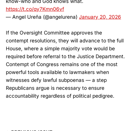
know-who and God knows what.
https://t.co/qy7Kmn06vf
— Angel Ureña (@angelurena)
January 20, 2026
If the Oversight Committee approves the
contempt resolutions, they will advance to the full
House, where a simple majority vote would be
required before referral to the Justice Department.
Contempt of Congress remains one of the most
powerful tools available to lawmakers when
witnesses defy lawful subpoenas — a step
Republicans argue is necessary to ensure
accountability regardless of political pedigree.