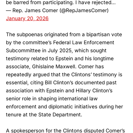
be barred from participating. I have rejected…
— Rep. James Comer (@RepJamesComer)
January 20, 2026
The subpoenas originated from a bipartisan vote
by the committee’s Federal Law Enforcement
Subcommittee in July 2025, which sought
testimony related to Epstein and his longtime
associate, Ghislaine Maxwell. Comer has
repeatedly argued that the Clintons’ testimony is
essential, citing Bill Clinton’s documented past
association with Epstein and Hillary Clinton’s
senior role in shaping international law
enforcement and diplomatic initiatives during her
tenure at the State Department.
A spokesperson for the Clintons disputed Comer’s