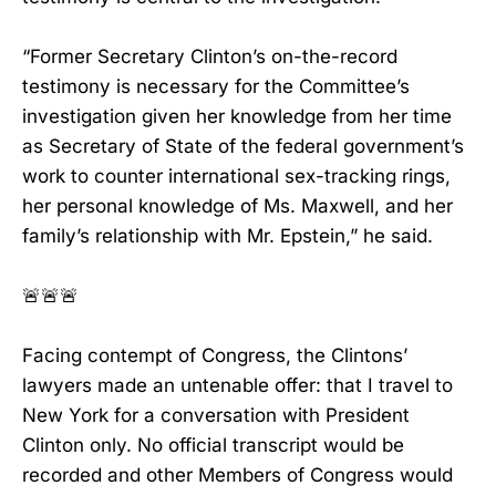
“Former Secretary Clinton’s on-the-record
testimony is necessary for the Committee’s
investigation given her knowledge from her time
as Secretary of State of the federal government’s
work to counter international sex-tracking rings,
her personal knowledge of Ms. Maxwell, and her
family’s relationship with Mr. Epstein,” he said.
🚨🚨🚨
Facing contempt of Congress, the Clintons’
lawyers made an untenable offer: that I travel to
New York for a conversation with President
Clinton only. No official transcript would be
recorded and other Members of Congress would