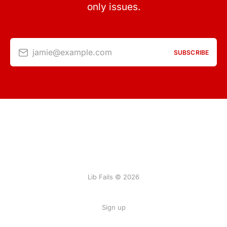
only issues.
jamie@example.com
SUBSCRIBE
Lib Fails © 2026
Sign up