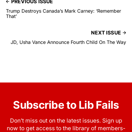
PREVIOUS ISSUE
Trump Destroys Canada’s Mark Carney: ‘Remember
That’
NEXT ISSUE
JD, Usha Vance Announce Fourth Child On The Way
Subscribe to Lib Fails
Don’t miss out on the latest issues. Sign up
now to get access to the library of members-