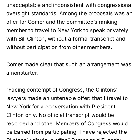
unacceptable and inconsistent with congressional
oversight standards. Among the proposals was an
offer for Comer and the committee’s ranking
member to travel to New York to speak privately
with Bill Clinton, without a formal transcript and
without participation from other members.
Comer made clear that such an arrangement was
a nonstarter.
“Facing contempt of Congress, the Clintons’
lawyers made an untenable offer: that I travel to
New York for a conversation with President
Clinton only. No official transcript would be
recorded and other Members of Congress would
be barred from participating. I have rejected the