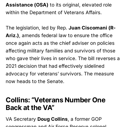
Assistance (OSA)
to its original, elevated role
within the Department of Veterans Affairs.
The legislation, led by Rep.
Juan Ciscomani (R-
Ariz.)
, amends federal law to ensure the office
once again acts as the chief adviser on policies
affecting military families and survivors of those
who gave their lives in service. The bill reverses a
2021 decision that had effectively sidelined
advocacy for veterans’ survivors. The measure
now heads to the Senate.
Collins: “Veterans Number One
Back at the VA”
VA Secretary
Doug Collins
, a former GOP
congressman and Air Force Reserve colonel,