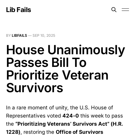
Lib Fails
BY
LIBFAILS
—
SEP 10, 2025
House Unanimously
Passes Bill To
Prioritize Veteran
Survivors
In a rare moment of unity, the U.S. House of
Representatives voted
424-0
this week to pass
the
“Prioritizing Veterans’ Survivors Act” (H.R.
1228)
, restoring the
Office of Survivors