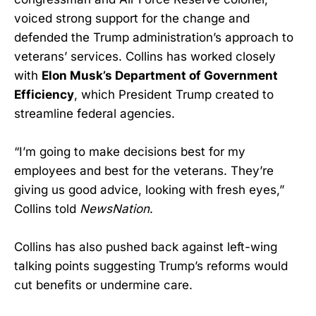
voiced strong support for the change and
defended the Trump administration’s approach to
veterans’ services. Collins has worked closely
with
Elon Musk’s Department of Government
Efficiency
, which President Trump created to
streamline federal agencies.
“I’m going to make decisions best for my
employees and best for the veterans. They’re
giving us good advice, looking with fresh eyes,”
Collins told
NewsNation
.
Collins has also pushed back against left-wing
talking points suggesting Trump’s reforms would
cut benefits or undermine care.