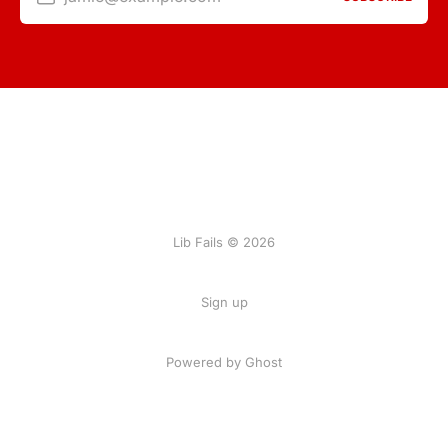
Lib Fails © 2026
Sign up
Powered by Ghost