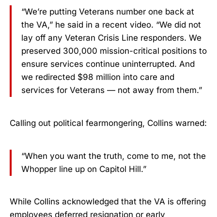
“We’re putting Veterans number one back at
the VA,” he said in a recent video. “We did not
lay off any Veteran Crisis Line responders. We
preserved 300,000 mission-critical positions to
ensure services continue uninterrupted. And
we redirected $98 million into care and
services for Veterans — not away from them.”
Calling out political fearmongering, Collins warned:
“When you want the truth, come to me, not the
Whopper line up on Capitol Hill.”
While Collins acknowledged that the VA is offering
employees deferred resignation or early