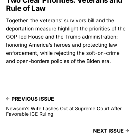
Two Clear Priorities: Veterans and
Rule of Law
Together, the veterans’ survivors bill and the
deportation measure highlight the priorities of the
GOP-led House and the Trump administration:
honoring America’s heroes and protecting law
enforcement, while rejecting the soft-on-crime
and open-borders policies of the Biden era.
PREVIOUS ISSUE
Newsom’s Wife Lashes Out at Supreme Court After
Favorable ICE Ruling
NEXT ISSUE