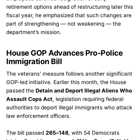
retirement options ahead of restructuring later this
fiscal year, he emphasized that such changes are
part of strengthening — not weakening — the
department’s mission.
House GOP Advances Pro-Police
Immigration Bill
The veterans’ measure follows another significant
GOP-led initiative. Earlier this month, the House
passed the
Detain and Deport Illegal Aliens Who
Assault Cops Act
, legislation requiring federal
authorities to deport illegal immigrants who attack
law enforcement officers.
The bill passed
265–148
, with 54 Democrats