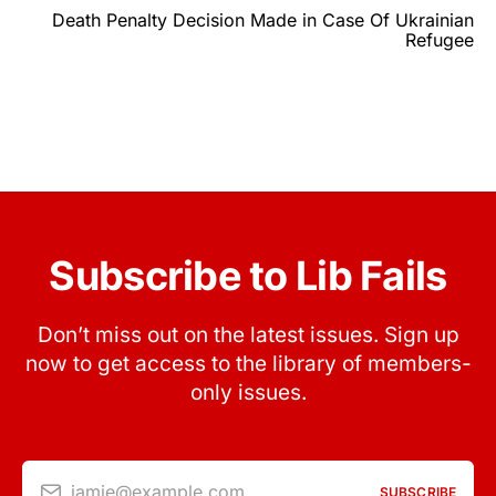
Death Penalty Decision Made in Case Of Ukrainian
Refugee
Subscribe to Lib Fails
Don’t miss out on the latest issues. Sign up
now to get access to the library of members-
only issues.
jamie@example.com
SUBSCRIBE