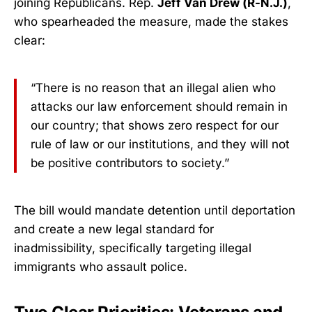
joining Republicans. Rep.
Jeff Van Drew (R-N.J.)
,
who spearheaded the measure, made the stakes
clear:
“There is no reason that an illegal alien who
attacks our law enforcement should remain in
our country; that shows zero respect for our
rule of law or our institutions, and they will not
be positive contributors to society.”
The bill would mandate detention until deportation
and create a new legal standard for
inadmissibility, specifically targeting illegal
immigrants who assault police.