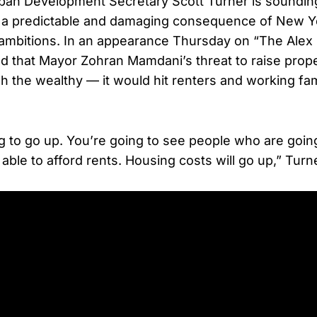
ban Development Secretary Scott Turner is sounding
 a predictable and damaging consequence of New Yor
ambitions. In an appearance Thursday on “The Alex
d that Mayor Zohran Mamdani’s threat to raise prop
h the wealthy — it would hit renters and working fam
g to go up. You’re going to see people who are going
able to afford rents. Housing costs will go up,” Turne