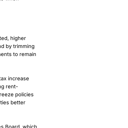
ted, higher
nd by trimming
ments to remain
tax increase
ng rent-
freeze policies
ties better
es Board, which