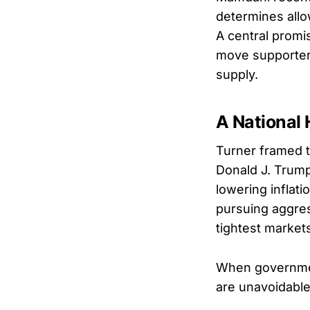
determines allo
A central promi
move supporters 
supply.
A National
Turner framed t
Donald J. Trump
lowering inflat
pursuing aggress
tightest market
When government
are unavoidable