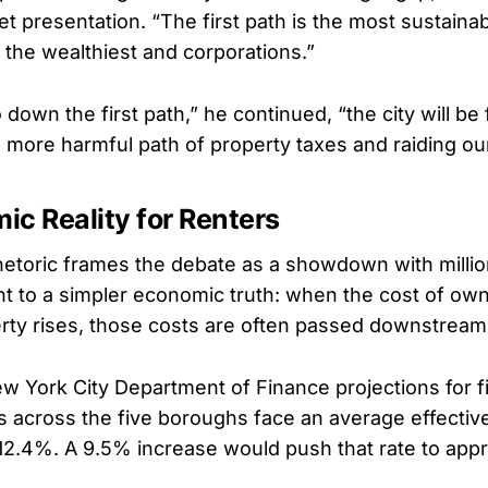
t presentation. “The first path is the most sustainab
 the wealthiest and corporations.”
 down the first path,” he continued, “the city will be
more harmful path of property taxes and raiding ou
c Reality for Renters
 rhetoric frames the debate as a showdown with milli
t to a simpler economic truth: when the cost of ow
rty rises, those costs are often passed downstream
w York City Department of Finance projections for fi
es across the five boroughs face an average effectiv
 12.4%. A 9.5% increase would push that rate to app