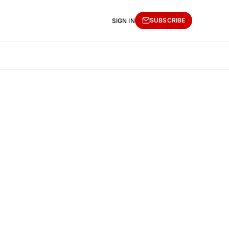
SUBSCRIBE
SIGN IN