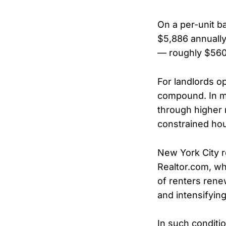
On a per-unit ba
$5,886 annually
— roughly $560
For landlords op
compound. In ma
through higher r
constrained hou
New York City r
Realtor.com, wh
of renters rene
and intensifying
In such conditi