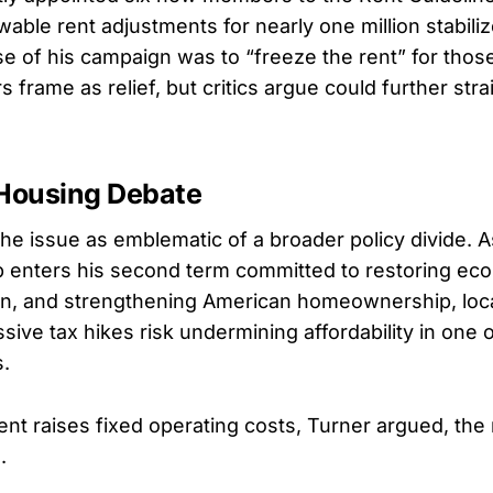
wable rent adjustments for nearly one million stabili
se of his campaign was to “freeze the rent” for thos
frame as relief, but critics argue could further str
 Housing Debate
he issue as emblematic of a broader policy divide. 
 enters his second term committed to restoring ec
ion, and strengthening American homeownership, loc
ive tax hikes risk undermining affordability in one o
s.
 raises fixed operating costs, Turner argued, the r
.