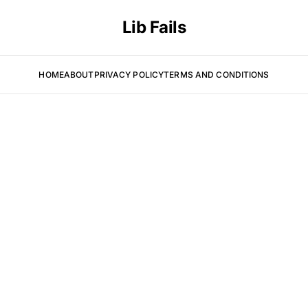
Lib Fails
HOME
ABOUT
PRIVACY POLICY
TERMS AND CONDITIONS