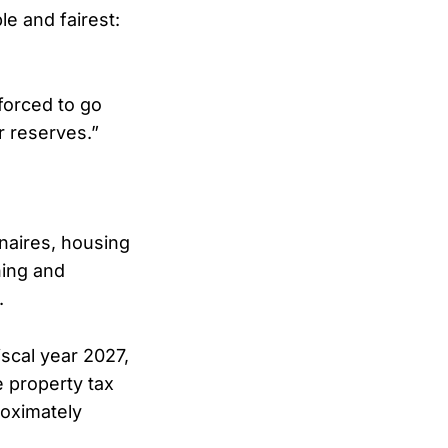
le and fairest:
 forced to go
r reserves.”
onaires, housing
ning and
.
scal year 2027,
e property tax
roximately