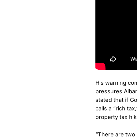
His warning co
pressures Alba
stated that if 
calls a “rich ta
property tax hik
“There are two 