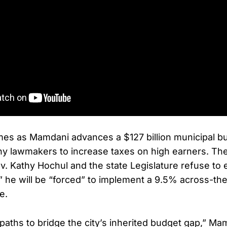
mes as Mamdani advances a $127 billion municipal b
ny lawmakers to increase taxes on high earners. Th
Gov. Kathy Hochul and the state Legislature refuse to
x,” he will be “forced” to implement a 9.5% across-th
e.
paths to bridge the city’s inherited budget gap,” Ma