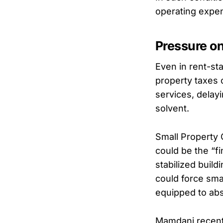
operating expe
Pressure o
Even in rent-st
property taxes
services, delay
solvent.
Small Property
could be the “fi
stabilized build
could force smal
equipped to abs
Mamdani recent