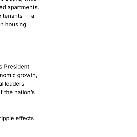
zed apartments.
e tenants — a
ain housing
As President
onomic growth,
al leaders
f the nation’s
ipple effects