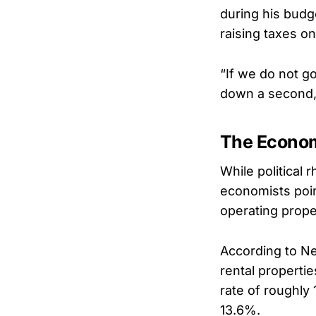
during his budge
raising taxes on
“If we do not go
down a second, 
The Economi
While political
economists poin
operating prope
According to Ne
rental properti
rate of roughly
13.6%.