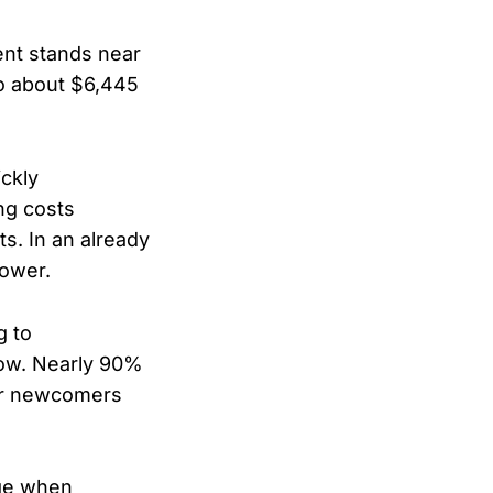
ment stands near
to about $6,445
ickly
ng costs
ts. In an already
power.
g to
low. Nearly 90%
for newcomers
age when