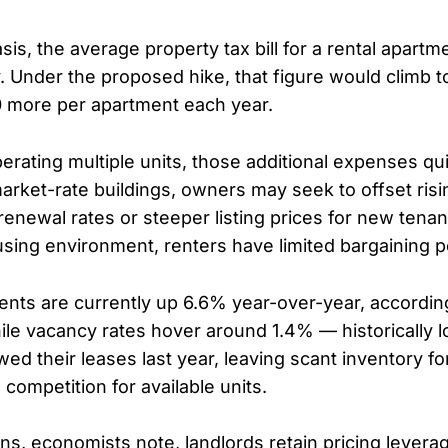
sis, the average property tax bill for a rental apart
. Under the proposed hike, that figure would climb 
 more per apartment each year.
erating multiple units, those additional expenses qu
rket-rate buildings, owners may seek to offset risi
enewal rates or steeper listing prices for new tenan
sing environment, renters have limited bargaining 
ents are currently up 6.6% year-over-year, accordin
ile vacancy rates hover around 1.4% — historically 
wed their leases last year, leaving scant inventory 
 competition for available units.
ons, economists note, landlords retain pricing lever