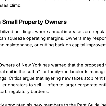
nses climb.
n Small Property Owners
abilized buildings, where annual increases are regula
 can squeeze operating margins. Owners may respo
ing maintenance, or cutting back on capital improve
 Owners of New York has warned that the proposed 
nal nail in the coffin” for family-run landlords managi
ings. Critics argue that layering new taxes atop rent 
ler operators to sell — often to larger corporate enti
orb regulatory burdens.
ly appointed six new members to the Rent Guidelin