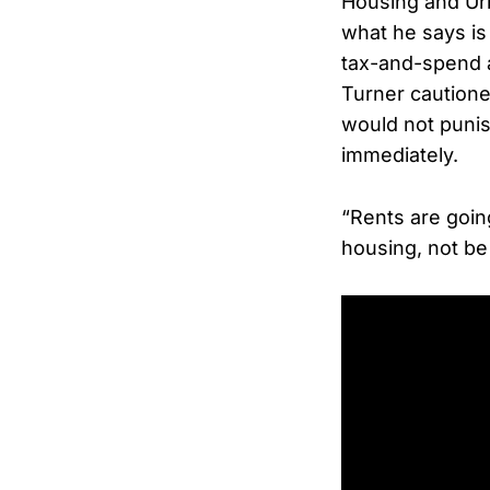
Housing and Ur
what he says is
tax-and-spend 
Turner cautione
would not punis
immediately.
“Rents are goin
housing, not be 