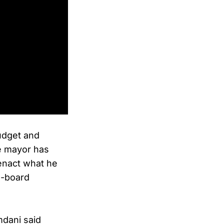
udget and
e mayor has
 enact what he
e-board
mdani said