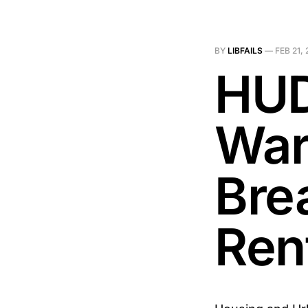
BY
LIBFAILS
—
FEB 21,
HUD
War
Bre
Ren