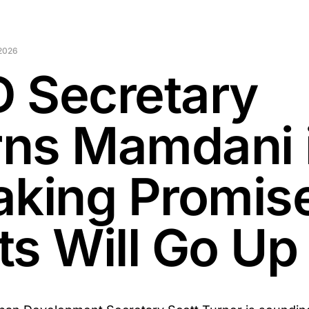
 2026
 Secretary
ns Mamdani 
aking Promis
ts Will Go Up