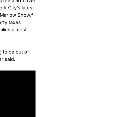
 the alarm over
k City’s latest
 Marlow Show,”
erty taxes
ilies almost
 to be out of
r said.