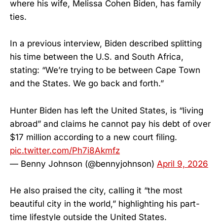
where his wife, Melissa Cohen Biden, has family
ties.
In a previous interview, Biden described splitting
his time between the U.S. and South Africa,
stating: “We’re trying to be between Cape Town
and the States. We go back and forth.”
Hunter Biden has left the United States, is “living
abroad” and claims he cannot pay his debt of over
$17 million according to a new court filing.
pic.twitter.com/Ph7i8Akmfz
— Benny Johnson (@bennyjohnson)
April 9, 2026
He also praised the city, calling it “the most
beautiful city in the world,” highlighting his part-
time lifestyle outside the United States.