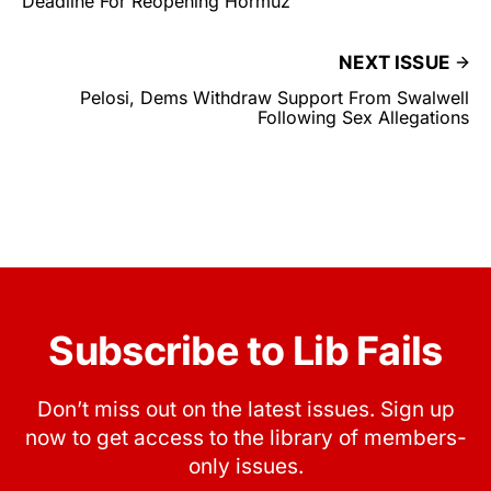
Deadline For Reopening Hormuz
NEXT ISSUE
Pelosi, Dems Withdraw Support From Swalwell
Following Sex Allegations
Subscribe to Lib Fails
Don’t miss out on the latest issues. Sign up
now to get access to the library of members-
only issues.