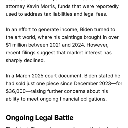
attorney Kevin Morris, funds that were reportedly
used to address tax liabilities and legal fees.
In an effort to generate income, Biden turned to
the art world, where his paintings brought in over
$1 million between 2021 and 2024. However,
recent filings suggest that market interest has
sharply declined.
In a March 2025 court document, Biden stated he
had sold just one piece since December 2023—for
$36,000—raising further concerns about his
ability to meet ongoing financial obligations.
Ongoing Legal Battle