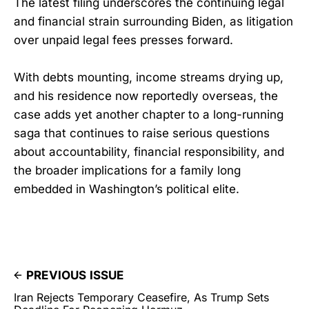
The latest filing underscores the continuing legal
and financial strain surrounding Biden, as litigation
over unpaid legal fees presses forward.
With debts mounting, income streams drying up,
and his residence now reportedly overseas, the
case adds yet another chapter to a long-running
saga that continues to raise serious questions
about accountability, financial responsibility, and
the broader implications for a family long
embedded in Washington’s political elite.
PREVIOUS ISSUE
Iran Rejects Temporary Ceasefire, As Trump Sets