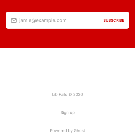
jamie@example.com
SUBSCRIBE
Lib Fails © 2026
Sign up
Powered by Ghost