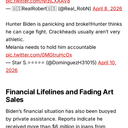
pic.twitter.com/NrzjLXAAV8
— 🇺🇸RealRobert🇺🇸 (@Real_RobN)
April 8, 2026
Hunter Biden is panicking and broke‼️Hunter thinks
he can cage fight. Crackheads usually aren’t very
athletic.
Melania needs to hold him accountable
pic.twitter.com/0MGtruHcOx
— Star S.⭐️⭐️⭐️⭐️⭐️ (@DominguezH31015)
April 10,
2026
Financial Lifelines and Fading Art
Sales
Biden’s financial situation has also been buoyed
by private assistance. Reports indicate he
received more than $6 million in loans from