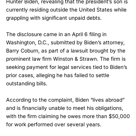
Hunter Biden, revealing that the president’s son is
currently residing outside the United States while
grappling with significant unpaid debts.
The disclosure came in an April 6 filing in
Washington, D.C., submitted by Biden’s attorney,
Barry Coburn, as part of a lawsuit brought by the
prominent law firm Winston & Strawn. The firm is
seeking payment for legal services tied to Biden’s
prior cases, alleging he has failed to settle
outstanding bills.
According to the complaint, Biden “lives abroad”
and is financially unable to meet his obligations,
with the firm claiming he owes more than $50,000
for work performed over several years.