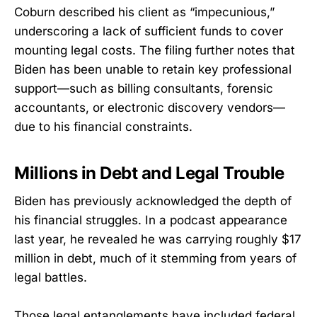
Coburn described his client as “impecunious,”
underscoring a lack of sufficient funds to cover
mounting legal costs. The filing further notes that
Biden has been unable to retain key professional
support—such as billing consultants, forensic
accountants, or electronic discovery vendors—
due to his financial constraints.
Millions in Debt and Legal Trouble
Biden has previously acknowledged the depth of
his financial struggles. In a podcast appearance
last year, he revealed he was carrying roughly $17
million in debt, much of it stemming from years of
legal battles.
Those legal entanglements have included federal