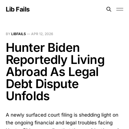
Lib Fails
BY
LIBFAILS
—
APR 12, 2026
Hunter Biden
Reportedly Living
Abroad As Legal
Debt Dispute
Unfolds
A newly surfaced court filing is shedding light on
the ongoing financial and legal troubles facing