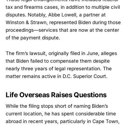
tax and firearms cases, in addition to multiple civil
disputes. Notably, Abbe Lowell, a partner at
Winston & Strawn, represented Biden during those
proceedings—services that are now at the center
of the payment dispute.
The firm’s lawsuit, originally filed in June, alleges
that Biden failed to compensate them despite
nearly three years of legal representation. The
matter remains active in D.C. Superior Court.
Life Overseas Raises Questions
While the filing stops short of naming Biden’s
current location, he has spent considerable time
abroad in recent years, particularly in Cape Town,