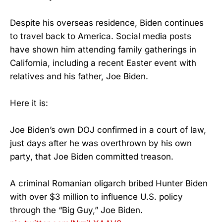
Despite his overseas residence, Biden continues
to travel back to America. Social media posts
have shown him attending family gatherings in
California, including a recent Easter event with
relatives and his father, Joe Biden.
Here it is:
Joe Biden’s own DOJ confirmed in a court of law,
just days after he was overthrown by his own
party, that Joe Biden committed treason.
A criminal Romanian oligarch bribed Hunter Biden
with over $3 million to influence U.S. policy
through the “Big Guy,” Joe Biden.