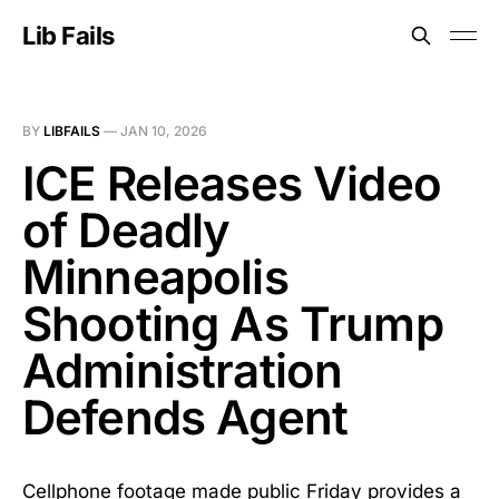
Lib Fails
BY
LIBFAILS
—
JAN 10, 2026
ICE Releases Video
of Deadly
Minneapolis
Shooting As Trump
Administration
Defends Agent
Cellphone footage made public Friday provides a