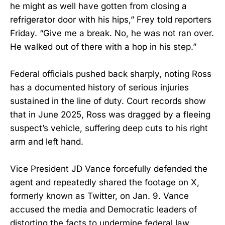
he might as well have gotten from closing a
refrigerator door with his hips,” Frey told reporters
Friday. “Give me a break. No, he was not ran over.
He walked out of there with a hop in his step.”
Federal officials pushed back sharply, noting Ross
has a documented history of serious injuries
sustained in the line of duty. Court records show
that in June 2025, Ross was dragged by a fleeing
suspect’s vehicle, suffering deep cuts to his right
arm and left hand.
Vice President JD Vance forcefully defended the
agent and repeatedly shared the footage on X,
formerly known as Twitter, on Jan. 9. Vance
accused the media and Democratic leaders of
distorting the facts to undermine federal law