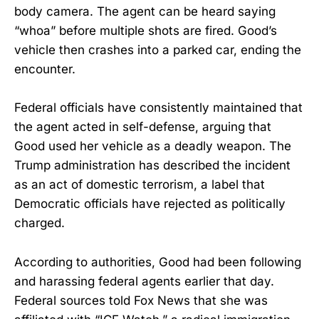
body camera. The agent can be heard saying
“whoa” before multiple shots are fired. Good’s
vehicle then crashes into a parked car, ending the
encounter.
Federal officials have consistently maintained that
the agent acted in self-defense, arguing that
Good used her vehicle as a deadly weapon. The
Trump administration has described the incident
as an act of domestic terrorism, a label that
Democratic officials have rejected as politically
charged.
According to authorities, Good had been following
and harassing federal agents earlier that day.
Federal sources told Fox News that she was