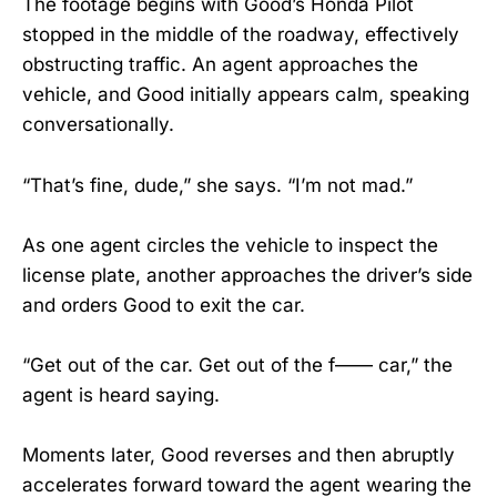
The footage begins with Good’s Honda Pilot
stopped in the middle of the roadway, effectively
obstructing traffic. An agent approaches the
vehicle, and Good initially appears calm, speaking
conversationally.
“That’s fine, dude,” she says. “I’m not mad.”
As one agent circles the vehicle to inspect the
license plate, another approaches the driver’s side
and orders Good to exit the car.
“Get out of the car. Get out of the f—— car,” the
agent is heard saying.
Moments later, Good reverses and then abruptly
accelerates forward toward the agent wearing the