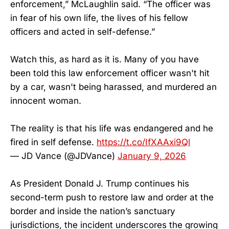
enforcement,” McLaughlin said. “The officer was
in fear of his own life, the lives of his fellow
officers and acted in self-defense.”
Watch this, as hard as it is. Many of you have
been told this law enforcement officer wasn't hit
by a car, wasn't being harassed, and murdered an
innocent woman.
The reality is that his life was endangered and he
fired in self defense.
https://t.co/IfXAAxi9Ql
— JD Vance (@JDVance)
January 9, 2026
As President Donald J. Trump continues his
second-term push to restore law and order at the
border and inside the nation’s sanctuary
jurisdictions, the incident underscores the growing