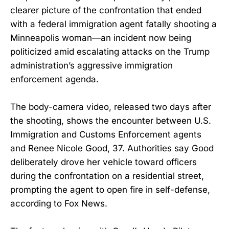
clearer picture of the confrontation that ended
with a federal immigration agent fatally shooting a
Minneapolis woman—an incident now being
politicized amid escalating attacks on the Trump
administration’s aggressive immigration
enforcement agenda.
The body-camera video, released two days after
the shooting, shows the encounter between U.S.
Immigration and Customs Enforcement agents
and Renee Nicole Good, 37. Authorities say Good
deliberately drove her vehicle toward officers
during the confrontation on a residential street,
prompting the agent to open fire in self-defense,
according to Fox News.