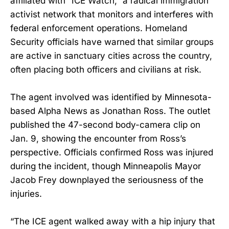
affiliated with “ICE Watch,” a radical immigration
activist network that monitors and interferes with
federal enforcement operations. Homeland
Security officials have warned that similar groups
are active in sanctuary cities across the country,
often placing both officers and civilians at risk.
The agent involved was identified by Minnesota-
based Alpha News as Jonathan Ross. The outlet
published the 47-second body-camera clip on
Jan. 9, showing the encounter from Ross’s
perspective. Officials confirmed Ross was injured
during the incident, though Minneapolis Mayor
Jacob Frey downplayed the seriousness of the
injuries.
“The ICE agent walked away with a hip injury that