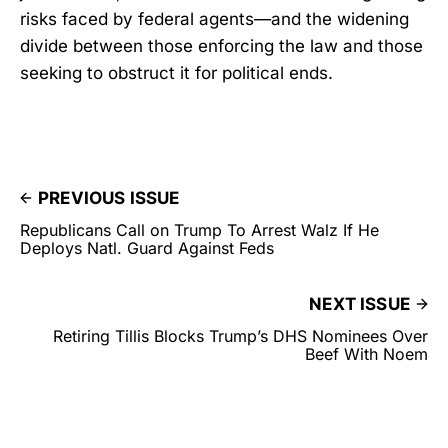
risks faced by federal agents—and the widening
divide between those enforcing the law and those
seeking to obstruct it for political ends.
PREVIOUS ISSUE
Republicans Call on Trump To Arrest Walz If He
Deploys Natl. Guard Against Feds
NEXT ISSUE
Retiring Tillis Blocks Trump’s DHS Nominees Over
Beef With Noem