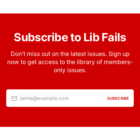
Subscribe to Lib Fails
Don’t miss out on the latest issues. Sign up
now to get access to the library of members-
only issues.
jamie@example.com
SUBSCRIBE