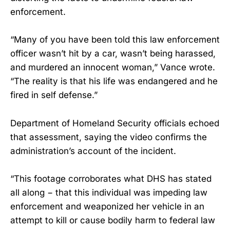
enforcement.
“Many of you have been told this law enforcement
officer wasn’t hit by a car, wasn’t being harassed,
and murdered an innocent woman,” Vance wrote.
“The reality is that his life was endangered and he
fired in self defense.”
Department of Homeland Security officials echoed
that assessment, saying the video confirms the
administration’s account of the incident.
“This footage corroborates what DHS has stated
all along − that this individual was impeding law
enforcement and weaponized her vehicle in an
attempt to kill or cause bodily harm to federal law