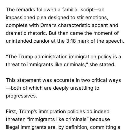
The remarks followed a familiar script—an
impassioned plea designed to stir emotions,
complete with Omar’s characteristic accent and
dramatic rhetoric. But then came the moment of
unintended candor at the 3:18 mark of the speech.
“The Trump administration immigration policy is a
threat to immigrants like criminals,” she stated.
This statement was accurate in two critical ways
—both of which are deeply unsettling to
progressives.
First, Trump’s immigration policies do indeed
threaten “immigrants like criminals” because
illegal immigrants are, by definition, committing a