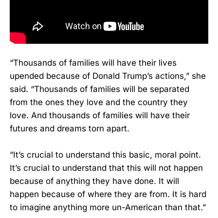
“Thousands of families will have their lives
upended because of Donald Trump’s actions,” she
said. “Thousands of families will be separated
from the ones they love and the country they
love. And thousands of families will have their
futures and dreams torn apart.
“It’s crucial to understand this basic, moral point.
It’s crucial to understand that this will not happen
because of anything they have done. It will
happen because of where they are from. It is hard
to imagine anything more un-American than that.”