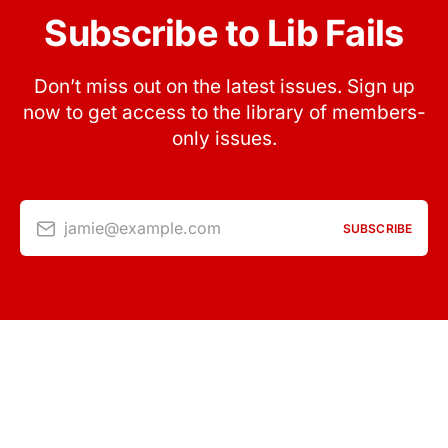
Subscribe to Lib Fails
Don’t miss out on the latest issues. Sign up
now to get access to the library of members-
only issues.
jamie@example.com
SUBSCRIBE