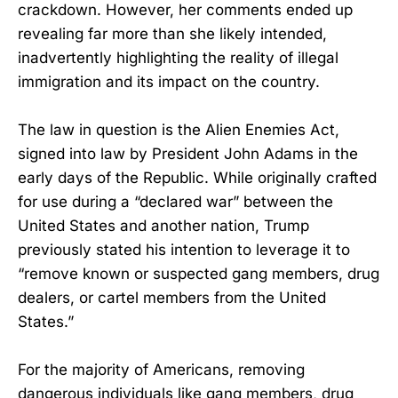
crackdown. However, her comments ended up
revealing far more than she likely intended,
inadvertently highlighting the reality of illegal
immigration and its impact on the country.
The law in question is the Alien Enemies Act,
signed into law by President John Adams in the
early days of the Republic. While originally crafted
for use during a “declared war” between the
United States and another nation, Trump
previously stated his intention to leverage it to
“remove known or suspected gang members, drug
dealers, or cartel members from the United
States.”
For the majority of Americans, removing
dangerous individuals like gang members, drug