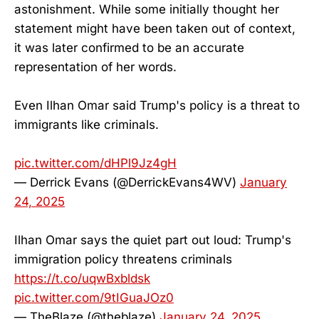
astonishment. While some initially thought her
statement might have been taken out of context,
it was later confirmed to be an accurate
representation of her words.
Even Ilhan Omar said Trump's policy is a threat to
immigrants like criminals.
pic.twitter.com/dHPl9Jz4gH
— Derrick Evans (@DerrickEvans4WV)
January
24, 2025
Ilhan Omar says the quiet part out loud: Trump's
immigration policy threatens criminals
https://t.co/uqwBxbldsk
pic.twitter.com/9tIGuaJOz0
— TheBlaze (@theblaze)
January 24, 2025