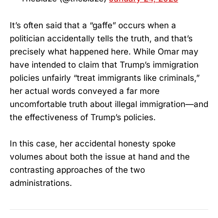
It’s often said that a “gaffe” occurs when a
politician accidentally tells the truth, and that’s
precisely what happened here. While Omar may
have intended to claim that Trump’s immigration
policies unfairly “treat immigrants like criminals,”
her actual words conveyed a far more
uncomfortable truth about illegal immigration—and
the effectiveness of Trump’s policies.
In this case, her accidental honesty spoke
volumes about both the issue at hand and the
contrasting approaches of the two
administrations.