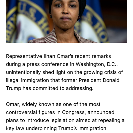
Representative Ilhan Omar’s recent remarks
during a press conference in Washington, D.C.,
unintentionally shed light on the growing crisis of
illegal immigration that former President Donald
Trump has committed to addressing.
Omar, widely known as one of the most
controversial figures in Congress, announced
plans to introduce legislation aimed at repealing a
key law underpinning Trump’s immigration