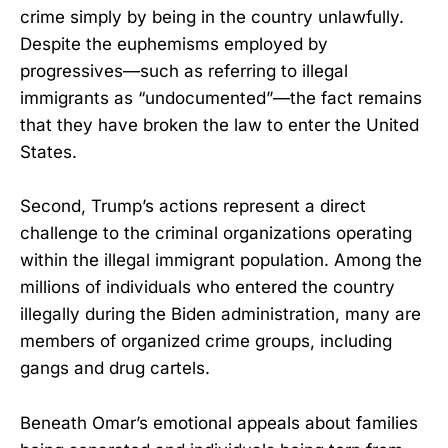
crime simply by being in the country unlawfully.
Despite the euphemisms employed by
progressives—such as referring to illegal
immigrants as “undocumented”—the fact remains
that they have broken the law to enter the United
States.
Second, Trump’s actions represent a direct
challenge to the criminal organizations operating
within the illegal immigrant population. Among the
millions of individuals who entered the country
illegally during the Biden administration, many are
members of organized crime groups, including
gangs and drug cartels.
Beneath Omar’s emotional appeals about families