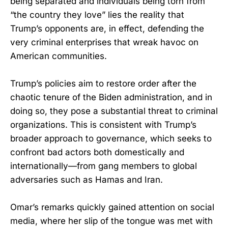
being separated and individuals being torn from
“the country they love” lies the reality that
Trump’s opponents are, in effect, defending the
very criminal enterprises that wreak havoc on
American communities.
Trump’s policies aim to restore order after the
chaotic tenure of the Biden administration, and in
doing so, they pose a substantial threat to criminal
organizations. This is consistent with Trump’s
broader approach to governance, which seeks to
confront bad actors both domestically and
internationally—from gang members to global
adversaries such as Hamas and Iran.
Omar’s remarks quickly gained attention on social
media, where her slip of the tongue was met with