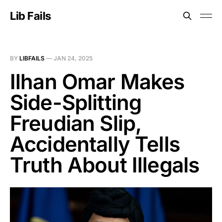
Lib Fails
BY
LIBFAILS
—
JAN 24, 2025
Ilhan Omar Makes
Side-Splitting
Freudian Slip,
Accidentally Tells
Truth About Illegals