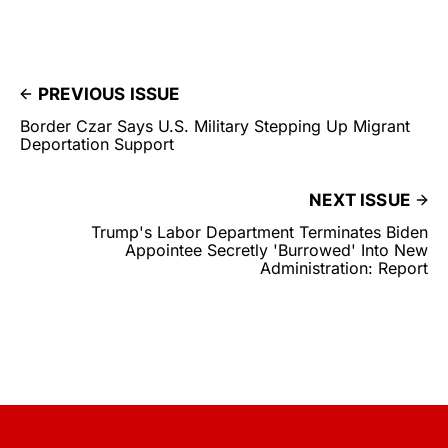
PREVIOUS ISSUE
Border Czar Says U.S. Military Stepping Up Migrant
Deportation Support
NEXT ISSUE
Trump's Labor Department Terminates Biden
Appointee Secretly 'Burrowed' Into New
Administration: Report