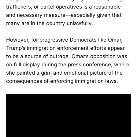
traffickers, or cartel operatives is a reasonable
and necessary measure—especially given that
many are in the country unlawfully.
However, for progressive Democrats like Omar,
Trump’s immigration enforcement efforts appear
to be a source of outrage. Omar’s opposition was
on full display during the press conference, where
she painted a grim and emotional picture of the
consequences of enforcing immigration laws.