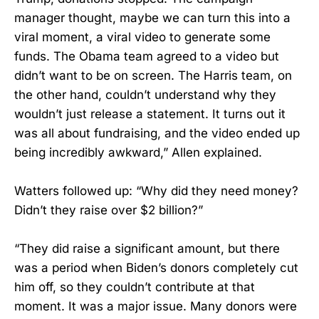
manager thought, maybe we can turn this into a
viral moment, a viral video to generate some
funds. The Obama team agreed to a video but
didn’t want to be on screen. The Harris team, on
the other hand, couldn’t understand why they
wouldn’t just release a statement. It turns out it
was all about fundraising, and the video ended up
being incredibly awkward,” Allen explained.
Watters followed up: “Why did they need money?
Didn’t they raise over $2 billion?”
“They did raise a significant amount, but there
was a period when Biden’s donors completely cut
him off, so they couldn’t contribute at that
moment. It was a major issue. Many donors were