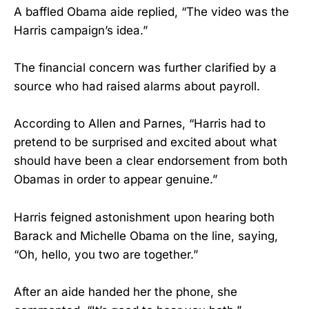
A baffled Obama aide replied, “The video was the
Harris campaign’s idea.”
The financial concern was further clarified by a
source who had raised alarms about payroll.
According to Allen and Parnes, “Harris had to
pretend to be surprised and excited about what
should have been a clear endorsement from both
Obamas in order to appear genuine.”
Harris feigned astonishment upon hearing both
Barack and Michelle Obama on the line, saying,
“Oh, hello, you two are together.”
After an aide handed her the phone, she