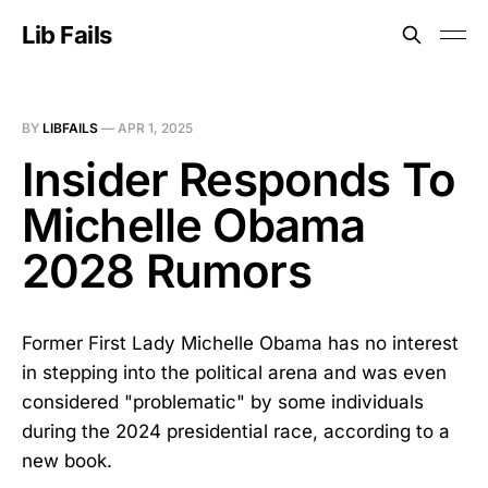
Lib Fails
BY
LIBFAILS
—
APR 1, 2025
Insider Responds To
Michelle Obama
2028 Rumors
Former First Lady Michelle Obama has no interest
in stepping into the political arena and was even
considered "problematic" by some individuals
during the 2024 presidential race, according to a
new book.