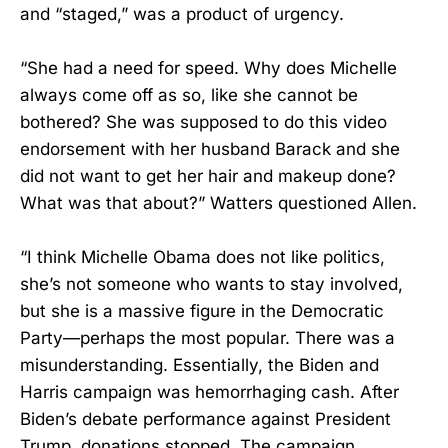
and “staged,” was a product of urgency.
“She had a need for speed. Why does Michelle
always come off as so, like she cannot be
bothered? She was supposed to do this video
endorsement with her husband Barack and she
did not want to get her hair and makeup done?
What was that about?” Watters questioned Allen.
“I think Michelle Obama does not like politics,
she’s not someone who wants to stay involved,
but she is a massive figure in the Democratic
Party—perhaps the most popular. There was a
misunderstanding. Essentially, the Biden and
Harris campaign was hemorrhaging cash. After
Biden’s debate performance against President
Trump, donations stopped. The campaign