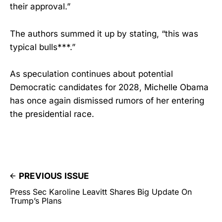
their approval.”
The authors summed it up by stating, “this was
typical bulls***.”
As speculation continues about potential
Democratic candidates for 2028, Michelle Obama
has once again dismissed rumors of her entering
the presidential race.
PREVIOUS ISSUE
Press Sec Karoline Leavitt Shares Big Update On
Trump’s Plans