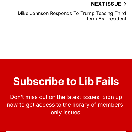
NEXT ISSUE
Mike Johnson Responds To Trump Teasing Third
Term As President
Subscribe to Lib Fails
Don’t miss out on the latest issues. Sign up
now to get access to the library of members-
only issues.