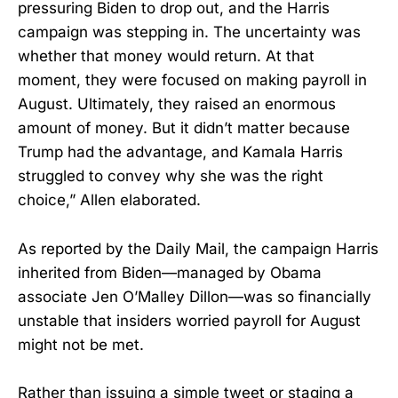
pressuring Biden to drop out, and the Harris
campaign was stepping in. The uncertainty was
whether that money would return. At that
moment, they were focused on making payroll in
August. Ultimately, they raised an enormous
amount of money. But it didn’t matter because
Trump had the advantage, and Kamala Harris
struggled to convey why she was the right
choice,” Allen elaborated.
As reported by the Daily Mail, the campaign Harris
inherited from Biden—managed by Obama
associate Jen O’Malley Dillon—was so financially
unstable that insiders worried payroll for August
might not be met.
Rather than issuing a simple tweet or staging a