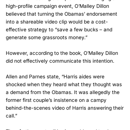
high-profile campaign event, O’Malley Dillon
believed that turning the Obamas’ endorsement
into a shareable video clip would be a cost-
effective strategy to “save a few bucks – and
generate some grassroots money.”
However, according to the book, O’Malley Dillon
did not effectively communicate this intention.
Allen and Parnes state, “Harris aides were
shocked when they heard what they thought was
a demand from the Obamas. It was allegedly the
former first couple’s insistence on a campy
behind-the-scenes video of Harris answering their
call.”