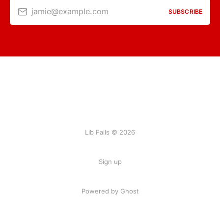
jamie@example.com
SUBSCRIBE
Lib Fails © 2026
Sign up
Powered by Ghost