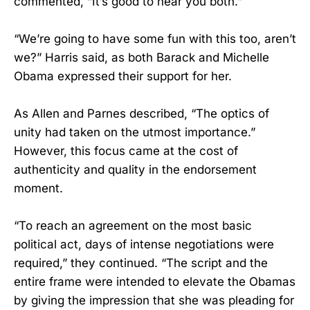
commented, “It’s good to hear you both.”
“We’re going to have some fun with this too, aren’t
we?” Harris said, as both Barack and Michelle
Obama expressed their support for her.
As Allen and Parnes described, “The optics of
unity had taken on the utmost importance.”
However, this focus came at the cost of
authenticity and quality in the endorsement
moment.
“To reach an agreement on the most basic
political act, days of intense negotiations were
required,” they continued. “The script and the
entire frame were intended to elevate the Obamas
by giving the impression that she was pleading for