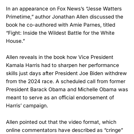
In an appearance on Fox News’s “Jesse Watters
Primetime,” author Jonathan Allen discussed the
book he co-authored with Amie Parnes, titled
“Fight: Inside the Wildest Battle for the White
House.”
Allen reveals in the book how Vice President
Kamala Harris had to sharpen her performance
skills just days after President Joe Biden withdrew
from the 2024 race. A scheduled call from former
President Barack Obama and Michelle Obama was
meant to serve as an official endorsement of
Harris’ campaign.
Allen pointed out that the video format, which
online commentators have described as “cringe”