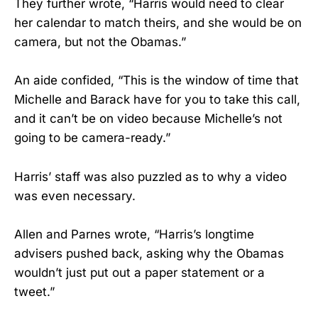
They further wrote, “Harris would need to clear
her calendar to match theirs, and she would be on
camera, but not the Obamas.”
An aide confided, “This is the window of time that
Michelle and Barack have for you to take this call,
and it can’t be on video because Michelle’s not
going to be camera-ready.”
Harris’ staff was also puzzled as to why a video
was even necessary.
Allen and Parnes wrote, “Harris’s longtime
advisers pushed back, asking why the Obamas
wouldn’t just put out a paper statement or a
tweet.”