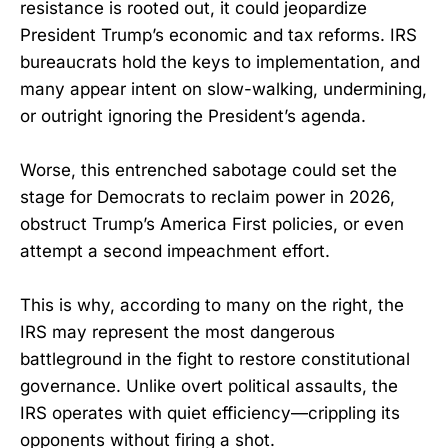
resistance is rooted out, it could jeopardize
President Trump’s economic and tax reforms. IRS
bureaucrats hold the keys to implementation, and
many appear intent on slow-walking, undermining,
or outright ignoring the President’s agenda.
Worse, this entrenched sabotage could set the
stage for Democrats to reclaim power in 2026,
obstruct Trump’s America First policies, or even
attempt a second impeachment effort.
This is why, according to many on the right, the
IRS may represent the most dangerous
battleground in the fight to restore constitutional
governance. Unlike overt political assaults, the
IRS operates with quiet efficiency—crippling its
opponents without firing a shot.