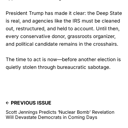
President Trump has made it clear: the Deep State
is real, and agencies like the IRS must be cleaned
out, restructured, and held to account. Until then,
every conservative donor, grassroots organizer,
and political candidate remains in the crosshairs.
The time to act is now—before another election is
quietly stolen through bureaucratic sabotage.
PREVIOUS ISSUE
Scott Jennings Predicts ‘Nuclear Bomb’ Revelation
Will Devastate Democrats in Coming Days