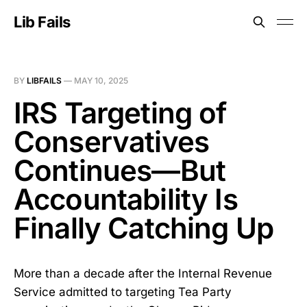
Lib Fails
BY
LIBFAILS
—
MAY 10, 2025
IRS Targeting of
Conservatives
Continues—But
Accountability Is
Finally Catching Up
More than a decade after the Internal Revenue
Service admitted to targeting Tea Party