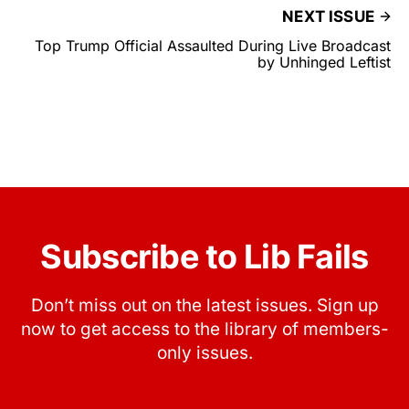
NEXT ISSUE
Top Trump Official Assaulted During Live Broadcast
by Unhinged Leftist
Subscribe to Lib Fails
Don’t miss out on the latest issues. Sign up
now to get access to the library of members-
only issues.