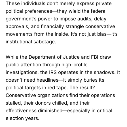
These individuals don’t merely express private
political preferences—they wield the federal
government’s power to impose audits, delay
approvals, and financially strangle conservative
movements from the inside. It’s not just bias—it’s
institutional sabotage.
While the Department of Justice and FBI draw
public attention through high-profile
investigations, the IRS operates in the shadows. It
doesn’t need headlines—it simply buries its
political targets in red tape. The result?
Conservative organizations find their operations
stalled, their donors chilled, and their
effectiveness diminished—especially in critical
election years.