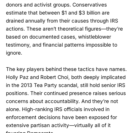
donors and activist groups. Conservatives
estimate that between $1 and $3 billion are
drained annually from their causes through IRS
actions. These aren’t theoretical figures—they’re
based on documented cases, whistleblower
testimony, and financial patterns impossible to
ignore.
The key players behind these tactics have names.
Holly Paz and Robert Choi, both deeply implicated
in the 2013 Tea Party scandal, still hold senior IRS
positions. Their continued presence raises serious
concerns about accountability. And they’re not
alone. High-ranking IRS officials involved in
enforcement decisions have been exposed for
extensive partisan activity—virtually all of it