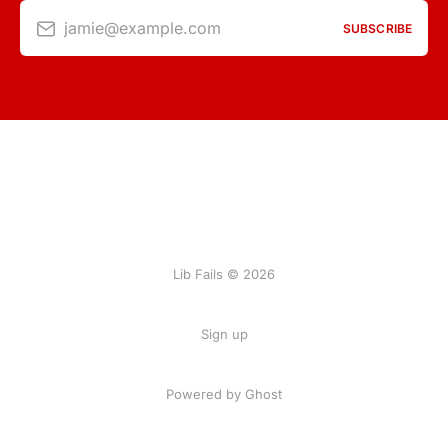
jamie@example.com
SUBSCRIBE
Lib Fails © 2026
Sign up
Powered by Ghost