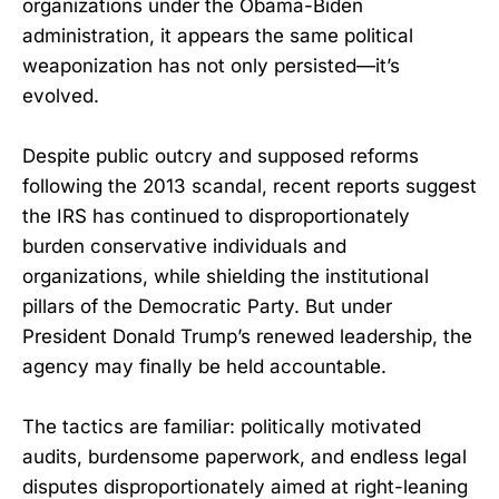
organizations under the Obama-Biden
administration, it appears the same political
weaponization has not only persisted—it’s
evolved.
Despite public outcry and supposed reforms
following the 2013 scandal, recent reports suggest
the IRS has continued to disproportionately
burden conservative individuals and
organizations, while shielding the institutional
pillars of the Democratic Party. But under
President Donald Trump’s renewed leadership, the
agency may finally be held accountable.
The tactics are familiar: politically motivated
audits, burdensome paperwork, and endless legal
disputes disproportionately aimed at right-leaning