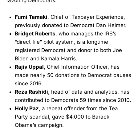
favoring Democrats.
Fumi Tamaki
, Chief of Taxpayer Experience,
previously donated to Democrat Dan Helmer.
Bridget Roberts
, who manages the IRS’s
“direct file” pilot system, is a longtime
registered Democrat and donor to both Joe
Biden and Kamala Harris.
Rajiv Uppal
, Chief Information Officer, has
made nearly 50 donations to Democrat causes
since 2016.
Reza Rashidi
, head of data and analytics, has
contributed to Democrats 59 times since 2010.
Holly Paz
, a repeat offender from the Tea
Party scandal, gave $4,000 to Barack
Obama’s campaign.