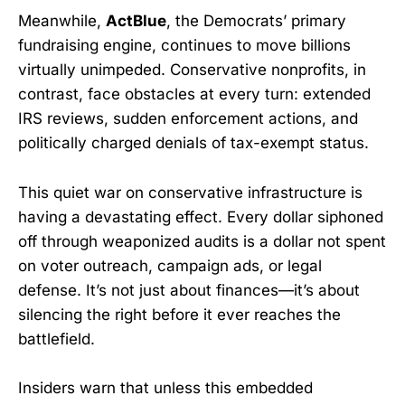
Meanwhile,
ActBlue
, the Democrats’ primary
fundraising engine, continues to move billions
virtually unimpeded. Conservative nonprofits, in
contrast, face obstacles at every turn: extended
IRS reviews, sudden enforcement actions, and
politically charged denials of tax-exempt status.
This quiet war on conservative infrastructure is
having a devastating effect. Every dollar siphoned
off through weaponized audits is a dollar not spent
on voter outreach, campaign ads, or legal
defense. It’s not just about finances—it’s about
silencing the right before it ever reaches the
battlefield.
Insiders warn that unless this embedded