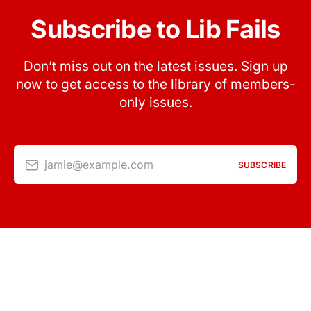
Subscribe to Lib Fails
Don’t miss out on the latest issues. Sign up
now to get access to the library of members-
only issues.
jamie@example.com
SUBSCRIBE