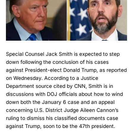
Special Counsel Jack Smith is expected to step
down following the conclusion of his cases
against President-elect Donald Trump, as reported
on Wednesday. According to a Justice
Department source cited by CNN, Smith is in
discussions with DOJ officials about how to wind
down both the January 6 case and an appeal
concerning U.S. District Judge Aileen Cannon’s
ruling to dismiss his classified documents case
against Trump, soon to be the 47th president.