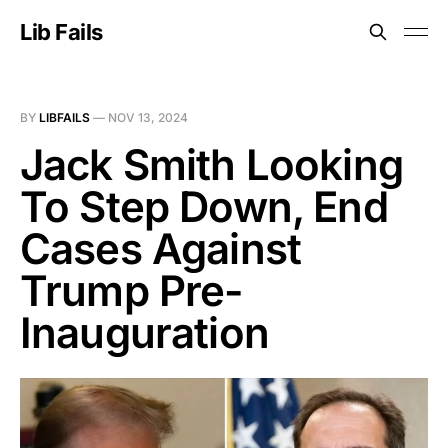
Lib Fails
BY
LIBFAILS
—
NOV 13, 2024
Jack Smith Looking
To Step Down, End
Cases Against
Trump Pre-
Inauguration