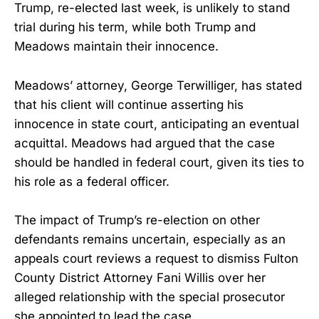
Trump, re-elected last week, is unlikely to stand
trial during his term, while both Trump and
Meadows maintain their innocence.
Meadows’ attorney, George Terwilliger, has stated
that his client will continue asserting his
innocence in state court, anticipating an eventual
acquittal. Meadows had argued that the case
should be handled in federal court, given its ties to
his role as a federal officer.
The impact of Trump’s re-election on other
defendants remains uncertain, especially as an
appeals court reviews a request to dismiss Fulton
County District Attorney Fani Willis over her
alleged relationship with the special prosecutor
she appointed to lead the case.