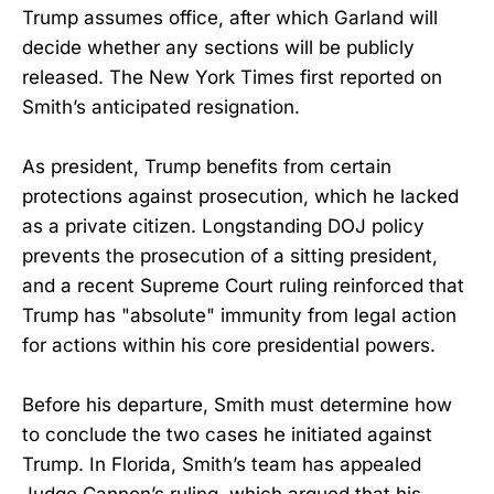
Trump assumes office, after which Garland will
decide whether any sections will be publicly
released. The New York Times first reported on
Smith’s anticipated resignation.
As president, Trump benefits from certain
protections against prosecution, which he lacked
as a private citizen. Longstanding DOJ policy
prevents the prosecution of a sitting president,
and a recent Supreme Court ruling reinforced that
Trump has "absolute" immunity from legal action
for actions within his core presidential powers.
Before his departure, Smith must determine how
to conclude the two cases he initiated against
Trump. In Florida, Smith’s team has appealed