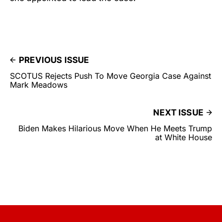
PREVIOUS ISSUE
SCOTUS Rejects Push To Move Georgia Case Against
Mark Meadows
NEXT ISSUE
Biden Makes Hilarious Move When He Meets Trump
at White House