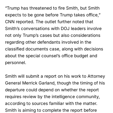
“Trump has threatened to fire Smith, but Smith
expects to be gone before Trump takes office,”
CNN reported. The outlet further noted that
Smith’s conversations with DOJ leaders involve
not only Trump’s cases but also considerations
regarding other defendants involved in the
classified documents case, along with decisions
about the special counsel’s office budget and
personnel.
Smith will submit a report on his work to Attorney
General Merrick Garland, though the timing of his
departure could depend on whether the report
requires review by the intelligence community,
according to sources familiar with the matter.
Smith is aiming to complete the report before