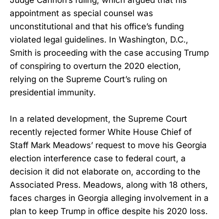
Judge Cannon’s ruling, which argued that his
appointment as special counsel was
unconstitutional and that his office’s funding
violated legal guidelines. In Washington, D.C.,
Smith is proceeding with the case accusing Trump
of conspiring to overturn the 2020 election,
relying on the Supreme Court’s ruling on
presidential immunity.
In a related development, the Supreme Court
recently rejected former White House Chief of
Staff Mark Meadows’ request to move his Georgia
election interference case to federal court, a
decision it did not elaborate on, according to the
Associated Press. Meadows, along with 18 others,
faces charges in Georgia alleging involvement in a
plan to keep Trump in office despite his 2020 loss.