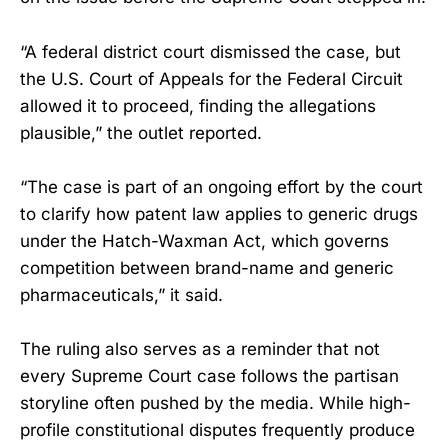
“A federal district court dismissed the case, but
the U.S. Court of Appeals for the Federal Circuit
allowed it to proceed, finding the allegations
plausible,” the outlet reported.
“The case is part of an ongoing effort by the court
to clarify how patent law applies to generic drugs
under the Hatch-Waxman Act, which governs
competition between brand-name and generic
pharmaceuticals,” it said.
The ruling also serves as a reminder that not
every Supreme Court case follows the partisan
storyline often pushed by the media. While high-
profile constitutional disputes frequently produce