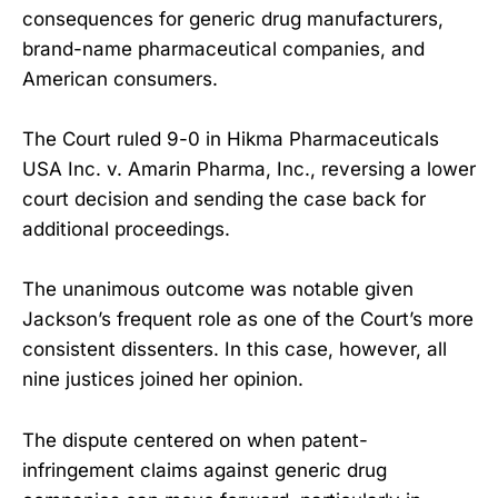
consequences for generic drug manufacturers,
brand-name pharmaceutical companies, and
American consumers.
The Court ruled 9-0 in Hikma Pharmaceuticals
USA Inc. v. Amarin Pharma, Inc., reversing a lower
court decision and sending the case back for
additional proceedings.
The unanimous outcome was notable given
Jackson’s frequent role as one of the Court’s more
consistent dissenters. In this case, however, all
nine justices joined her opinion.
The dispute centered on when patent-
infringement claims against generic drug