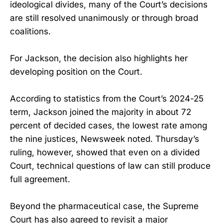
ideological divides, many of the Court’s decisions
are still resolved unanimously or through broad
coalitions.
For Jackson, the decision also highlights her
developing position on the Court.
According to statistics from the Court’s 2024-25
term, Jackson joined the majority in about 72
percent of decided cases, the lowest rate among
the nine justices, Newsweek noted. Thursday’s
ruling, however, showed that even on a divided
Court, technical questions of law can still produce
full agreement.
Beyond the pharmaceutical case, the Supreme
Court has also agreed to revisit a major