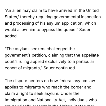
“An alien may claim to have arrived ‘in the United
States,’ thereby requiring governmental inspection
and processing of his asylum application, which
would allow him to bypass the queue,” Sauer
added.
“The asylum-seekers challenged the
government’s petition, claiming that the appellate
court’s ruling applied exclusively to a particular
cohort of migrants,” Sauer continued.
The dispute centers on how federal asylum law
applies to migrants who reach the border and
claim a right to seek asylum. Under the
Immigration and Nationality Act, individuals who