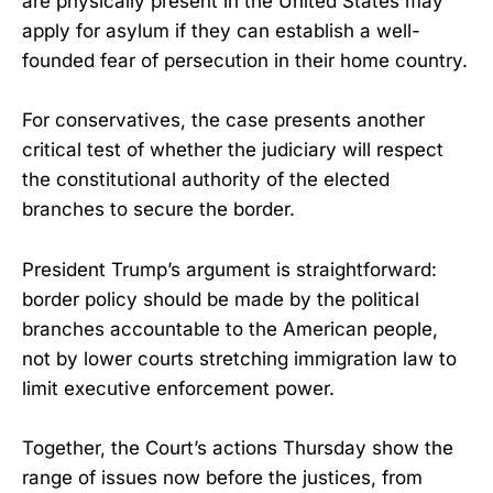
are physically present in the United States may
apply for asylum if they can establish a well-
founded fear of persecution in their home country.
For conservatives, the case presents another
critical test of whether the judiciary will respect
the constitutional authority of the elected
branches to secure the border.
President Trump’s argument is straightforward:
border policy should be made by the political
branches accountable to the American people,
not by lower courts stretching immigration law to
limit executive enforcement power.
Together, the Court’s actions Thursday show the
range of issues now before the justices, from