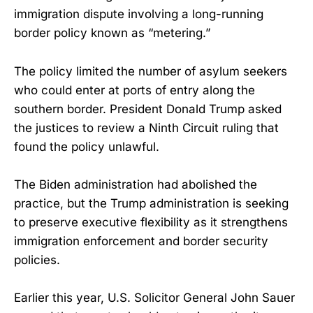
immigration dispute involving a long-running
border policy known as “metering.”
The policy limited the number of asylum seekers
who could enter at ports of entry along the
southern border. President Donald Trump asked
the justices to review a Ninth Circuit ruling that
found the policy unlawful.
The Biden administration had abolished the
practice, but the Trump administration is seeking
to preserve executive flexibility as it strengthens
immigration enforcement and border security
policies.
Earlier this year, U.S. Solicitor General John Sauer