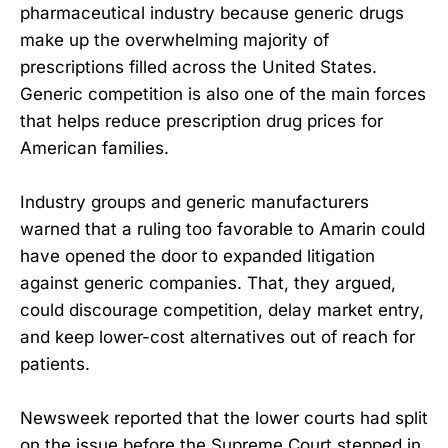
pharmaceutical industry because generic drugs
make up the overwhelming majority of
prescriptions filled across the United States.
Generic competition is also one of the main forces
that helps reduce prescription drug prices for
American families.
Industry groups and generic manufacturers
warned that a ruling too favorable to Amarin could
have opened the door to expanded litigation
against generic companies. That, they argued,
could discourage competition, delay market entry,
and keep lower-cost alternatives out of reach for
patients.
Newsweek reported that the lower courts had split
on the issue before the Supreme Court stepped in.