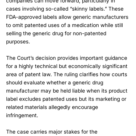
companies can move forward, particularly in
cases involving so-called “skinny labels.” These
FDA-approved labels allow generic manufacturers
to omit patented uses of a medication while still
selling the generic drug for non-patented
purposes.
The Court’s decision provides important guidance
for a highly technical but economically significant
area of patent law. The ruling clarifies how courts
should evaluate whether a generic drug
manufacturer may be held liable when its product
label excludes patented uses but its marketing or
related materials allegedly encourage
infringement.
The case carries major stakes for the