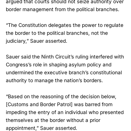
argued that courts should not seize authority over
border management from the political branches.
“The Constitution delegates the power to regulate
the border to the political branches, not the
judiciary,” Sauer asserted.
Sauer said the Ninth Circuit’s ruling interfered with
Congress’s role in shaping asylum policy and
undermined the executive branch’s constitutional
authority to manage the nation’s borders.
“Based on the reasoning of the decision below,
[Customs and Border Patrol] was barred from
impeding the entry of an individual who presented
themselves at the border without a prior
appointment,” Sauer asserted.