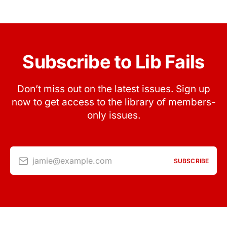
Subscribe to Lib Fails
Don’t miss out on the latest issues. Sign up
now to get access to the library of members-
only issues.
jamie@example.com
SUBSCRIBE