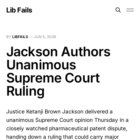
Lib Fails
BY
LIBFAILS
—
JUN 5, 2026
Jackson Authors
Unanimous
Supreme Court
Ruling
Justice Ketanji Brown Jackson delivered a
unanimous Supreme Court opinion Thursday in a
closely watched pharmaceutical patent dispute,
handing down a ruling that could carry major