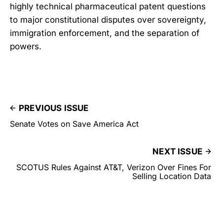
highly technical pharmaceutical patent questions
to major constitutional disputes over sovereignty,
immigration enforcement, and the separation of
powers.
PREVIOUS ISSUE
Senate Votes on Save America Act
NEXT ISSUE
SCOTUS Rules Against AT&T, Verizon Over Fines For
Selling Location Data