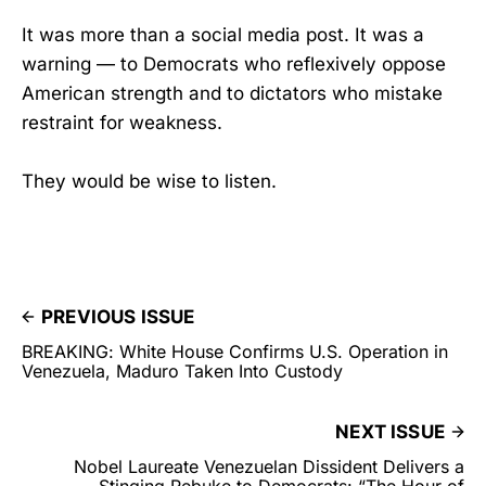
It was more than a social media post. It was a
warning — to Democrats who reflexively oppose
American strength and to dictators who mistake
restraint for weakness.
They would be wise to listen.
PREVIOUS ISSUE
BREAKING: White House Confirms U.S. Operation in
Venezuela, Maduro Taken Into Custody
NEXT ISSUE
Nobel Laureate Venezuelan Dissident Delivers a