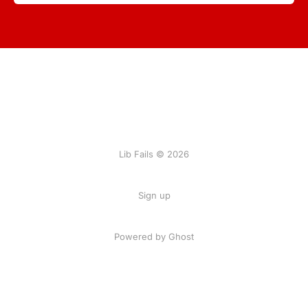
Lib Fails © 2026
Sign up
Powered by Ghost