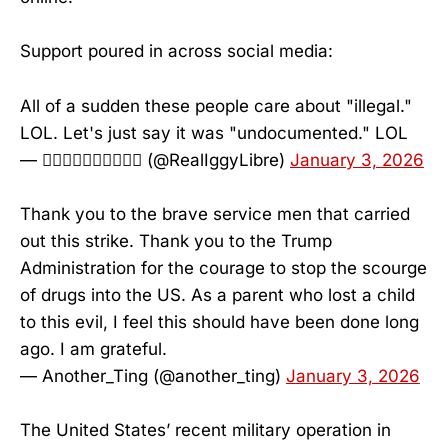
Support poured in across social media:
All of a sudden these people care about "illegal."
LOL. Let's just say it was "undocumented." LOL
— 𝗟⃥𝗜⃥𝗕⃥𝗥⃥𝗘⃥ (@RealIggyLibre)
January 3, 2026
Thank you to the brave service men that carried
out this strike. Thank you to the Trump
Administration for the courage to stop the scourge
of drugs into the US. As a parent who lost a child
to this evil, I feel this should have been done long
ago. I am grateful.
— Another_Ting (@another_ting)
January 3, 2026
The United States’ recent military operation in