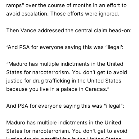
ramps” over the course of months in an effort to
avoid escalation. Those efforts were ignored.
Then Vance addressed the central claim head-on:
“And PSA for everyone saying this was ‘illegal’:
“Maduro has multiple indictments in the United
States for narcoterrorism. You don’t get to avoid
justice for drug trafficking in the United States
because you live in a palace in Caracas.”
And PSA for everyone saying this was "illegal":
Maduro has multiple indictments in the United
States for narcoterrorism. You don't get to avoid