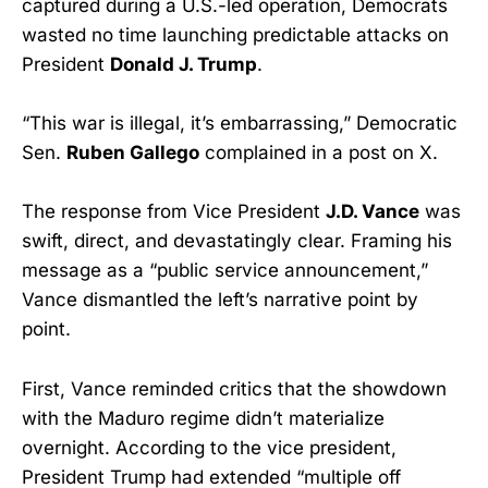
captured during a U.S.-led operation, Democrats
wasted no time launching predictable attacks on
President
Donald J. Trump
.
“This war is illegal, it’s embarrassing,” Democratic
Sen.
Ruben Gallego
complained in a post on X.
The response from Vice President
J.D. Vance
was
swift, direct, and devastatingly clear. Framing his
message as a “public service announcement,”
Vance dismantled the left’s narrative point by
point.
First, Vance reminded critics that the showdown
with the Maduro regime didn’t materialize
overnight. According to the vice president,
President Trump had extended “multiple off