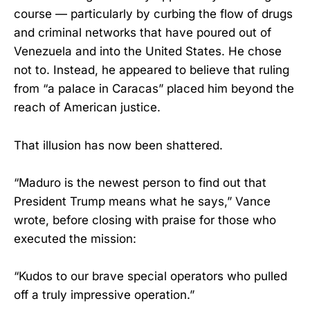
course — particularly by curbing the flow of drugs
and criminal networks that have poured out of
Venezuela and into the United States. He chose
not to. Instead, he appeared to believe that ruling
from “a palace in Caracas” placed him beyond the
reach of American justice.
That illusion has now been shattered.
“Maduro is the newest person to find out that
President Trump means what he says,” Vance
wrote, before closing with praise for those who
executed the mission:
“Kudos to our brave special operators who pulled
off a truly impressive operation.”