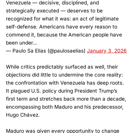
Venezuela — decisive, disciplined, and
strategically executed — deserves to be
recognized for what it was: an act of legitimate
self-defense. Americans have every reason to
commend it, because the American people have
been under…
— Paulo Sa Elias (@paulosaelias)
January 3, 2026
While critics predictably surfaced as well, their
objections did little to undermine the core reality:
the confrontation with Venezuela has deep roots.
It plagued U.S. policy during President Trump’s
first term and stretches back more than a decade,
encompassing both Maduro and his predecessor,
Hugo Chávez.
Maduro was given every opportunity to change