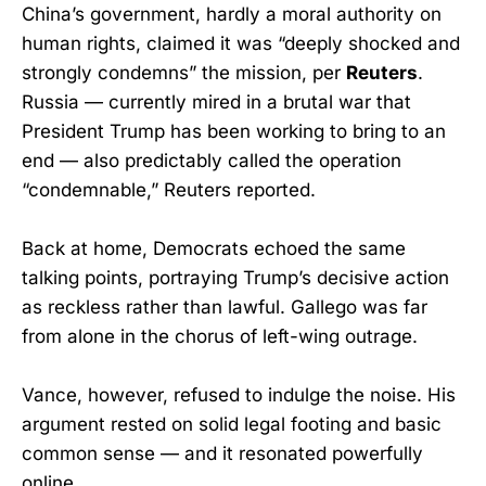
China’s government, hardly a moral authority on
human rights, claimed it was “deeply shocked and
strongly condemns” the mission, per
Reuters
.
Russia — currently mired in a brutal war that
President Trump has been working to bring to an
end — also predictably called the operation
“condemnable,” Reuters reported.
Back at home, Democrats echoed the same
talking points, portraying Trump’s decisive action
as reckless rather than lawful. Gallego was far
from alone in the chorus of left-wing outrage.
Vance, however, refused to indulge the noise. His
argument rested on solid legal footing and basic
common sense — and it resonated powerfully
online.