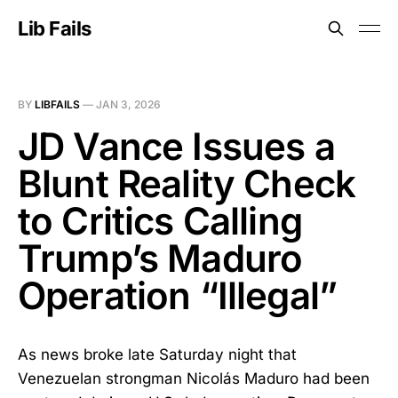
Lib Fails
BY
LIBFAILS
—
JAN 3, 2026
JD Vance Issues a
Blunt Reality Check
to Critics Calling
Trump’s Maduro
Operation “Illegal”
As news broke late Saturday night that
Venezuelan strongman Nicolás Maduro had been