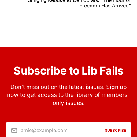
Stinging Rebuke to Democrats: “The Hour of
Freedom Has Arrived”
Subscribe to Lib Fails
Don’t miss out on the latest issues. Sign up
now to get access to the library of members-
only issues.
jamie@example.com
SUBSCRIBE