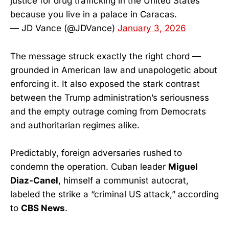
justice for drug trafficking in the United States
because you live in a palace in Caracas.
— JD Vance (@JDVance)
January 3, 2026
The message struck exactly the right chord —
grounded in American law and unapologetic about
enforcing it. It also exposed the stark contrast
between the Trump administration’s seriousness
and the empty outrage coming from Democrats
and authoritarian regimes alike.
Predictably, foreign adversaries rushed to
condemn the operation. Cuban leader
Miguel
Diaz-Canel
, himself a communist autocrat,
labeled the strike a “criminal US attack,” according
to
CBS News
.