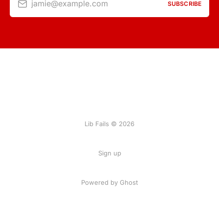
jamie@example.com
SUBSCRIBE
Lib Fails © 2026
Sign up
Powered by Ghost