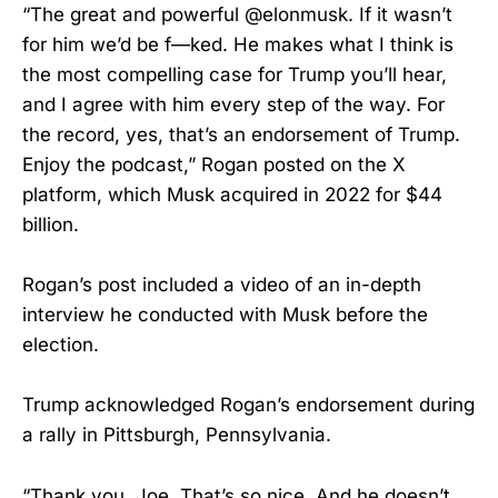
“The great and powerful @elonmusk. If it wasn’t
for him we’d be f—ked. He makes what I think is
the most compelling case for Trump you’ll hear,
and I agree with him every step of the way. For
the record, yes, that’s an endorsement of Trump.
Enjoy the podcast,” Rogan posted on the X
platform, which Musk acquired in 2022 for $44
billion.
Rogan’s post included a video of an in-depth
interview he conducted with Musk before the
election.
Trump acknowledged Rogan’s endorsement during
a rally in Pittsburgh, Pennsylvania.
“Thank you, Joe. That’s so nice. And he doesn’t