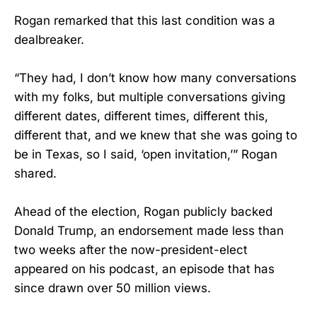
Rogan remarked that this last condition was a
dealbreaker.
“They had, I don’t know how many conversations
with my folks, but multiple conversations giving
different dates, different times, different this,
different that, and we knew that she was going to
be in Texas, so I said, ‘open invitation,’” Rogan
shared.
Ahead of the election, Rogan publicly backed
Donald Trump, an endorsement made less than
two weeks after the now-president-elect
appeared on his podcast, an episode that has
since drawn over 50 million views.