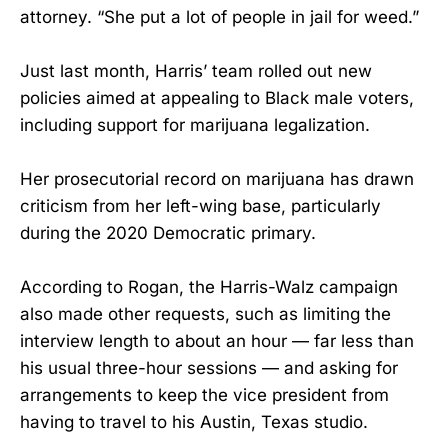
attorney. “She put a lot of people in jail for weed.”
Just last month, Harris’ team rolled out new
policies aimed at appealing to Black male voters,
including support for marijuana legalization.
Her prosecutorial record on marijuana has drawn
criticism from her left-wing base, particularly
during the 2020 Democratic primary.
According to Rogan, the Harris-Walz campaign
also made other requests, such as limiting the
interview length to about an hour — far less than
his usual three-hour sessions — and asking for
arrangements to keep the vice president from
having to travel to his Austin, Texas studio.