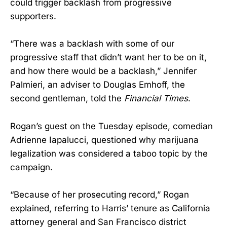
could trigger backlash from progressive
supporters.
“There was a backlash with some of our
progressive staff that didn’t want her to be on it,
and how there would be a backlash,” Jennifer
Palmieri, an adviser to Douglas Emhoff, the
second gentleman, told the
Financial Times
.
Rogan’s guest on the Tuesday episode, comedian
Adrienne Iapalucci, questioned why marijuana
legalization was considered a taboo topic by the
campaign.
“Because of her prosecuting record,” Rogan
explained, referring to Harris’ tenure as California
attorney general and San Francisco district