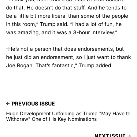
do that. He doesn’t do that stuff. And he tends to
be a little bit more liberal than some of the people
in this room,” Trump said. “I had a lot of fun, he
was amazing, and it was a 3-hour interview.”
“He’s not a person that does endorsements, but
he just did an endorsement, so I just want to thank
Joe Rogan. That’s fantastic,” Trump added.
PREVIOUS ISSUE
Huge Development Unfolding as Trump "May Have to
Withdraw" One of His Key Nominations
NEXT ISSUE