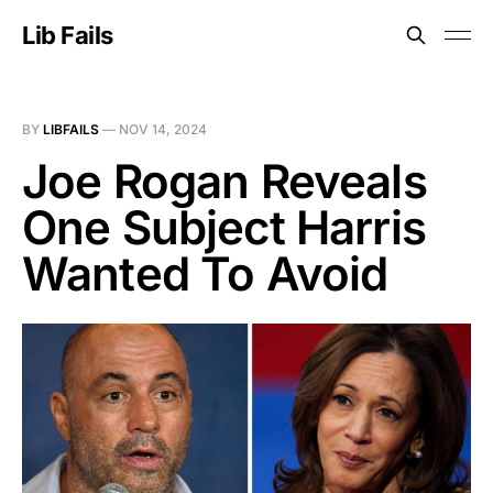
Lib Fails
BY
LIBFAILS
—
NOV 14, 2024
Joe Rogan Reveals
One Subject Harris
Wanted To Avoid