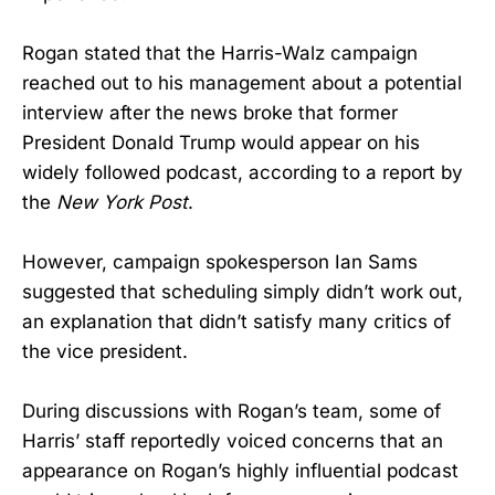
Rogan stated that the Harris-Walz campaign
reached out to his management about a potential
interview after the news broke that former
President Donald Trump would appear on his
widely followed podcast, according to a report by
the
New York Post
.
However, campaign spokesperson Ian Sams
suggested that scheduling simply didn’t work out,
an explanation that didn’t satisfy many critics of
the vice president.
During discussions with Rogan’s team, some of
Harris’ staff reportedly voiced concerns that an
appearance on Rogan’s highly influential podcast