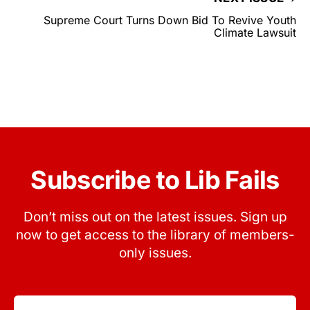
Supreme Court Turns Down Bid To Revive Youth
Climate Lawsuit
Subscribe to Lib Fails
Don’t miss out on the latest issues. Sign up
now to get access to the library of members-
only issues.