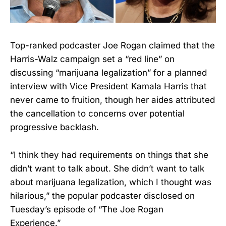
Top-ranked podcaster Joe Rogan claimed that the
Harris-Walz campaign set a “red line” on
discussing “marijuana legalization” for a planned
interview with Vice President Kamala Harris that
never came to fruition, though her aides attributed
the cancellation to concerns over potential
progressive backlash.
“I think they had requirements on things that she
didn’t want to talk about. She didn’t want to talk
about marijuana legalization, which I thought was
hilarious,” the popular podcaster disclosed on
Tuesday’s episode of “The Joe Rogan
Experience.”