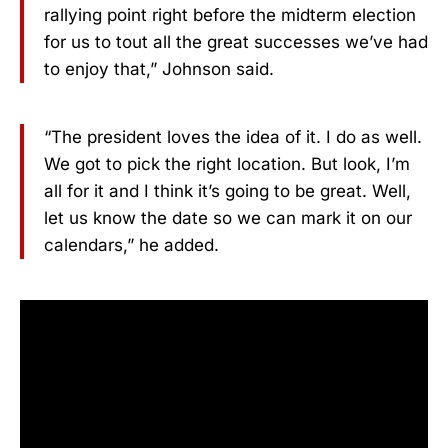
rallying point right before the midterm election
for us to tout all the great successes we’ve had
to enjoy that,” Johnson said.
“The president loves the idea of it. I do as well.
We got to pick the right location. But look, I’m
all for it and I think it’s going to be great. Well,
let us know the date so we can mark it on our
calendars,” he added.