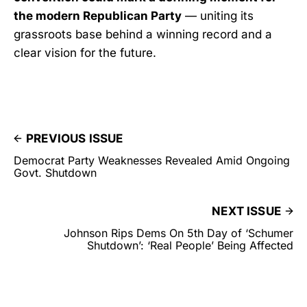
the modern Republican Party
— uniting its
grassroots base behind a winning record and a
clear vision for the future.
PREVIOUS ISSUE
Democrat Party Weaknesses Revealed Amid Ongoing
Govt. Shutdown
NEXT ISSUE
Johnson Rips Dems On 5th Day of ‘Schumer
Shutdown’: ‘Real People’ Being Affected