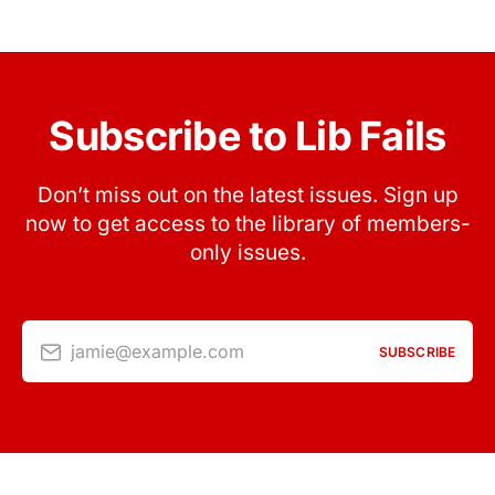
Subscribe to Lib Fails
Don’t miss out on the latest issues. Sign up
now to get access to the library of members-
only issues.
jamie@example.com
SUBSCRIBE