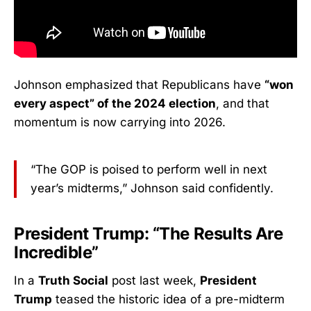
Johnson emphasized that Republicans have
“won
every aspect” of the 2024 election
, and that
momentum is now carrying into 2026.
“The GOP is poised to perform well in next
year’s midterms,” Johnson said confidently.
President Trump: “The Results Are
Incredible”
In a
Truth Social
post last week,
President
Trump
teased the historic idea of a pre-midterm