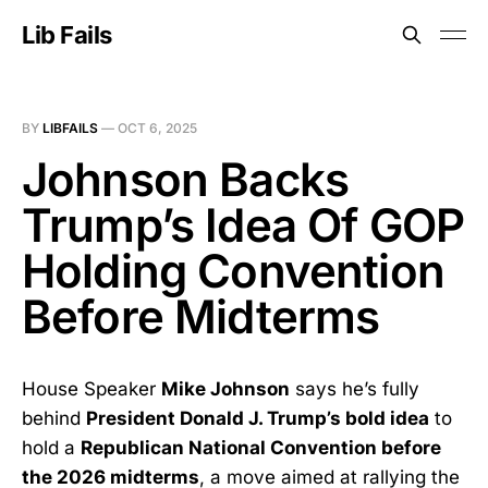
Lib Fails
BY
LIBFAILS
—
OCT 6, 2025
Johnson Backs
Trump’s Idea Of GOP
Holding Convention
Before Midterms
House Speaker
Mike Johnson
says he’s fully
behind
President Donald J. Trump’s bold idea
to
hold a
Republican National Convention before
the 2026 midterms
, a move aimed at rallying the