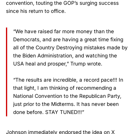
convention, touting the GOP’s surging success
since his return to office.
“We have raised far more money than the
Democrats, and are having a great time fixing
all of the Country Destroying mistakes made by
the Biden Administration, and watching the
USA heal and prosper,” Trump wrote.
“The results are incredible, a record pace!!! In
that light, I am thinking of recommending a
National Convention to the Republican Party,
just prior to the Midterms. It has never been
done before. STAY TUNED!!!”
Johnson immediately endorsed the idea on X