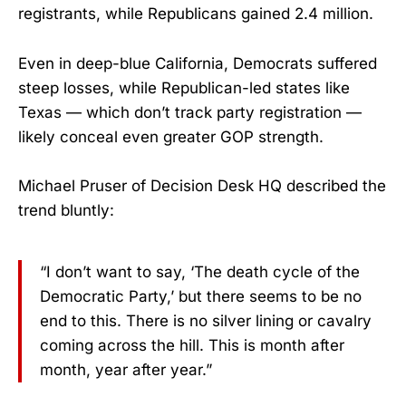
registrants, while Republicans gained 2.4 million.
Even in deep-blue California, Democrats suffered
steep losses, while Republican-led states like
Texas — which don’t track party registration —
likely conceal even greater GOP strength.
Michael Pruser of Decision Desk HQ described the
trend bluntly:
“I don’t want to say, ‘The death cycle of the
Democratic Party,’ but there seems to be no
end to this. There is no silver lining or cavalry
coming across the hill. This is month after
month, year after year.”