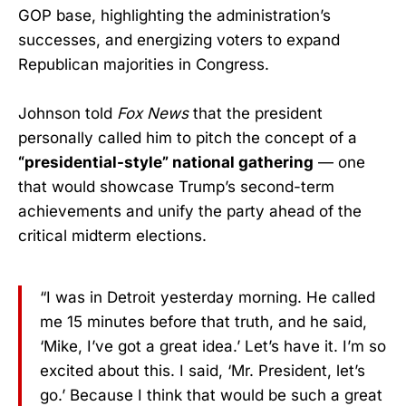
GOP base, highlighting the administration’s
successes, and energizing voters to expand
Republican majorities in Congress.
Johnson told
Fox News
that the president
personally called him to pitch the concept of a
“presidential-style” national gathering
— one
that would showcase Trump’s second-term
achievements and unify the party ahead of the
critical midterm elections.
“I was in Detroit yesterday morning. He called
me 15 minutes before that truth, and he said,
‘Mike, I’ve got a great idea.’ Let’s have it. I’m so
excited about this. I said, ‘Mr. President, let’s
go.’ Because I think that would be such a great