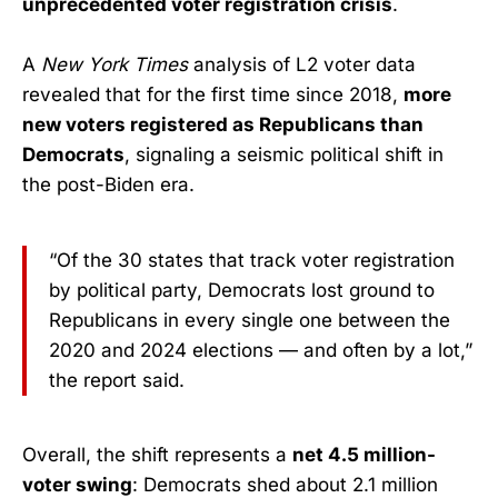
unprecedented voter registration crisis
.
A
New York Times
analysis of L2 voter data
revealed that for the first time since 2018,
more
new voters registered as Republicans than
Democrats
, signaling a seismic political shift in
the post-Biden era.
“Of the 30 states that track voter registration
by political party, Democrats lost ground to
Republicans in every single one between the
2020 and 2024 elections — and often by a lot,”
the report said.
Overall, the shift represents a
net 4.5 million-
voter swing
: Democrats shed about 2.1 million