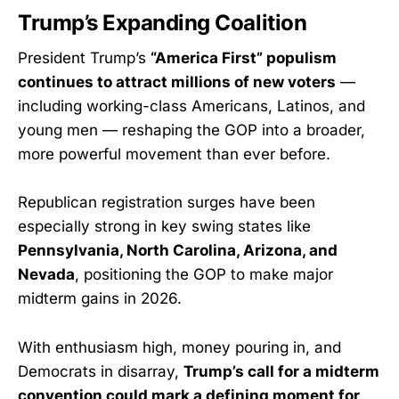
Trump’s Expanding Coalition
President Trump’s
“America First” populism
continues to attract millions of new voters
—
including working-class Americans, Latinos, and
young men — reshaping the GOP into a broader,
more powerful movement than ever before.
Republican registration surges have been
especially strong in key swing states like
Pennsylvania, North Carolina, Arizona, and
Nevada
, positioning the GOP to make major
midterm gains in 2026.
With enthusiasm high, money pouring in, and
Democrats in disarray,
Trump’s call for a midterm
convention could mark a defining moment for