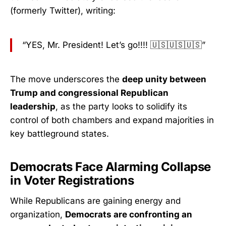
(formerly Twitter), writing:
“YES, Mr. President! Let’s go!!!! 🇺🇸🇺🇸🇺🇸”
The move underscores the
deep unity between
Trump and congressional Republican
leadership
, as the party looks to solidify its
control of both chambers and expand majorities in
key battleground states.
Democrats Face Alarming Collapse
in Voter Registrations
While Republicans are gaining energy and
organization,
Democrats are confronting an