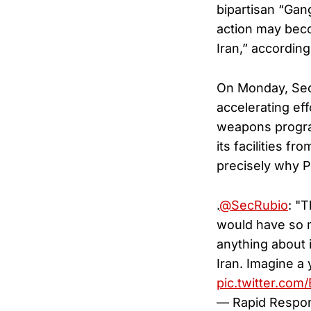
bipartisan “Gang
action may beco
Iran,” according
On Monday, Secr
accelerating eff
weapons program 
its facilities f
precisely why P
.
@SecRubio
: "
would have so m
anything about 
Iran. Imagine a
pic.twitter.co
— Rapid Respo