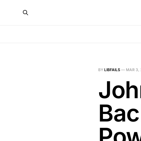
BY
LIBFAILS
—
MAR 3,
Joh
Bac
Pow