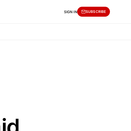
SUBSCRIBE
SIGN IN
id