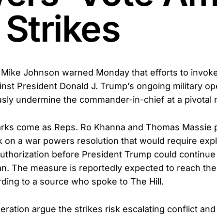
 Strikes
Mike Johnson warned Monday that efforts to invok
nst President Donald J. Trump’s ongoing military ope
sly undermine the commander-in-chief at a pivotal
rks come as Reps. Ro Khanna and Thomas Massie p
k on a war powers resolution that would require expli
uthorization before President Trump could continue 
ran. The measure is reportedly expected to reach th
ding to a source who spoke to The Hill.
peration argue the strikes risk escalating conflict an