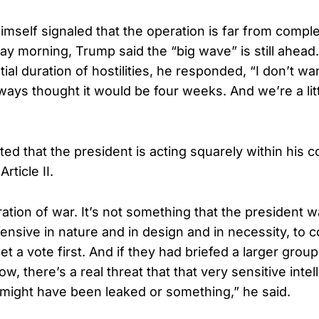
imself signaled that the operation is far from compl
 morning, Trump said the “big wave” is still ahea
ial duration of hostilities, he responded, “I don’t wan
lways thought it would be four weeks. And we’re a lit
ed that the president is acting squarely within his co
rticle II.
aration of war. It’s not something that the president 
fensive in nature and in design and in necessity, to 
t a vote first. And if they had briefed a larger grou
ow, there’s a real threat that that very sensitive inte
might have been leaked or something,” he said.