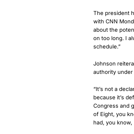
The president h
with CNN Monday
about the potent
on too long. I a
schedule.”
Johnson reiterat
authority under A
“It’s not a decl
because it’s de
Congress and ge
of Eight, you kn
had, you know, 