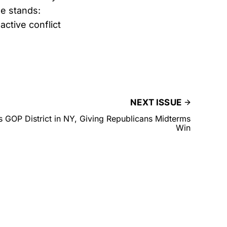
e stands:
active conflict
NEXT ISSUE
 GOP District in NY, Giving Republicans Midterms
Win