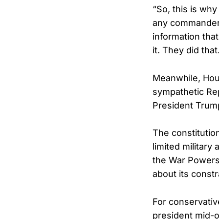
“So, this is wh
any commander i
information that
it. They did that
Meanwhile, Hou
sympathetic Rep
President Trump
The constitutio
limited military
the War Powers 
about its constr
For conservativ
president mid-o