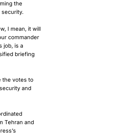
aming the
 security.
 I mean, it will
of our commander
 job, is a
ified briefing
e the votes to
 security and
ordinated
rom Tehran and
ress’s