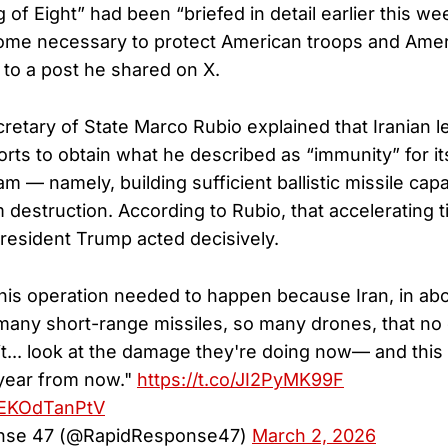
 of Eight” had been “briefed in detail earlier this wee
me necessary to protect American troops and Ameri
 to a post he shared on X.
etary of State Marco Rubio explained that Iranian 
orts to obtain what he described as “immunity” for it
— namely, building sufficient ballistic missile capab
rom destruction. According to Rubio, that accelerating t
resident Trump acted decisively.
This operation needed to happen because Iran, in abou
any short-range missiles, so many drones, that no
it... look at the damage they're doing now— and thi
 year from now."
https://t.co/JI2PyMK99F
m/EKOdTanPtV
nse 47 (@RapidResponse47)
March 2, 2026