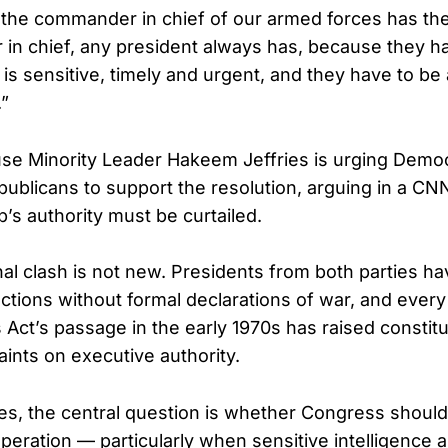
y the commander in chief of our armed forces has the 
n chief, any president always has, because they ha
 is sensitive, timely and urgent, and they have to be
.”
se Minority Leader Hakeem Jeffries is urging Demo
ublicans to support the resolution, arguing in a CNN
’s authority must be curtailed.
nal clash is not new. Presidents from both parties h
 actions without formal declarations of war, and ever
Act’s passage in the early 1970s has raised constit
aints on executive authority.
es, the central question is whether Congress should
peration — particularly when sensitive intelligence a