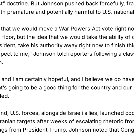
st” doctrine. But Johnson pushed back forcefully, fr
th premature and potentially harmful to U.S. national
a that we would move a War Powers Act vote right now,
 floor, but the idea that we would take the ability 
sident, take his authority away right now to finish this
pect to me,” Johnson told reporters following a class
n.
 and I am certainly hopeful, and I believe we do hav
t’s going to be a good thing for the country and our
ded.
d, U.S. forces, alongside Israeli allies, launched co
Iranian targets after weeks of escalating rhetoric f
gs from President Trump. Johnson noted that Cong