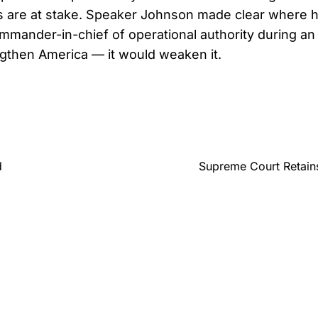
s are at stake. Speaker Johnson made clear where h
mmander-in-chief of operational authority during an 
gthen America — it would weaken it.
d
Supreme Court Retains