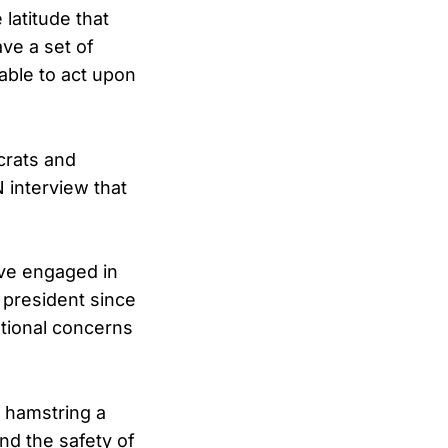
latitude that
ve a set of
 able to act upon
crats and
 interview that
ave engaged in
y president since
utional concerns
 hamstring a
nd the safety of