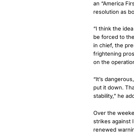
an “America Fir
resolution as bo
“I think the ide
be forced to the
in chief, the pre
frightening pros
on the operatio
“It’s dangerous,
put it down. Tha
stability,” he ad
Over the weeken
strikes against 
renewed warnin