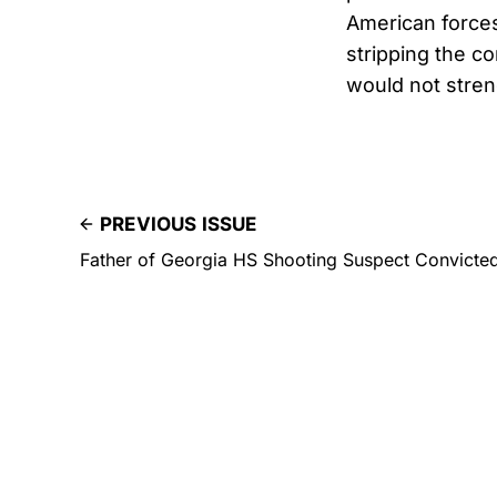
American force
stripping the co
would not stren
PREVIOUS ISSUE
Father of Georgia HS Shooting Suspect Convicte