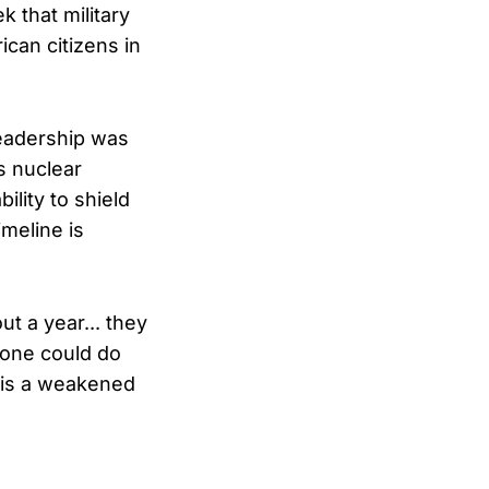
k that military
can citizens in
leadership was
s nuclear
ility to shield
imeline is
t a year... they
 one could do
s is a weakened