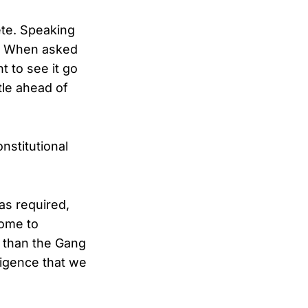
ete. Speaking
d. When asked
t to see it go
tle ahead of
nstitutional
was required,
come to
p than the Gang
lligence that we