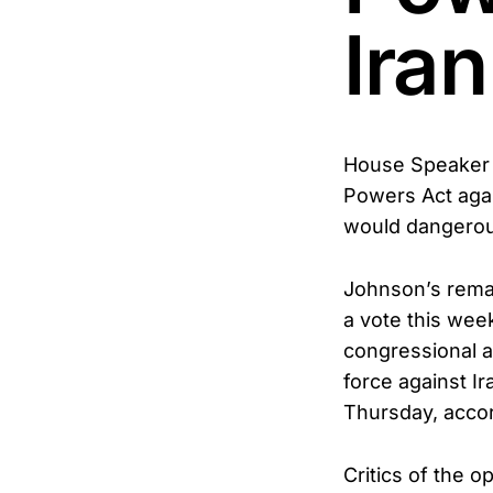
Iran
House Speaker 
Powers Act agai
would dangerou
Johnson’s rema
a vote this wee
congressional a
force against I
Thursday, accor
Critics of the o