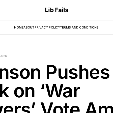
Lib Fails
HOME
ABOUT
PRIVACY POLICY
TERMS AND CONDITIONS
 2026
nson Pushes
k on ‘War
ers’ Vote Am