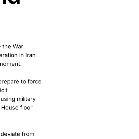
e the War
ration in Iran
 moment.
repare to force
cit
using military
e House floor
d deviate from