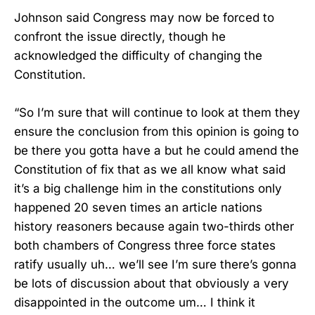
Johnson said Congress may now be forced to
confront the issue directly, though he
acknowledged the difficulty of changing the
Constitution.
“So I’m sure that will continue to look at them they
ensure the conclusion from this opinion is going to
be there you gotta have a but he could amend the
Constitution of fix that as we all know what said
it’s a big challenge him in the constitutions only
happened 20 seven times an article nations
history reasoners because again two-thirds other
both chambers of Congress three force states
ratify usually uh… we’ll see I’m sure there’s gonna
be lots of discussion about that obviously a very
disappointed in the outcome um… I think it