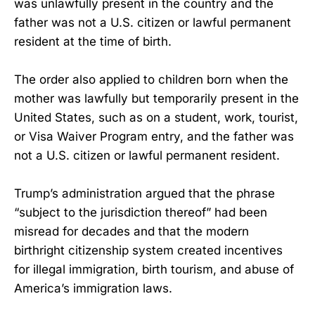
was unlawfully present in the country and the
father was not a U.S. citizen or lawful permanent
resident at the time of birth.
The order also applied to children born when the
mother was lawfully but temporarily present in the
United States, such as on a student, work, tourist,
or Visa Waiver Program entry, and the father was
not a U.S. citizen or lawful permanent resident.
Trump’s administration argued that the phrase
“subject to the jurisdiction thereof” had been
misread for decades and that the modern
birthright citizenship system created incentives
for illegal immigration, birth tourism, and abuse of
America’s immigration laws.