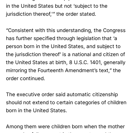
in the United States but not ‘subject to the
jurisdiction thereof,'” the order stated.
“Consistent with this understanding, the Congress
has further specified through legislation that ‘a
person born in the United States, and subject to
the jurisdiction thereof’ is a national and citizen of
the United States at birth, 8 U.S.C. 1401, generally
mirroring the Fourteenth Amendment’s text,” the
order continued.
The executive order said automatic citizenship
should not extend to certain categories of children
born in the United States.
Among them were children born when the mother