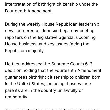
interpretation of birthright citizenship under the
Fourteenth Amendment.
During the weekly House Republican leadership
news conference, Johnson began by briefing
reporters on the legislative agenda, upcoming
House business, and key issues facing the
Republican majority.
He then addressed the Supreme Court’s 6-3
decision holding that the Fourteenth Amendment
guarantees birthright citizenship to children born
in the United States, including those whose
parents are in the country unlawfully or
temporarily.