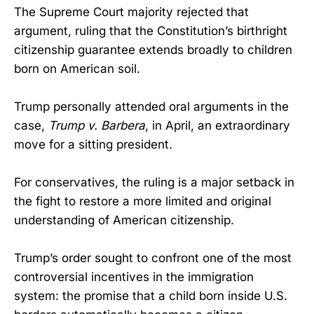
The Supreme Court majority rejected that
argument, ruling that the Constitution’s birthright
citizenship guarantee extends broadly to children
born on American soil.
Trump personally attended oral arguments in the
case,
Trump v. Barbera
, in April, an extraordinary
move for a sitting president.
For conservatives, the ruling is a major setback in
the fight to restore a more limited and original
understanding of American citizenship.
Trump’s order sought to confront one of the most
controversial incentives in the immigration
system: the promise that a child born inside U.S.