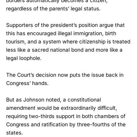
borders automatically becomes a citizen,
regardless of the parents’ legal status.
Supporters of the president’s position argue that
this has encouraged illegal immigration, birth
tourism, and a system where citizenship is treated
less like a sacred national bond and more like a
legal loophole.
The Court’s decision now puts the issue back in
Congress’ hands.
But as Johnson noted, a constitutional
amendment would be extraordinarily difficult,
requiring two-thirds support in both chambers of
Congress and ratification by three-fourths of the
states.