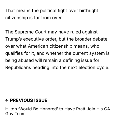
That means the political fight over birthright
citizenship is far from over.
The Supreme Court may have ruled against
Trump’s executive order, but the broader debate
over what American citizenship means, who
qualifies for it, and whether the current system is
being abused will remain a defining issue for
Republicans heading into the next election cycle.
PREVIOUS ISSUE
Hilton ‘Would Be Honored’ to Have Pratt Join His CA
Gov Team