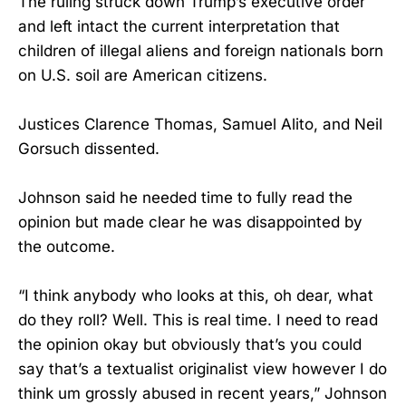
The ruling struck down Trump’s executive order
and left intact the current interpretation that
children of illegal aliens and foreign nationals born
on U.S. soil are American citizens.
Justices Clarence Thomas, Samuel Alito, and Neil
Gorsuch dissented.
Johnson said he needed time to fully read the
opinion but made clear he was disappointed by
the outcome.
“I think anybody who looks at this, oh dear, what
do they roll? Well. This is real time. I need to read
the opinion okay but obviously that’s you could
say that’s a textualist originalist view however I do
think um grossly abused in recent years,” Johnson