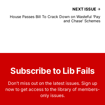
NEXT ISSUE
House Passes Bill To Crack Down on Wasteful ‘Pay
and Chase’ Schemes
Subscribe to Lib Fails
Don’t miss out on the latest issues. Sign up
now to get access to the library of members-
only issues.