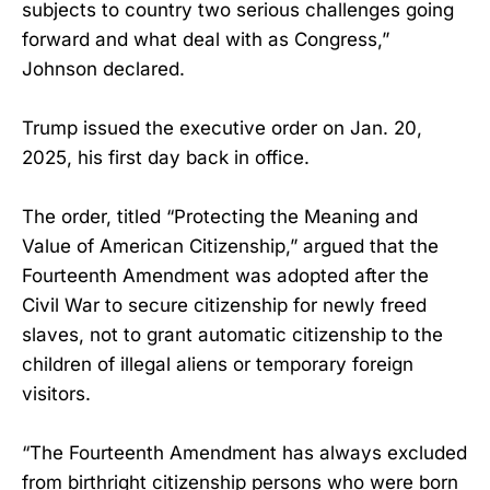
subjects to country two serious challenges going
forward and what deal with as Congress,”
Johnson declared.
Trump issued the executive order on Jan. 20,
2025, his first day back in office.
The order, titled “Protecting the Meaning and
Value of American Citizenship,” argued that the
Fourteenth Amendment was adopted after the
Civil War to secure citizenship for newly freed
slaves, not to grant automatic citizenship to the
children of illegal aliens or temporary foreign
visitors.
“The Fourteenth Amendment has always excluded
from birthright citizenship persons who were born