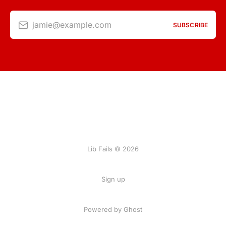
jamie@example.com
SUBSCRIBE
Lib Fails © 2026
Sign up
Powered by Ghost