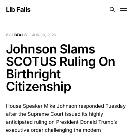
Lib Fails
BY
LIBFAILS
—
JUN 30, 2026
Johnson Slams
SCOTUS Ruling On
Birthright
Citizenship
House Speaker Mike Johnson responded Tuesday
after the Supreme Court issued its highly
anticipated ruling on President Donald Trump’s
executive order challenging the modern