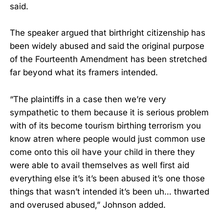
said.
The speaker argued that birthright citizenship has
been widely abused and said the original purpose
of the Fourteenth Amendment has been stretched
far beyond what its framers intended.
“The plaintiffs in a case then we’re very
sympathetic to them because it is serious problem
with of its become tourism birthing terrorism you
know atren where people would just common use
come onto this oil have your child in there they
were able to avail themselves as well first aid
everything else it’s it’s been abused it’s one those
things that wasn’t intended it’s been uh… thwarted
and overused abused,” Johnson added.