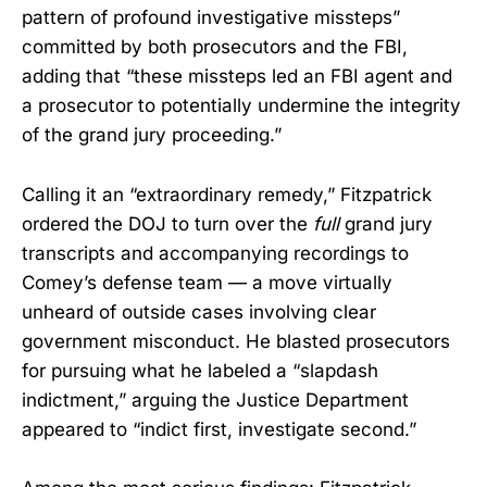
pattern of profound investigative missteps”
committed by both prosecutors and the FBI,
adding that “these missteps led an FBI agent and
a prosecutor to potentially undermine the integrity
of the grand jury proceeding.”
Calling it an “extraordinary remedy,” Fitzpatrick
ordered the DOJ to turn over the
full
grand jury
transcripts and accompanying recordings to
Comey’s defense team — a move virtually
unheard of outside cases involving clear
government misconduct. He blasted prosecutors
for pursuing what he labeled a “slapdash
indictment,” arguing the Justice Department
appeared to “indict first, investigate second.”