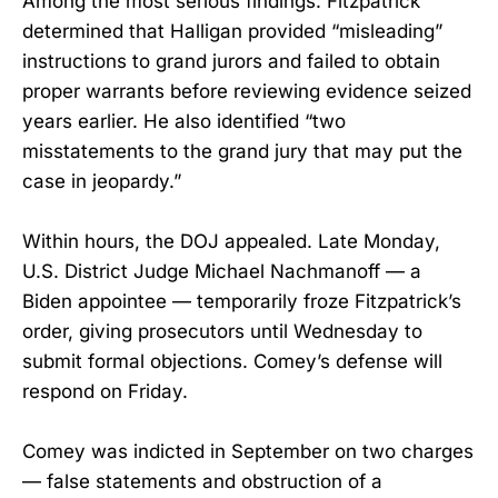
Among the most serious findings: Fitzpatrick
determined that Halligan provided “misleading”
instructions to grand jurors and failed to obtain
proper warrants before reviewing evidence seized
years earlier. He also identified “two
misstatements to the grand jury that may put the
case in jeopardy.”
Within hours, the DOJ appealed. Late Monday,
U.S. District Judge Michael Nachmanoff — a
Biden appointee — temporarily froze Fitzpatrick’s
order, giving prosecutors until Wednesday to
submit formal objections. Comey’s defense will
respond on Friday.
Comey was indicted in September on two charges
— false statements and obstruction of a