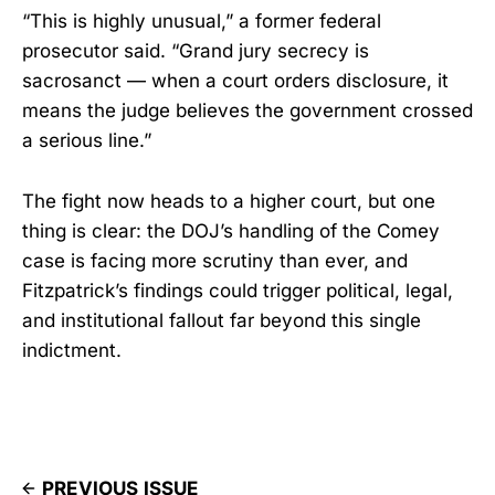
“This is highly unusual,” a former federal
prosecutor said. “Grand jury secrecy is
sacrosanct — when a court orders disclosure, it
means the judge believes the government crossed
a serious line.”
The fight now heads to a higher court, but one
thing is clear: the DOJ’s handling of the Comey
case is facing more scrutiny than ever, and
Fitzpatrick’s findings could trigger political, legal,
and institutional fallout far beyond this single
indictment.
PREVIOUS ISSUE