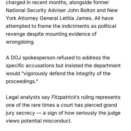
charged in recent months, alongside former
National Security Adviser John Bolton and New
York Attorney General Letitia James. All have
attempted to frame the indictments as political
revenge despite mounting evidence of
wrongdoing.
A DOJ spokesperson refused to address the
specific accusations but insisted the department
would “vigorously defend the integrity of the
proceedings.”
Legal analysts say Fitzpatrick’s ruling represents
one of the rare times a court has pierced grand
jury secrecy — a sign of how seriously the judge
views potential misconduct.