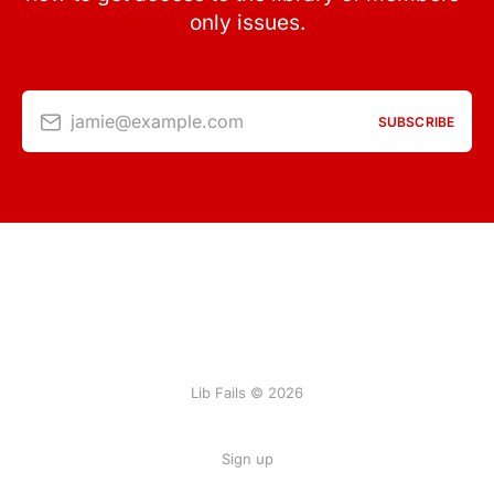
only issues.
jamie@example.com
SUBSCRIBE
Lib Fails © 2026
Sign up