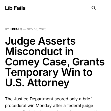
Lib Fails
BY
LIBFAILS
—
NOV 18, 2025
Judge Asserts
Misconduct in
Comey Case, Grants
Temporary Win to
U.S. Attorney
The Justice Department scored only a brief
procedural win Monday after a federal judge