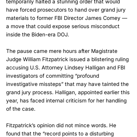
temporarily halted a stunning order that would
have forced prosecutors to hand over grand jury
materials to former FBI Director James Comey —
a move that could expose serious misconduct
inside the Biden-era DOJ.
The pause came mere hours after Magistrate
Judge William Fitzpatrick issued a blistering ruling
accusing U.S. Attorney Lindsey Halligan and FBI
investigators of committing “profound
investigative missteps” that may have tainted the
grand jury process. Halligan, appointed earlier this
year, has faced internal criticism for her handling
of the case.
Fitzpatrick’s opinion did not mince words. He
found that the “record points to a disturbing