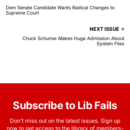
Dem Senate Candidate Wants Radical Changes to
Supreme Court
NEXT ISSUE
Chuck Schumer Makes Huge Admission About
Epstein Files
Subscribe to Lib Fails
Don’t miss out on the latest issues. Sign up
now to get access to the library of members-