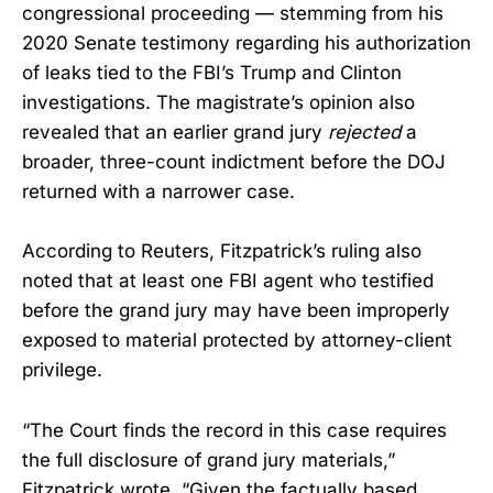
congressional proceeding — stemming from his
2020 Senate testimony regarding his authorization
of leaks tied to the FBI’s Trump and Clinton
investigations. The magistrate’s opinion also
revealed that an earlier grand jury
rejected
a
broader, three-count indictment before the DOJ
returned with a narrower case.
According to Reuters, Fitzpatrick’s ruling also
noted that at least one FBI agent who testified
before the grand jury may have been improperly
exposed to material protected by attorney-client
privilege.
“The Court finds the record in this case requires
the full disclosure of grand jury materials,”
Fitzpatrick wrote. “Given the factually based