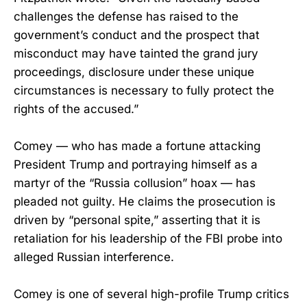
challenges the defense has raised to the
government’s conduct and the prospect that
misconduct may have tainted the grand jury
proceedings, disclosure under these unique
circumstances is necessary to fully protect the
rights of the accused.”
Comey — who has made a fortune attacking
President Trump and portraying himself as a
martyr of the “Russia collusion” hoax — has
pleaded not guilty. He claims the prosecution is
driven by “personal spite,” asserting that it is
retaliation for his leadership of the FBI probe into
alleged Russian interference.
Comey is one of several high-profile Trump critics