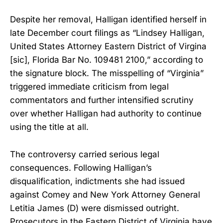
Despite her removal, Halligan identified herself in
late December court filings as “Lindsey Halligan,
United States Attorney Eastern District of Virgina
[sic], Florida Bar No. 109481 2100,” according to
the signature block. The misspelling of “Virginia”
triggered immediate criticism from legal
commentators and further intensified scrutiny
over whether Halligan had authority to continue
using the title at all.
The controversy carried serious legal
consequences. Following Halligan’s
disqualification, indictments she had issued
against Comey and New York Attorney General
Letitia James (D) were dismissed outright.
Prosecutors in the Eastern District of Virginia have