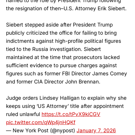
named to the role by President Trump following
the resignation of then–U.S. Attorney Erik Siebert.
Siebert stepped aside after President Trump
publicly criticized the office for failing to bring
indictments against high-profile political figures
tied to the Russia investigation. Siebert
maintained at the time that prosecutors lacked
sufficient evidence to pursue charges against
figures such as former FBI Director James Comey
and former CIA Director John Brennan.
Judge orders Lindsey Halligan to explain why she
keeps using ‘US Attorney’ title after appointment
ruled unlawful
https://t.co/tPvX9kiCGV
pic.twitter.com/qWp4jnHQKf
— New York Post (@nypost)
January 7, 2026