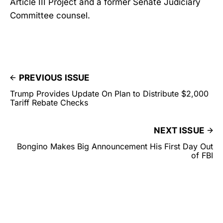
Article III Project and a former Senate Judiciary
Committee counsel.
PREVIOUS ISSUE
Trump Provides Update On Plan to Distribute $2,000
Tariff Rebate Checks
NEXT ISSUE
Bongino Makes Big Announcement His First Day Out
of FBI