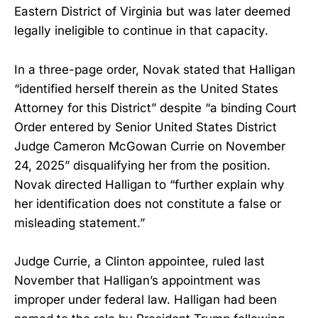
Eastern District of Virginia but was later deemed
legally ineligible to continue in that capacity.
In a three-page order, Novak stated that Halligan
“identified herself therein as the United States
Attorney for this District” despite “a binding Court
Order entered by Senior United States District
Judge Cameron McGowan Currie on November
24, 2025” disqualifying her from the position.
Novak directed Halligan to “further explain why
her identification does not constitute a false or
misleading statement.”
Judge Currie, a Clinton appointee, ruled last
November that Halligan’s appointment was
improper under federal law. Halligan had been