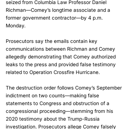
seized from Columbia Law Professor Daniel
Richman—Comey’s longtime associate and a
former government contractor—by 4 p.m.
Monday.
Prosecutors say the emails contain key
communications between Richman and Comey
allegedly demonstrating that Comey authorized
leaks to the press and provided false testimony
related to Operation Crossfire Hurricane.
The destruction order follows Comey’s September
indictment on two counts—making false
statements to Congress and obstruction of a
congressional proceeding—stemming from his
2020 testimony about the Trump-Russia
investigation. Prosecutors allege Comey falsely