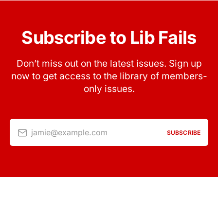
Subscribe to Lib Fails
Don’t miss out on the latest issues. Sign up
now to get access to the library of members-
only issues.
jamie@example.com
SUBSCRIBE