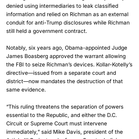
denied using intermediaries to leak classified
information and relied on Richman as an external
conduit for anti-Trump disclosures while Richman
still held a government contract.
Notably, six years ago, Obama-appointed Judge
James Boasberg approved the warrant allowing
the FBI to seize Richman’s devices. Kollar-Kotelly’s
directive—issued from a separate court and
district—now mandates the destruction of that
same evidence.
“This ruling threatens the separation of powers
essential to the Republic, and either the D.C.
Circuit or Supreme Court must intervene
immediately,” said Mike Davis, president of the