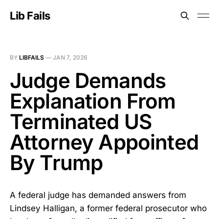
Lib Fails
BY
LIBFAILS
—
JAN 7, 2026
Judge Demands
Explanation From
Terminated US
Attorney Appointed
By Trump
A federal judge has demanded answers from
Lindsey Halligan, a former federal prosecutor who