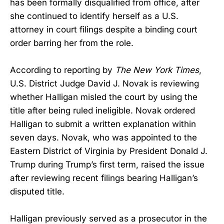
has been formally disqualified from office, after
she continued to identify herself as a U.S.
attorney in court filings despite a binding court
order barring her from the role.
According to reporting by
The New York Times
,
U.S. District Judge David J. Novak is reviewing
whether Halligan misled the court by using the
title after being ruled ineligible. Novak ordered
Halligan to submit a written explanation within
seven days. Novak, who was appointed to the
Eastern District of Virginia by President Donald J.
Trump during Trump’s first term, raised the issue
after reviewing recent filings bearing Halligan’s
disputed title.
Halligan previously served as a prosecutor in the