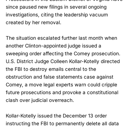
since paused new filings in several ongoing
investigations, citing the leadership vacuum
created by her removal.
The situation escalated further last month when
another Clinton-appointed judge issued a
sweeping order affecting the Comey prosecution.
U.S. District Judge Colleen Kollar-Kotelly directed
the FBI to destroy emails central to the
obstruction and false statements case against
Comey, a move legal experts warn could cripple
future prosecutions and provoke a constitutional
clash over judicial overreach.
Kollar-Kotelly issued the December 13 order
instructing the FBI to permanently delete all data