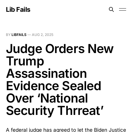
Lib Fails
BY
LIBFAILS
—
AUG 2, 2025
Judge Orders New
Trump
Assassination
Evidence Sealed
Over ‘National
Security Thrreat’
A federal judge has agreed to let the Biden Justice