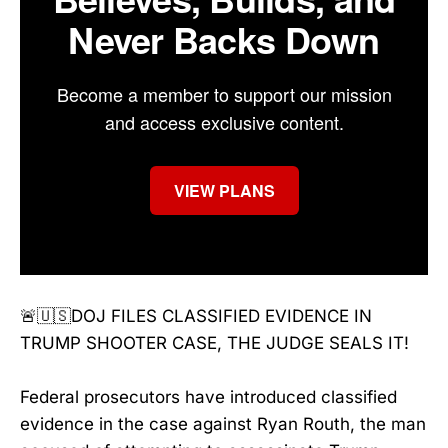
Never Backs Down
Become a member to support our mission
and access exclusive content.
VIEW PLANS
🚨🇺🇸DOJ FILES CLASSIFIED EVIDENCE IN
TRUMP SHOOTER CASE, THE JUDGE SEALS IT!
Federal prosecutors have introduced classified
evidence in the case against Ryan Routh, the man