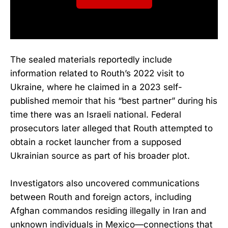
The sealed materials reportedly include
information related to Routh’s 2022 visit to
Ukraine, where he claimed in a 2023 self-
published memoir that his “best partner” during his
time there was an Israeli national. Federal
prosecutors later alleged that Routh attempted to
obtain a rocket launcher from a supposed
Ukrainian source as part of his broader plot.
Investigators also uncovered communications
between Routh and foreign actors, including
Afghan commandos residing illegally in Iran and
unknown individuals in Mexico—connections that