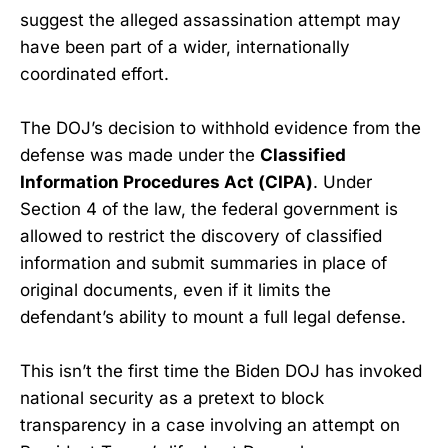
suggest the alleged assassination attempt may
have been part of a wider, internationally
coordinated effort.
The DOJ’s decision to withhold evidence from the
defense was made under the
Classified
Information Procedures Act (CIPA)
. Under
Section 4 of the law, the federal government is
allowed to restrict the discovery of classified
information and submit summaries in place of
original documents, even if it limits the
defendant’s ability to mount a full legal defense.
This isn’t the first time the Biden DOJ has invoked
national security as a pretext to block
transparency in a case involving an attempt on