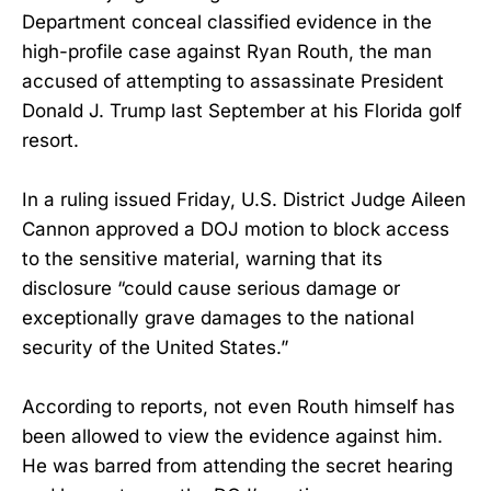
Department conceal classified evidence in the
high-profile case against Ryan Routh, the man
accused of attempting to assassinate President
Donald J. Trump last September at his Florida golf
resort.
In a ruling issued Friday, U.S. District Judge Aileen
Cannon approved a DOJ motion to block access
to the sensitive material, warning that its
disclosure “could cause serious damage or
exceptionally grave damages to the national
security of the United States.”
According to reports, not even Routh himself has
been allowed to view the evidence against him.
He was barred from attending the secret hearing