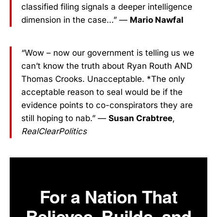
classified filing signals a deeper intelligence
dimension in the case...” —
Mario Nawfal
“Wow – now our government is telling us we
can’t know the truth about Ryan Routh AND
Thomas Crooks. Unacceptable. *The only
acceptable reason to seal would be if the
evidence points to co-conspirators they are
still hoping to nab.” —
Susan Crabtree
,
RealClearPolitics
For a Nation That
Believes, Builds, and