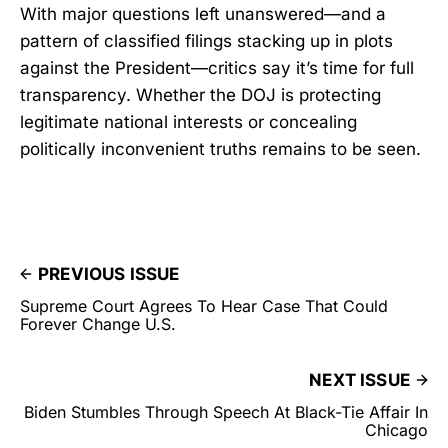
With major questions left unanswered—and a
pattern of classified filings stacking up in plots
against the President—critics say it’s time for full
transparency. Whether the DOJ is protecting
legitimate national interests or concealing
politically inconvenient truths remains to be seen.
PREVIOUS ISSUE
Supreme Court Agrees To Hear Case That Could
Forever Change U.S.
NEXT ISSUE
Biden Stumbles Through Speech At Black-Tie Affair In
Chicago