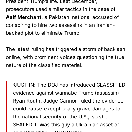
President Trump’s life. Last December,
prosecutors used similar tactics in the case of
Asif Merchant
, a Pakistani national accused of
conspiring to hire two assassins in an Iranian-
backed plot to eliminate Trump.
The latest ruling has triggered a storm of backlash
online, with prominent voices questioning the true
nature of the classified material.
“JUST IN: The DOJ has introduced CLASSIFIED
evidence against wannabe Trump (assassin)
Ryan Routh. Judge Cannon ruled the evidence
could cause ‘exceptionally grave damages to
the national security of the U.S.,’ so she
SEALED it. Was this guy a Ukrainian asset or