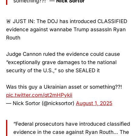
something??!” —
Nick Sortor
🚨 JUST IN: The DOJ has introduced CLASSIFIED
evidence against wannabe Trump assassln Ryan
Routh
Judge Cannon ruled the evidence could cause
“exceptionally grave damages to the national
security of the U.S.,” so she SEALED it
Was this guy a Ukrainian asset or something??!
pic.twitter.com/qt2mHPykii
— Nick Sortor (@nicksortor)
August 1, 2025
“Federal prosecutors have introduced classified
evidence in the case against Ryan Routh... The