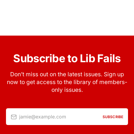
Subscribe to Lib Fails
Don’t miss out on the latest issues. Sign up
now to get access to the library of members-
only issues.
jamie@example.com
SUBSCRIBE