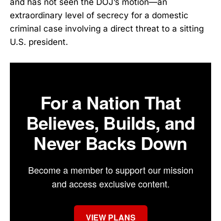
and has not seen the DOJ’s motion—an
extraordinary level of secrecy for a domestic
criminal case involving a direct threat to a sitting
U.S. president.
For a Nation That
Believes, Builds, and
Never Backs Down
Become a member to support our mission
and access exclusive content.
VIEW PLANS