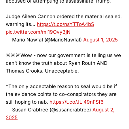
accused of attempting to assassinate Trump.
Judge Aileen Cannon ordered the material sealed,
warning its…
https://t.co/nsYTToA4bS
pic.twitter.com/mI19Ovy3jN
— Mario Nawfal (@MarioNawfal)
August 1, 2025
🚨🚨🚨Wow - now our government is telling us we
can’t know the truth about Ryan Routh AND
Thomas Crooks. Unacceptable.
*The only acceptable reason to seal would be if
the evidence points to co-conspirators they are
still hoping to nab.
https://t.co/JLi49nFSf6
— Susan Crabtree (@susancrabtree)
August 2,
2025