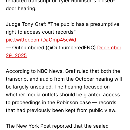
redacted transcript of Tyler Robinson’s closed-
door hearing.
Judge Tony Graf: "The public has a presumptive
right to access court records”
pic.twitter.com/DaOmp45cWd
— Outnumbered (@OutnumberedFNC)
December
29, 2025
According to NBC News, Graf ruled that both the
transcript and audio from the October hearing will
be largely unsealed. The hearing focused on
whether media outlets should be granted access
to proceedings in the Robinson case — records
that had previously been kept from public view.
The New York Post reported that the sealed