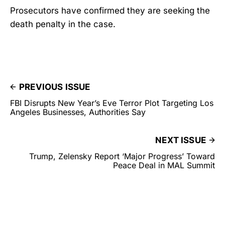
Prosecutors have confirmed they are seeking the
death penalty in the case.
PREVIOUS ISSUE
FBI Disrupts New Year’s Eve Terror Plot Targeting Los
Angeles Businesses, Authorities Say
NEXT ISSUE
Trump, Zelensky Report ‘Major Progress’ Toward
Peace Deal in MAL Summit