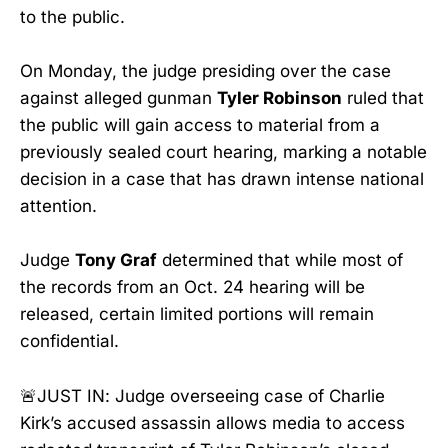
to the public.
On Monday, the judge presiding over the case
against alleged gunman
Tyler Robinson
ruled that
the public will gain access to material from a
previously sealed court hearing, marking a notable
decision in a case that has drawn intense national
attention.
Judge
Tony Graf
determined that while most of
the records from an Oct. 24 hearing will be
released, certain limited portions will remain
confidential.
🚨JUST IN: Judge overseeing case of Charlie
Kirk’s accused assassin allows media to access