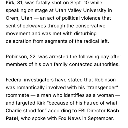
Kirk, 31, was fatally shot on Sept. 10 while
speaking on stage at Utah Valley University in
Orem, Utah — an act of political violence that
sent shockwaves through the conservative
movement and was met with disturbing
celebration from segments of the radical left.
Robinson, 22, was arrested the following day after
members of his own family contacted authorities.
Federal investigators have stated that Robinson
was romantically involved with his “transgender”
roommate — a man who identifies as a woman —
and targeted Kirk “because of his hatred of what
Charlie stood for,” according to FBI Director
Kash
Patel
, who spoke with Fox News in September.