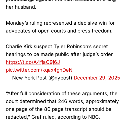
her husband.
Monday’s ruling represented a decisive win for
advocates of open courts and press freedom.
Charlie Kirk suspect Tyler Robinson’s secret
hearings to be made public after judge’s order
https://t.co/A4fjaO9j6J
pic.twitter.com/kqax4ghDeN
— New York Post (@nypost)
December 29, 2025
“After full consideration of these arguments, the
court determined that 246 words, approximately
one page of the 80 page transcript should be
redacted,” Graf ruled, according to NBC.