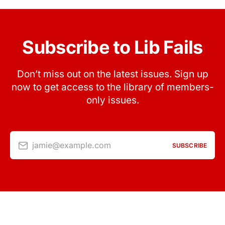
Subscribe to Lib Fails
Don’t miss out on the latest issues. Sign up
now to get access to the library of members-
only issues.
jamie@example.com
SUBSCRIBE