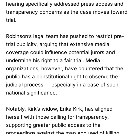
hearing specifically addressed press access and
transparency concerns as the case moves toward
trial.
Robinson’s legal team has pushed to restrict pre-
trial publicity, arguing that extensive media
coverage could influence potential jurors and
undermine his right to a fair trial. Media
organizations, however, have countered that the
public has a constitutional right to observe the
judicial process — especially in a case of such
national significance.
Notably, Kirk’s widow, Erika Kirk, has aligned
herself with those calling for transparency,
supporting greater public access to the
proceedings against the man accused of killing