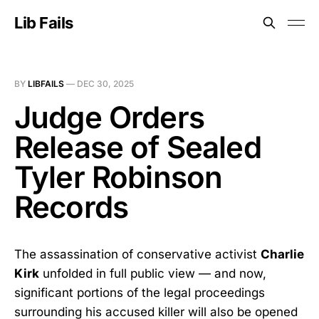
Lib Fails
BY
LIBFAILS
—
DEC 30, 2025
Judge Orders
Release of Sealed
Tyler Robinson
Records
The assassination of conservative activist
Charlie
Kirk
unfolded in full public view — and now,
significant portions of the legal proceedings
surrounding his accused killer will also be opened