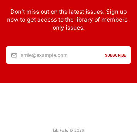
Don’t miss out on the latest issues. Sign up
now to get access to the library of members-
only issues.
jamie@example.com
SUBSCRIBE
Lib Fails © 2026