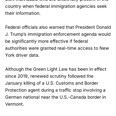
country when federal immigration agencies seek
their information.
Federal officials also warned that President Donald
J. Trump’s immigration enforcement agenda would
be significantly more effective if federal
authorities were granted real-time access to New
York driver data.
Although the Green Light Law has been in effect
since 2019, renewed scrutiny followed the
January killing of a U.S. Customs and Border
Protection agent during a traffic stop involving a
German national near the U.S.-Canada border in
Vermont.