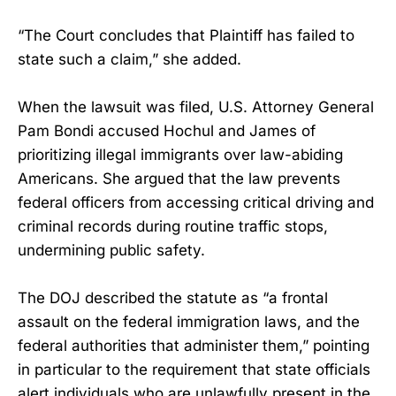
“The Court concludes that Plaintiff has failed to
state such a claim,” she added.
When the lawsuit was filed, U.S. Attorney General
Pam Bondi accused Hochul and James of
prioritizing illegal immigrants over law-abiding
Americans. She argued that the law prevents
federal officers from accessing critical driving and
criminal records during routine traffic stops,
undermining public safety.
The DOJ described the statute as “a frontal
assault on the federal immigration laws, and the
federal authorities that administer them,” pointing
in particular to the requirement that state officials
alert individuals who are unlawfully present in the