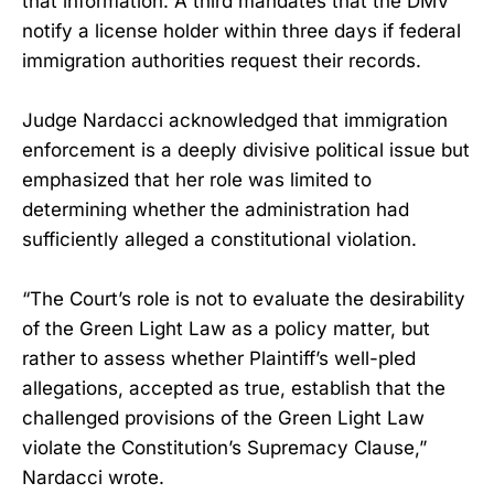
that information. A third mandates that the DMV
notify a license holder within three days if federal
immigration authorities request their records.
Judge Nardacci acknowledged that immigration
enforcement is a deeply divisive political issue but
emphasized that her role was limited to
determining whether the administration had
sufficiently alleged a constitutional violation.
“The Court’s role is not to evaluate the desirability
of the Green Light Law as a policy matter, but
rather to assess whether Plaintiff’s well-pled
allegations, accepted as true, establish that the
challenged provisions of the Green Light Law
violate the Constitution’s Supremacy Clause,”
Nardacci wrote.