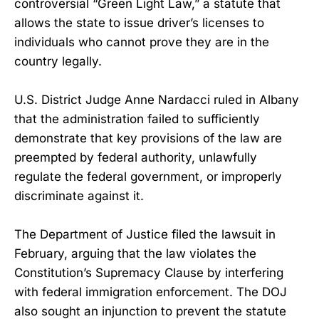
controversial “Green Light Law,” a statute that
allows the state to issue driver’s licenses to
individuals who cannot prove they are in the
country legally.
U.S. District Judge Anne Nardacci ruled in Albany
that the administration failed to sufficiently
demonstrate that key provisions of the law are
preempted by federal authority, unlawfully
regulate the federal government, or improperly
discriminate against it.
The Department of Justice filed the lawsuit in
February, arguing that the law violates the
Constitution’s Supremacy Clause by interfering
with federal immigration enforcement. The DOJ
also sought an injunction to prevent the statute