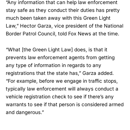
“Any information that can help law enforcement
stay safe as they conduct their duties has pretty
much been taken away with this Green Light
Law,” Hector Garza, vice president of the National
Border Patrol Council, told Fox News at the time.
“What [the Green Light Law] does, is that it
prevents law enforcement agents from getting
any type of information in regards to any
registrations that the state has,” Garza added.
“For example, before we engage in traffic stops,
typically law enforcement will always conduct a
vehicle registration check to see if there’s any
warrants to see if that person is considered armed
and dangerous.”