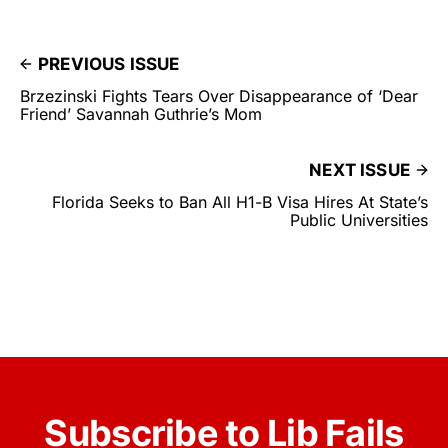
PREVIOUS ISSUE
Brzezinski Fights Tears Over Disappearance of ‘Dear
Friend’ Savannah Guthrie’s Mom
NEXT ISSUE
Florida Seeks to Ban All H1-B Visa Hires At State’s
Public Universities
Subscribe to Lib Fails