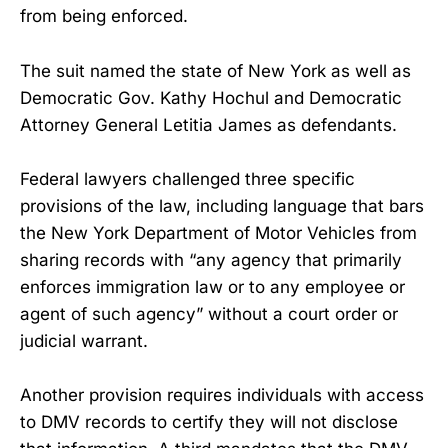
from being enforced.
The suit named the state of New York as well as
Democratic Gov. Kathy Hochul and Democratic
Attorney General Letitia James as defendants.
Federal lawyers challenged three specific
provisions of the law, including language that bars
the New York Department of Motor Vehicles from
sharing records with “any agency that primarily
enforces immigration law or to any employee or
agent of such agency” without a court order or
judicial warrant.
Another provision requires individuals with access
to DMV records to certify they will not disclose