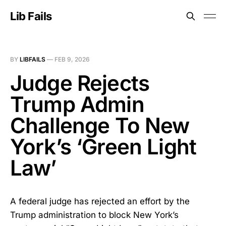
Lib Fails
BY
LIBFAILS
—
FEB 9, 2026
Judge Rejects
Trump Admin
Challenge To New
York’s ‘Green Light
Law’
A federal judge has rejected an effort by the
Trump administration to block New York’s