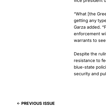
vice president o
“What [the Gree
getting any type
Garza added. “F
enforcement wil
warrants to see
Despite the ruli
resistance to f
blue-state poli
security and pub
PREVIOUS ISSUE