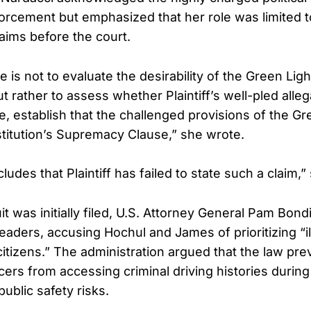
orcement but emphasized that her role was limited t
laims before the court.
e is not to evaluate the desirability of the Green Lig
ut rather to assess whether Plaintiff’s well-pled alleg
e, establish that the challenged provisions of the G
stitution’s Supremacy Clause,” she wrote.
udes that Plaintiff has failed to state such a claim,
 was initially filed, U.S. Attorney General Pam Bond
 leaders, accusing Hochul and James of prioritizing “il
itizens.” The administration argued that the law pre
cers from accessing criminal driving histories during 
public safety risks.