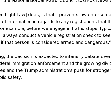
f the National Border Patrol Council, told Fox News a
n Light Law] does, is that it prevents law enforcem
 of information in regards to any registrations that t
or example, before we engage in traffic stops, typica
l always conduct a vehicle registration check to see 
 if that person is considered armed and dangerous.”
ng, the decision is expected to intensify debate over
ederal immigration enforcement and the growing div
cies and the Trump administration’s push for stronge
lic safety.