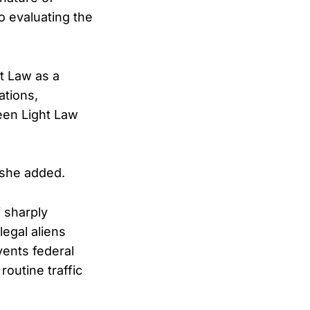
o evaluating the
ht Law as a
ations,
reen Light Law
” she added.
i sharply
legal aliens
vents federal
routine traffic