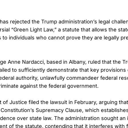
 has rejected the Trump administration’s legal chall
sial “Green Light Law,” a statute that allows the stat
s to individuals who cannot prove they are legally pr
udge Anne Nardacci, based in Albany, ruled that the 
ailed to sufficiently demonstrate that key provisions 
deral authority, unlawfully commandeer federal res
riminate against the federal government.
of Justice filed the lawsuit in February, arguing th
e Constitution’s Supremacy Clause, which establishes
dence over state law. The administration sought an i
t of the statute, contending that it interferes with 