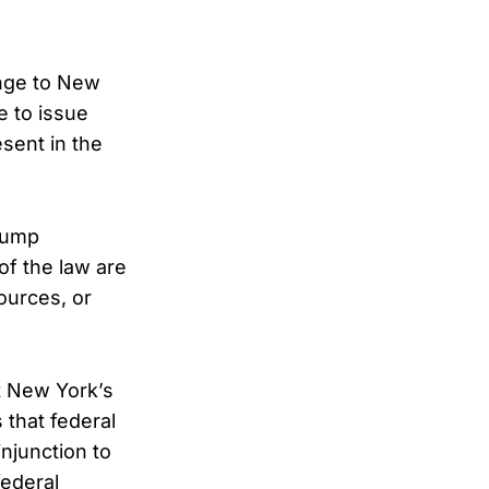
enge to New
e to issue
esent in the
Trump
of the law are
ources, or
at New York’s
 that federal
njunction to
federal