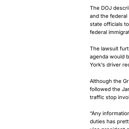
The DOJ describ
and the federal 
state officials 
federal immigra
The lawsuit fur
agenda would be
York’s driver r
Although the Gr
followed the Ja
traffic stop in
“Any informatio
duties has pret