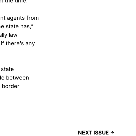
t the time.
ent agents from
he state has,”
lly law
if there’s any
 state
ide between
r border
NEXT ISSUE