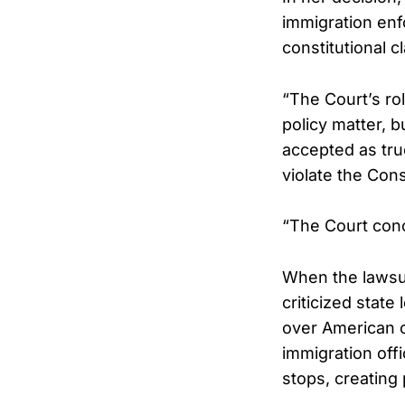
immigration enf
constitutional c
“The Court’s rol
policy matter, b
accepted as tru
violate the Con
“The Court concl
When the lawsuit
criticized state
over American c
immigration offi
stops, creating 