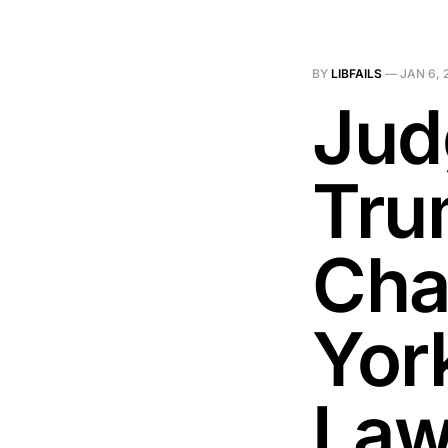
BY
LIBFAILS
—
JAN 6, 
Jud
Tru
Cha
York
Law