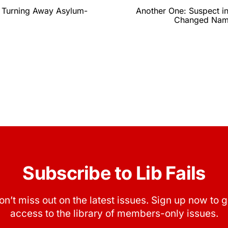
 Turning Away Asylum-
Another One: Suspect 
Changed Name
Subscribe to Lib Fails
on’t miss out on the latest issues. Sign up now to g
access to the library of members-only issues.