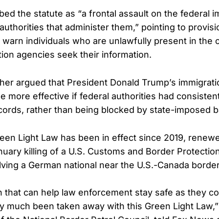
ed the statute as “a frontal assault on the federal i
authorities that administer them,” pointing to provisi
to warn individuals who are unlawfully present in th
tion agencies seek their information.
ther argued that President Donald Trump’s immigrat
 more effective if federal authorities had consiste
ecords, rather than being blocked by state-imposed ba
een Light Law has been in effect since 2019, renewe
nuary killing of a U.S. Customs and Border Protectio
volving a German national near the U.S.-Canada borde
n that can help law enforcement stay safe as they co
ty much been taken away with this Green Light Law,”