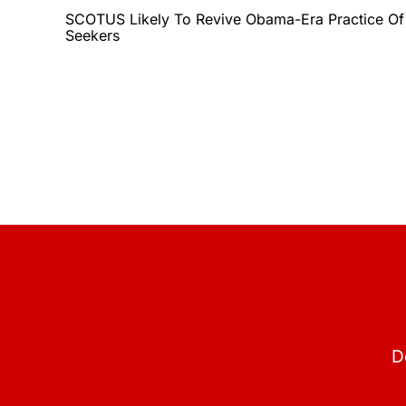
SCOTUS Likely To Revive Obama-Era Practice Of
Seekers
D