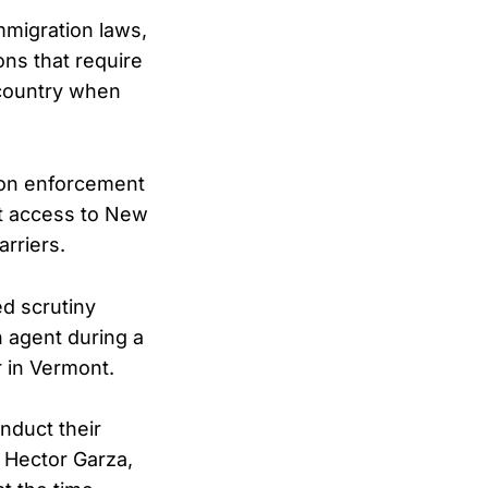
mmigration laws,
ons that require
e country when
ion enforcement
nt access to New
rriers.
d scrutiny
n agent during a
r in Vermont.
nduct their
 Hector Garza,