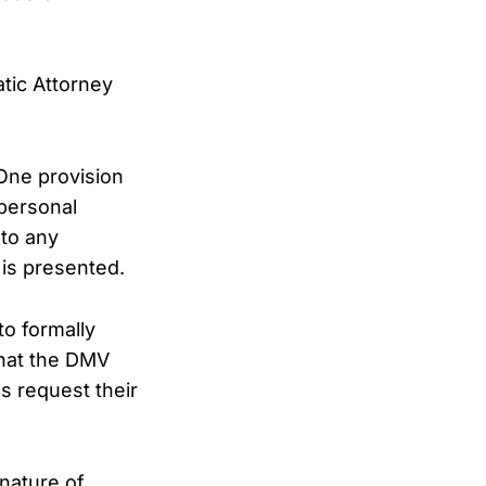
tic Attorney
 One provision
personal
 to any
is presented.
o formally
 that the DMV
es request their
 nature of