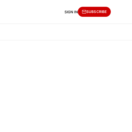
SUBSCRIBE
SIGN IN