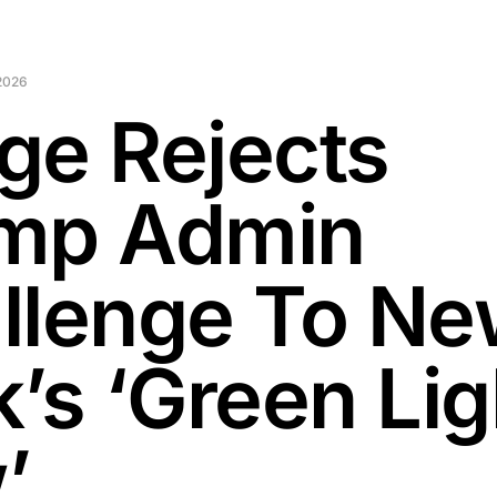
2026
ge Rejects
mp Admin
llenge To N
’s ‘Green Lig
’