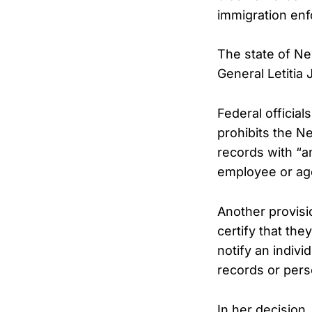
immigration en
The state of Ne
General Letitia
Federal official
prohibits the N
records with “a
employee or age
Another provisi
certify that the
notify an indivi
records or pers
In her decision