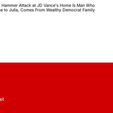
in Hammer Attack at JD Vance's Home Is Man Who
 to Julia, Comes From Wealthy Democrat Family
et