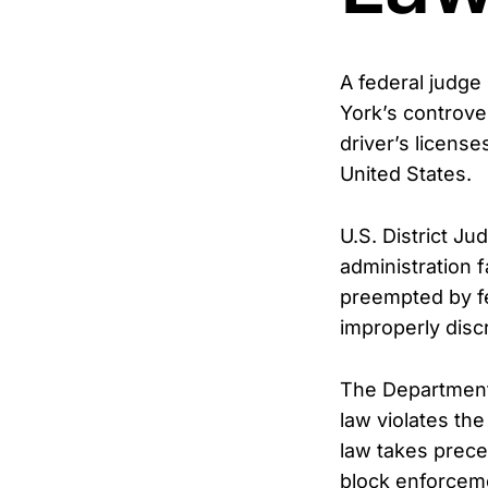
A federal judge
York’s controver
driver’s license
United States.
U.S. District J
administration f
preempted by fe
improperly disc
The Department 
law violates th
law takes prece
block enforcemen