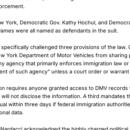
forcement.
w York, Democratic Gov. Kathy Hochul, and Democra
 James were all named as defendants in the suit.
s specifically challenged three provisions of the law.
ew York Department of Motor Vehicles from sharing 
ny agency that primarily enforces immigration law or
nt of such agency” unless a court order or warrant 
on requires anyone granted access to DMV records t
y will not disclose the information. A third mandates
dual within three days if federal immigration authoriti
onal data.
, Nardacci acknowledged the highly charged political