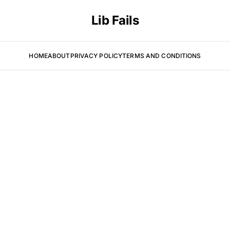
Lib Fails
HOME
ABOUT
PRIVACY POLICY
TERMS AND CONDITIONS