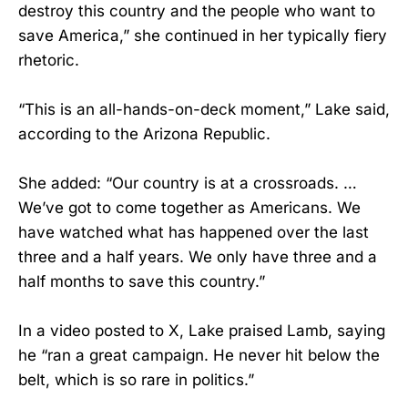
destroy this country and the people who want to
save America,” she continued in her typically fiery
rhetoric.
“This is an all-hands-on-deck moment,” Lake said,
according to the Arizona Republic.
She added: “Our country is at a crossroads. …
We’ve got to come together as Americans. We
have watched what has happened over the last
three and a half years. We only have three and a
half months to save this country.”
In a video posted to X, Lake praised Lamb, saying
he “ran a great campaign. He never hit below the
belt, which is so rare in politics.”