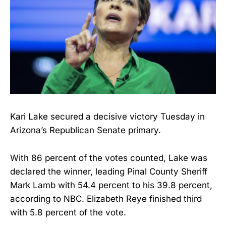
Kari Lake secured a decisive victory Tuesday in
Arizona’s Republican Senate primary.
With 86 percent of the votes counted, Lake was
declared the winner, leading Pinal County Sheriff
Mark Lamb with 54.4 percent to his 39.8 percent,
according to NBC. Elizabeth Reye finished third
with 5.8 percent of the vote.