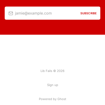
jamie@example.com
SUBSCRIBE
Lib Fails © 2026
Sign up
Powered by Ghost