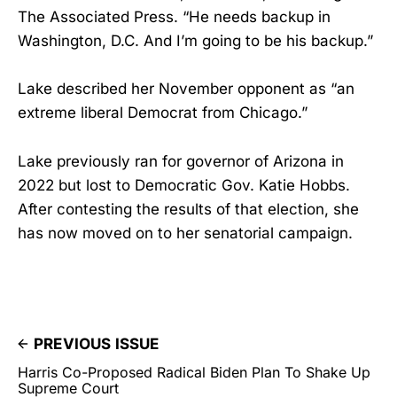
The Associated Press. “He needs backup in
Washington, D.C. And I’m going to be his backup.”
Lake described her November opponent as “an
extreme liberal Democrat from Chicago.”
Lake previously ran for governor of Arizona in
2022 but lost to Democratic Gov. Katie Hobbs.
After contesting the results of that election, she
has now moved on to her senatorial campaign.
PREVIOUS ISSUE
Harris Co-Proposed Radical Biden Plan To Shake Up
Supreme Court