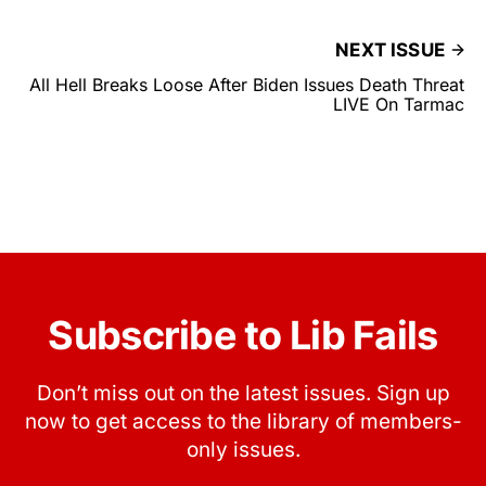
NEXT ISSUE
All Hell Breaks Loose After Biden Issues Death Threat
LIVE On Tarmac
Subscribe to Lib Fails
Don’t miss out on the latest issues. Sign up
now to get access to the library of members-
only issues.