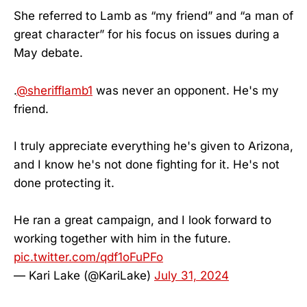
She referred to Lamb as “my friend” and “a man of
great character” for his focus on issues during a
May debate.
.
@sherifflamb1
was never an opponent. He's my
friend.
I truly appreciate everything he's given to Arizona,
and I know he's not done fighting for it. He's not
done protecting it.
He ran a great campaign, and I look forward to
working together with him in the future.
pic.twitter.com/qdf1oFuPFo
— Kari Lake (@KariLake)
July 31, 2024