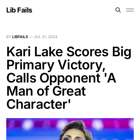
Lib Fails
BY
LIBFAILS
—
JUL 31, 2024
Kari Lake Scores Big
Primary Victory,
Calls Opponent 'A
Man of Great
Character'