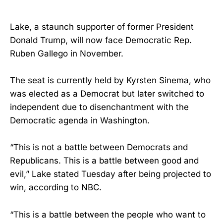
Lake, a staunch supporter of former President
Donald Trump, will now face Democratic Rep.
Ruben Gallego in November.
The seat is currently held by Kyrsten Sinema, who
was elected as a Democrat but later switched to
independent due to disenchantment with the
Democratic agenda in Washington.
“This is not a battle between Democrats and
Republicans. This is a battle between good and
evil,” Lake stated Tuesday after being projected to
win, according to NBC.
“This is a battle between the people who want to