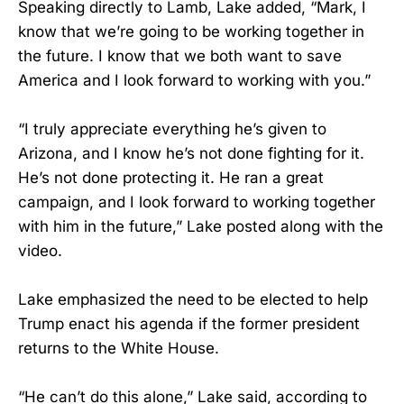
Speaking directly to Lamb, Lake added, “Mark, I
know that we’re going to be working together in
the future. I know that we both want to save
America and I look forward to working with you.”
“I truly appreciate everything he’s given to
Arizona, and I know he’s not done fighting for it.
He’s not done protecting it. He ran a great
campaign, and I look forward to working together
with him in the future,” Lake posted along with the
video.
Lake emphasized the need to be elected to help
Trump enact his agenda if the former president
returns to the White House.
“He can’t do this alone,” Lake said, according to