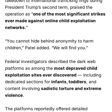
takedown of international trafficking rings during
President Trump’s second term, praised the
operation as “
one of the most significant strikes
ever made against online child exploitation
networks.
”
“You cannot hide behind anonymity to harm
children,” Patel added. “We will find you.”
Federal investigators described the dark web
platforms as among the
most depraved child
exploitation sites ever discovered
— including
dedicated sections for
infants, toddlers
, and
content involving
sadistic torture and extreme
violence
.
The platforms reportedly offered detailed