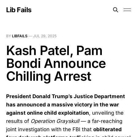
Lib Fails
BY
LIBFAILS
—
JUL 29, 2025
Kash Patel, Pam
Bondi Announce
Chilling Arrest
President Donald Trump’s Justice Department
has announced a massive victory in the war
against online child exploitation
, unveiling the
results of
Operation Grayskull
— a far-reaching
joint investigation with the FBI that
obliterated