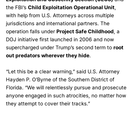
the FBI’s
Child Exploitation Operational Unit
,
with help from U.S. Attorneys across multiple
jurisdictions and international partners. The
operation falls under
Project Safe Childhood
, a
DOJ initiative first launched in 2006 and now
supercharged under Trump’s second term to
root
out predators wherever they hide
.
“Let this be a clear warning,” said U.S. Attorney
Hayden P. O’Byrne of the Southern District of
Florida. “We will relentlessly pursue and prosecute
anyone engaged in such atrocities, no matter how
they attempt to cover their tracks.”