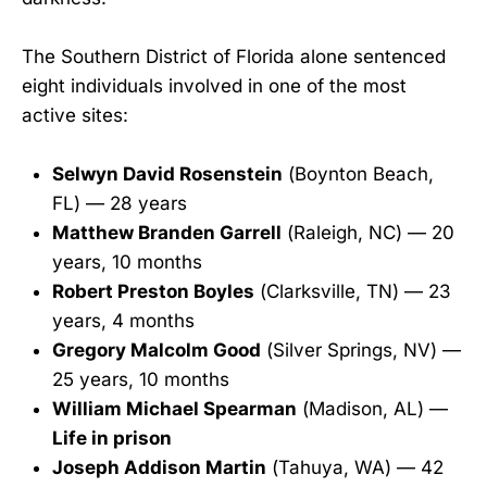
The Southern District of Florida alone sentenced
eight individuals involved in one of the most
active sites:
Selwyn David Rosenstein
(Boynton Beach,
FL) — 28 years
Matthew Branden Garrell
(Raleigh, NC) — 20
years, 10 months
Robert Preston Boyles
(Clarksville, TN) — 23
years, 4 months
Gregory Malcolm Good
(Silver Springs, NV) —
25 years, 10 months
William Michael Spearman
(Madison, AL) —
Life in prison
Joseph Addison Martin
(Tahuya, WA) — 42