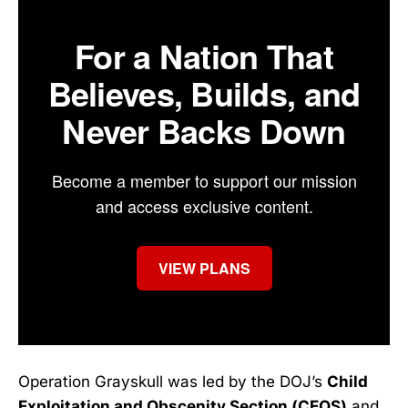
For a Nation That
Believes, Builds, and
Never Backs Down
Become a member to support our mission
and access exclusive content.
VIEW PLANS
Operation Grayskull was led by the DOJ’s
Child
Exploitation and Obscenity Section (CEOS)
and