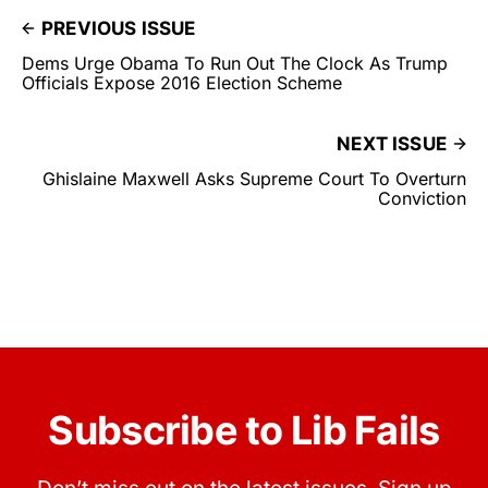
PREVIOUS ISSUE
Dems Urge Obama To Run Out The Clock As Trump
Officials Expose 2016 Election Scheme
NEXT ISSUE
Ghislaine Maxwell Asks Supreme Court To Overturn
Conviction
Subscribe to Lib Fails