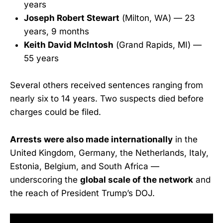
years
Joseph Robert Stewart
(Milton, WA) — 23
years, 9 months
Keith David McIntosh
(Grand Rapids, MI) —
55 years
Several others received sentences ranging from
nearly six to 14 years. Two suspects died before
charges could be filed.
Arrests were also made internationally
in the
United Kingdom, Germany, the Netherlands, Italy,
Estonia, Belgium, and South Africa —
underscoring the
global scale of the network
and
the reach of President Trump’s DOJ.