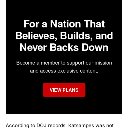
For a Nation That
Believes, Builds, and
Never Backs Down
Become a member to support our mission
and access exclusive content.
VIEW PLANS
According to DOJ records, Katsampes was not