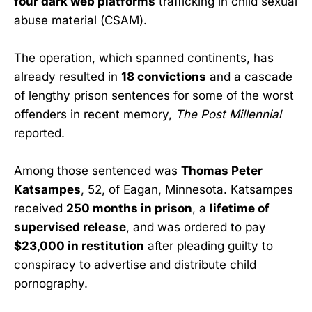
four dark web platforms
trafficking in child sexual
abuse material (CSAM).
The operation, which spanned continents, has
already resulted in
18 convictions
and a cascade
of lengthy prison sentences for some of the worst
offenders in recent memory,
The Post Millennial
reported.
Among those sentenced was
Thomas Peter
Katsampes
, 52, of Eagan, Minnesota. Katsampes
received
250 months in prison
, a
lifetime of
supervised release
, and was ordered to pay
$23,000 in restitution
after pleading guilty to
conspiracy to advertise and distribute child
pornography.