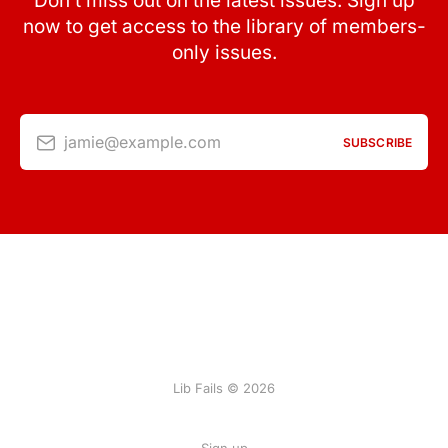
Don’t miss out on the latest issues. Sign up
now to get access to the library of members-
only issues.
jamie@example.com
SUBSCRIBE
Lib Fails © 2026