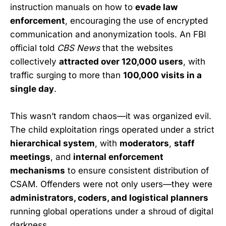
instruction manuals on how to
evade law
enforcement
, encouraging the use of encrypted
communication and anonymization tools. An FBI
official told
CBS News
that the websites
collectively
attracted over 120,000 users
, with
traffic surging to more than
100,000 visits in a
single day
.
This wasn’t random chaos—it was organized evil.
The child exploitation rings operated under a strict
hierarchical system
, with
moderators
,
staff
meetings
, and
internal enforcement
mechanisms
to ensure consistent distribution of
CSAM. Offenders were not only users—they were
administrators, coders, and logistical planners
running global operations under a shroud of digital
darkness.