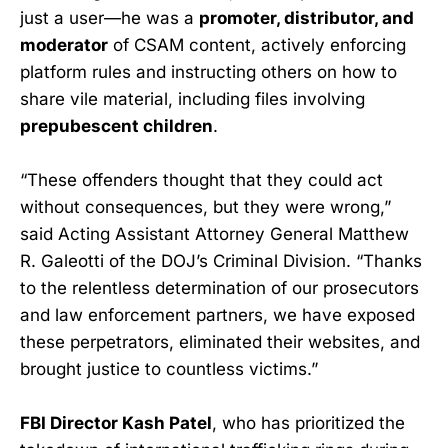
just a user—he was a
promoter, distributor, and
moderator
of CSAM content, actively enforcing
platform rules and instructing others on how to
share vile material, including files involving
prepubescent children
.
“These offenders thought that they could act
without consequences, but they were wrong,”
said Acting Assistant Attorney General Matthew
R. Galeotti of the DOJ’s Criminal Division. “Thanks
to the relentless determination of our prosecutors
and law enforcement partners, we have exposed
these perpetrators, eliminated their websites, and
brought justice to countless victims.”
FBI Director Kash Patel
, who has prioritized the