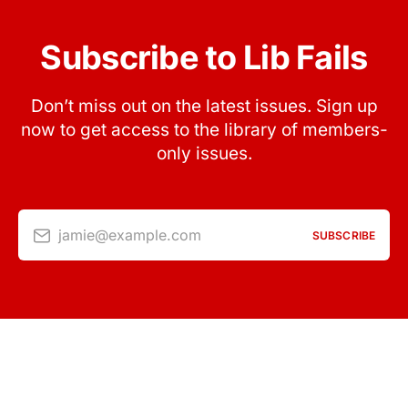
Subscribe to Lib Fails
Don’t miss out on the latest issues. Sign up
now to get access to the library of members-
only issues.
jamie@example.com
SUBSCRIBE