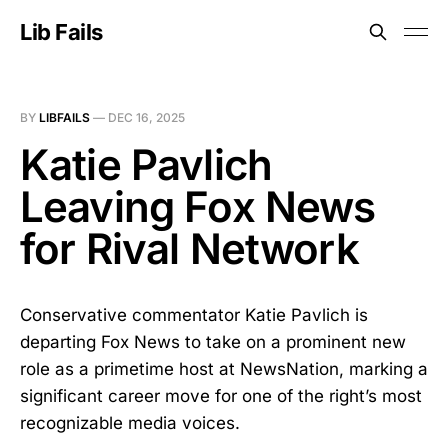
Lib Fails
BY
LIBFAILS
—
DEC 16, 2025
Katie Pavlich
Leaving Fox News
for Rival Network
Conservative commentator Katie Pavlich is
departing Fox News to take on a prominent new
role as a primetime host at NewsNation, marking a
significant career move for one of the right’s most
recognizable media voices.