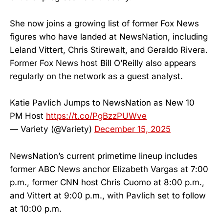
She now joins a growing list of former Fox News
figures who have landed at NewsNation, including
Leland Vittert, Chris Stirewalt, and Geraldo Rivera.
Former Fox News host Bill O’Reilly also appears
regularly on the network as a guest analyst.
Katie Pavlich Jumps to NewsNation as New 10
PM Host
https://t.co/PgBzzPUWve
— Variety (@Variety)
December 15, 2025
NewsNation’s current primetime lineup includes
former ABC News anchor Elizabeth Vargas at 7:00
p.m., former CNN host Chris Cuomo at 8:00 p.m.,
and Vittert at 9:00 p.m., with Pavlich set to follow
at 10:00 p.m.