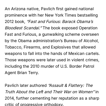
An Arizona native, Pavlich first gained national
prominence with her New York Times bestselling
2012 book,
“Fast and Furious: Barack Obama’s
Bloodiest Scandal.”
The book exposed Operation
Fast and Furious, a gunwalking scheme overseen
by the Obama administration’s Bureau of Alcohol,
Tobacco, Firearms, and Explosives that allowed
weapons to fall into the hands of Mexican cartels.
Those weapons were later used in violent crimes,
including the 2010 murder of U.S. Border Patrol
Agent Brian Terry.
Pavlich later authored
“Assault & Flattery: The
Truth About the Left and Their War on Women”
in
2014, further cementing her reputation as a sharp
critic of progressive orthodoxy.