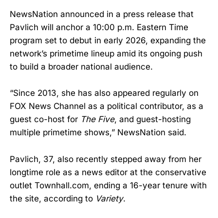
NewsNation announced in a press release that
Pavlich will anchor a 10:00 p.m. Eastern Time
program set to debut in early 2026, expanding the
network’s primetime lineup amid its ongoing push
to build a broader national audience.
“Since 2013, she has also appeared regularly on
FOX News Channel as a political contributor, as a
guest co-host for
The Five
, and guest-hosting
multiple primetime shows,” NewsNation said.
Pavlich, 37, also recently stepped away from her
longtime role as a news editor at the conservative
outlet Townhall.com, ending a 16-year tenure with
the site, according to
Variety
.