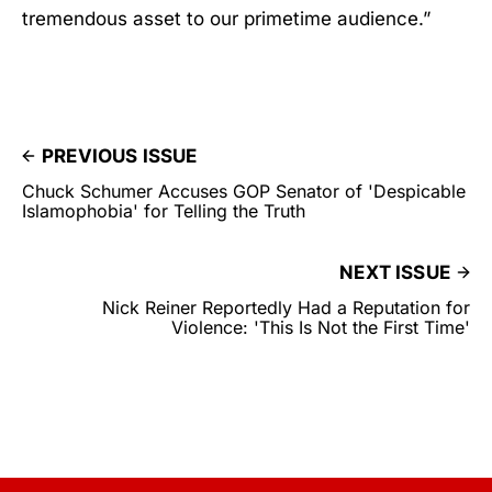
tremendous asset to our primetime audience.”
PREVIOUS ISSUE
Chuck Schumer Accuses GOP Senator of 'Despicable
Islamophobia' for Telling the Truth
NEXT ISSUE
Nick Reiner Reportedly Had a Reputation for
Violence: 'This Is Not the First Time'