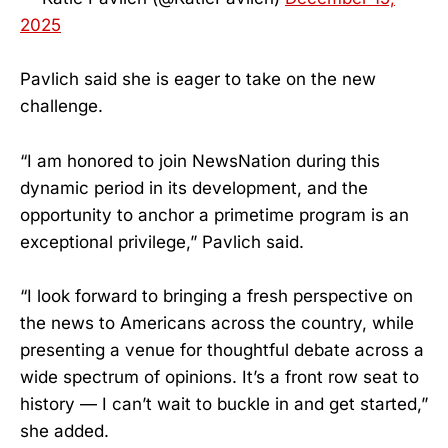
2025
Pavlich said she is eager to take on the new
challenge.
“I am honored to join NewsNation during this
dynamic period in its development, and the
opportunity to anchor a primetime program is an
exceptional privilege,” Pavlich said.
“I look forward to bringing a fresh perspective on
the news to Americans across the country, while
presenting a venue for thoughtful debate across a
wide spectrum of opinions. It’s a front row seat to
history — I can’t wait to buckle in and get started,”
she added.