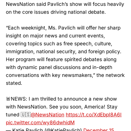
NewsNation said Pavlich’s show will focus heavily
on the core issues driving national debate.
“Each weeknight, Ms. Pavlich will offer her sharp
insight on major news and current events,
covering topics such as free speech, culture,
immigration, national security, and foreign policy.
Her program will feature spirited debates along
with dynamic panel discussions and in-depth
conversations with key newsmakers,” the network
stated.
🚨NEWS: I am thrilled to announce a new show
with NewsNation. See you soon, America! Stay
tuned 🇺🇸
@NewsNation
https://t.co/XdEbpI8A6I
pic.twitter.com/wy86dwhidM
— Katie Pavlich (@KatiePavlich)
December 15,