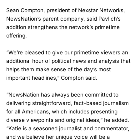
Sean Compton, president of Nexstar Networks,
NewsNation’s parent company, said Pavlich’s
addition strengthens the network’s primetime
offering.
“We’re pleased to give our primetime viewers an
additional hour of political news and analysis that
helps them make sense of the day’s most
important headlines,” Compton said.
“NewsNation has always been committed to
delivering straightforward, fact-based journalism
for all Americans, which includes presenting
diverse viewpoints and original ideas,” he added.
“Katie is a seasoned journalist and commentator,
and we believe her unique voice will be a