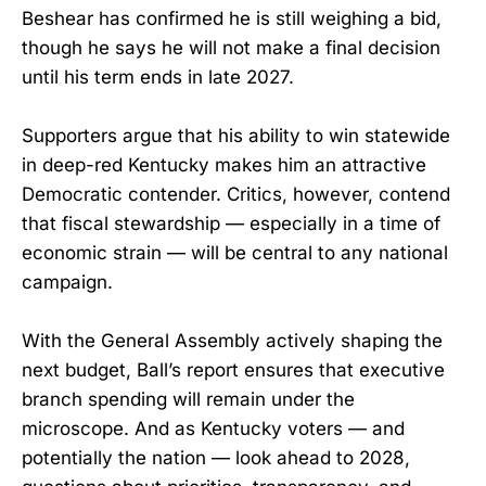
Beshear has confirmed he is still weighing a bid,
though he says he will not make a final decision
until his term ends in late 2027.
Supporters argue that his ability to win statewide
in deep-red Kentucky makes him an attractive
Democratic contender. Critics, however, contend
that fiscal stewardship — especially in a time of
economic strain — will be central to any national
campaign.
With the General Assembly actively shaping the
next budget, Ball’s report ensures that executive
branch spending will remain under the
microscope. And as Kentucky voters — and
potentially the nation — look ahead to 2028,