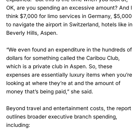
OK, are you spending an excessive amount? And I
think $7,000 for limo services in Germany, $5,000
to navigate the airport in Switzerland, hotels like in
Beverly Hills, Aspen.
“We even found an expenditure in the hundreds of
dollars for something called the Caribou Club,
which is a private club in Aspen. So, these
expenses are essentially luxury items when you’re
looking at where they’re at and the amount of
money that’s being paid,” she said.
Beyond travel and entertainment costs, the report
outlines broader executive branch spending,
including: