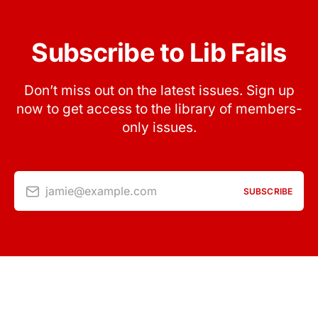
Subscribe to Lib Fails
Don’t miss out on the latest issues. Sign up
now to get access to the library of members-
only issues.
jamie@example.com
SUBSCRIBE