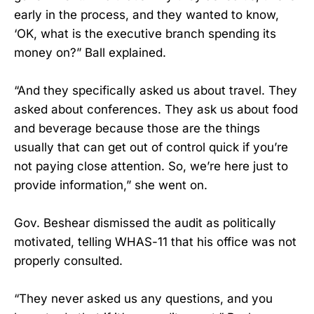
early in the process, and they wanted to know,
‘OK, what is the executive branch spending its
money on?” Ball explained.
“And they specifically asked us about travel. They
asked about conferences. They ask us about food
and beverage because those are the things
usually that can get out of control quick if you’re
not paying close attention. So, we’re here just to
provide information,” she went on.
Gov. Beshear dismissed the audit as politically
motivated, telling WHAS-11 that his office was not
properly consulted.
“They never asked us any questions, and you