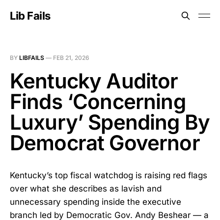
Lib Fails
BY
LIBFAILS
—
FEB 21, 2026
Kentucky Auditor
Finds ‘Concerning
Luxury’ Spending By
Democrat Governor
Kentucky’s top fiscal watchdog is raising red flags
over what she describes as lavish and
unnecessary spending inside the executive
branch led by Democratic Gov. Andy Beshear — a