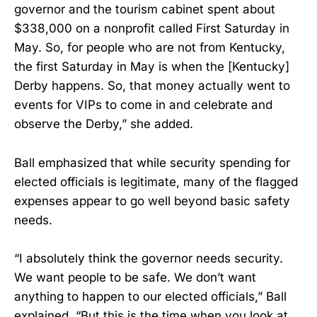
governor and the tourism cabinet spent about
$338,000 on a nonprofit called First Saturday in
May. So, for people who are not from Kentucky,
the first Saturday in May is when the [Kentucky]
Derby happens. So, that money actually went to
events for VIPs to come in and celebrate and
observe the Derby,” she added.
Ball emphasized that while security spending for
elected officials is legitimate, many of the flagged
expenses appear to go well beyond basic safety
needs.
“I absolutely think the governor needs security.
We want people to be safe. We don’t want
anything to happen to our elected officials,” Ball
explained. “But this is the time when you look at,