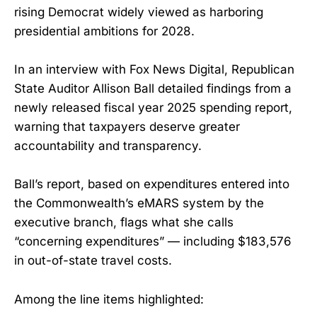
rising Democrat widely viewed as harboring
presidential ambitions for 2028.
In an interview with Fox News Digital, Republican
State Auditor Allison Ball detailed findings from a
newly released fiscal year 2025 spending report,
warning that taxpayers deserve greater
accountability and transparency.
Ball’s report, based on expenditures entered into
the Commonwealth’s eMARS system by the
executive branch, flags what she calls
“concerning expenditures” — including $183,576
in out-of-state travel costs.
Among the line items highlighted: