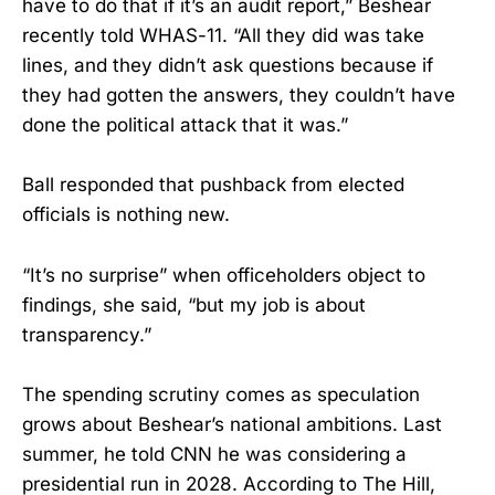
have to do that if it’s an audit report,” Beshear
recently told WHAS-11. “All they did was take
lines, and they didn’t ask questions because if
they had gotten the answers, they couldn’t have
done the political attack that it was.”
Ball responded that pushback from elected
officials is nothing new.
“It’s no surprise” when officeholders object to
findings, she said, “but my job is about
transparency.”
The spending scrutiny comes as speculation
grows about Beshear’s national ambitions. Last
summer, he told CNN he was considering a
presidential run in 2028. According to The Hill,