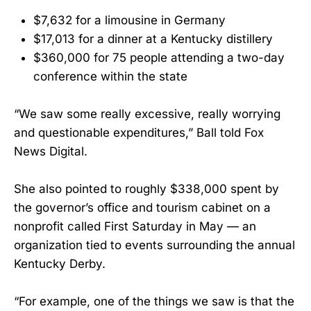
$7,632 for a limousine in Germany
$17,013 for a dinner at a Kentucky distillery
$360,000 for 75 people attending a two-day
conference within the state
“We saw some really excessive, really worrying
and questionable expenditures,” Ball told Fox
News Digital.
She also pointed to roughly $338,000 spent by
the governor’s office and tourism cabinet on a
nonprofit called First Saturday in May — an
organization tied to events surrounding the annual
Kentucky Derby.
“For example, one of the things we saw is that the