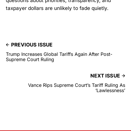
questions about priorities, transparency, and
taxpayer dollars are unlikely to fade quietly.
PREVIOUS ISSUE
Trump Increases Global Tariffs Again After Post-
Supreme Court Ruling
NEXT ISSUE
Vance Rips Supreme Court’s Tariff Ruling As
‘Lawlessness’