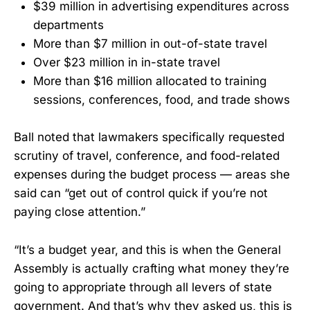
$39 million in advertising expenditures across
departments
More than $7 million in out-of-state travel
Over $23 million in in-state travel
More than $16 million allocated to training
sessions, conferences, food, and trade shows
Ball noted that lawmakers specifically requested
scrutiny of travel, conference, and food-related
expenses during the budget process — areas she
said can “get out of control quick if you’re not
paying close attention.”
“It’s a budget year, and this is when the General
Assembly is actually crafting what money they’re
going to appropriate through all levers of state
government. And that’s why they asked us, this is