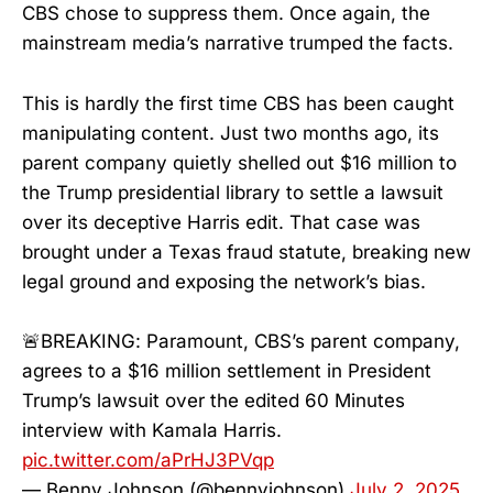
CBS chose to suppress them. Once again, the
mainstream media’s narrative trumped the facts.
This is hardly the first time CBS has been caught
manipulating content. Just two months ago, its
parent company quietly shelled out $16 million to
the Trump presidential library to settle a lawsuit
over its deceptive Harris edit. That case was
brought under a Texas fraud statute, breaking new
legal ground and exposing the network’s bias.
🚨BREAKING: Paramount, CBS’s parent company,
agrees to a $16 million settlement in President
Trump’s lawsuit over the edited 60 Minutes
interview with Kamala Harris.
pic.twitter.com/aPrHJ3PVqp
— Benny Johnson (@bennyjohnson)
July 2, 2025