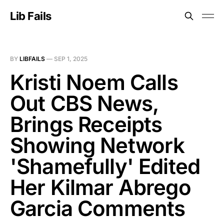
Lib Fails
BY
LIBFAILS
—
SEP 1, 2025
Kristi Noem Calls
Out CBS News,
Brings Receipts
Showing Network
'Shamefully' Edited
Her Kilmar Abrego
Garcia Comments