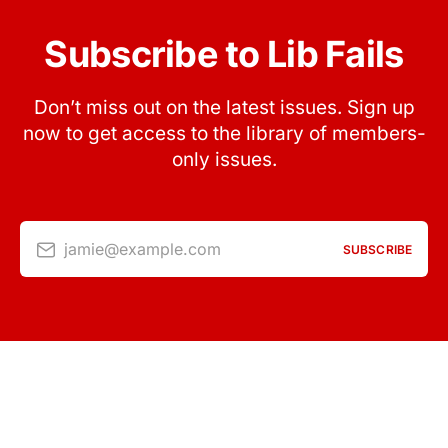
Subscribe to Lib Fails
Don’t miss out on the latest issues. Sign up
now to get access to the library of members-
only issues.
jamie@example.com
SUBSCRIBE