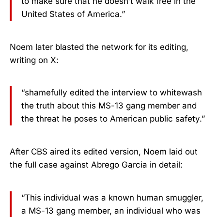
to make sure that he doesn’t walk free in the
United States of America.”
Noem later blasted the network for its editing,
writing on X:
“shamefully edited the interview to whitewash
the truth about this MS-13 gang member and
the threat he poses to American public safety.”
After CBS aired its edited version, Noem laid out
the full case against Abrego Garcia in detail:
“This individual was a known human smuggler,
a MS-13 gang member, an individual who was