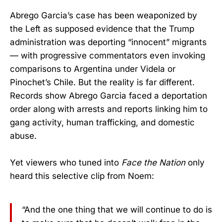
Abrego Garcia’s case has been weaponized by
the Left as supposed evidence that the Trump
administration was deporting “innocent” migrants
— with progressive commentators even invoking
comparisons to Argentina under Videla or
Pinochet’s Chile. But the reality is far different.
Records show Abrego Garcia faced a deportation
order along with arrests and reports linking him to
gang activity, human trafficking, and domestic
abuse.
Yet viewers who tuned into
Face the Nation
only
heard this selective clip from Noem:
“And the one thing that we will continue to do is