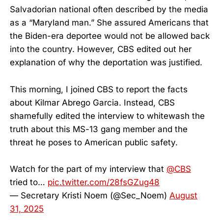
Salvadorian national often described by the media
as a “Maryland man.” She assured Americans that
the Biden-era deportee would not be allowed back
into the country. However, CBS edited out her
explanation of why the deportation was justified.
This morning, I joined CBS to report the facts
about Kilmar Abrego Garcia. Instead, CBS
shamefully edited the interview to whitewash the
truth about this MS-13 gang member and the
threat he poses to American public safety.
Watch for the part of my interview that
@CBS
tried to…
pic.twitter.com/28fsGZug48
— Secretary Kristi Noem (@Sec_Noem)
August
31, 2025