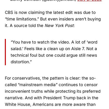
CBS is now claiming the latest edit was due to
“time limitations.” But even insiders aren’t buying
it. A source told the
New York Post
:
“You have to watch the video. A lot of ‘word
salad.’ Feels like a clean up on Aisle 7. Not a
technical foul but one could argue still news
distortion.”
For conservatives, the pattern is clear: the so-
called “mainstream media” continues to censor
inconvenient truths while protecting its preferred
narrative. And with President Trump back in the
White House, Americans are more aware than