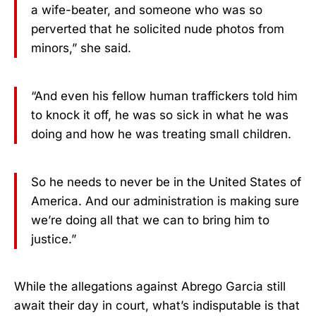
a wife-beater, and someone who was so
perverted that he solicited nude photos from
minors,” she said.
“And even his fellow human traffickers told him
to knock it off, he was so sick in what he was
doing and how he was treating small children.
So he needs to never be in the United States of
America. And our administration is making sure
we’re doing all that we can to bring him to
justice.”
While the allegations against Abrego Garcia still
await their day in court, what’s indisputable is that