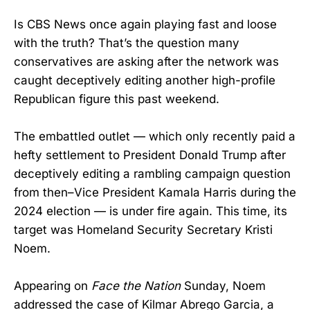
Is CBS News once again playing fast and loose
with the truth? That’s the question many
conservatives are asking after the network was
caught deceptively editing another high-profile
Republican figure this past weekend.
The embattled outlet — which only recently paid a
hefty settlement to President Donald Trump after
deceptively editing a rambling campaign question
from then–Vice President Kamala Harris during the
2024 election — is under fire again. This time, its
target was Homeland Security Secretary Kristi
Noem.
Appearing on
Face the Nation
Sunday, Noem
addressed the case of Kilmar Abrego Garcia, a