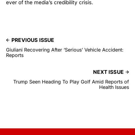
ever of the media’s credibility crisis.
PREVIOUS ISSUE
Giuliani Recovering After ‘Serious’ Vehicle Accident:
Reports
NEXT ISSUE
Trump Seen Heading To Play Golf Amid Reports of
Health Issues