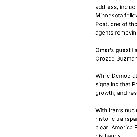
address, includ
Minnesota follo
Post, one of th
agents removing
Omar’s guest l
Orozco Guzman
While Democrat
signaling that 
growth, and res
With Iran’s nuc
historic transp
clear: America Fi
his hands.