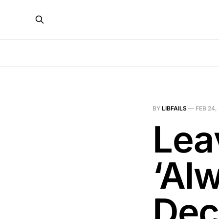
BY
LIBFAILS
—
FEB 24,
Lea
‘Al
Dec