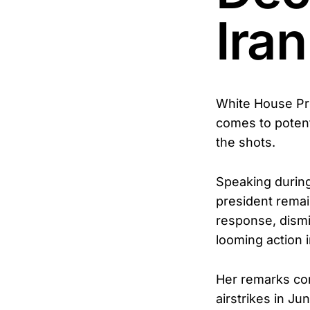
Iran
White House Pre
comes to potenti
the shots.
Speaking during
president remai
response, dismi
looming action i
Her remarks com
airstrikes in J