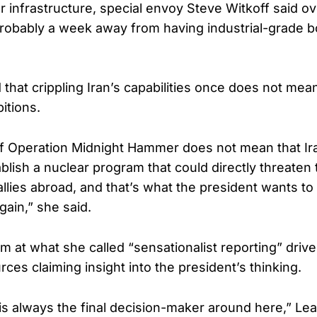
r infrastructure, special envoy Steve Witkoff said 
probably a week away from having industrial-grade
 that crippling Iran’s capabilities once does not mea
itions.
f Operation Midnight Hammer does not mean that Ir
ablish a nuclear program that could directly threaten
allies abroad, and that’s what the president wants t
ain,” she said.
m at what she called “sensationalist reporting” driv
es claiming insight into the president’s thinking.
is always the final decision-maker around here,” Leav