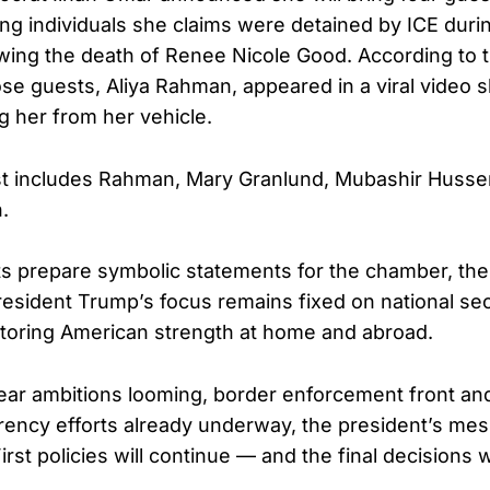
ing individuals she claims were detained by ICE durin
wing the death of Renee Nicole Good. According to
ose guests, Aliya Rahman, appeared in a viral video 
 her from her vehicle.
ist includes Rahman, Mary Granlund, Mubashir Husse
.
s prepare symbolic statements for the chamber, the
President Trump’s focus remains fixed on national se
toring American strength at home and abroad.
lear ambitions looming, border enforcement front an
arency efforts already underway, the president’s m
rst policies will continue — and the final decisions wil