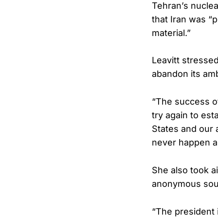
Tehran’s nuclea
that Iran was “
material.”
Leavitt stressed
abandon its amb
“The success o
try again to est
States and our 
never happen ag
She also took ai
anonymous sourc
“The president 