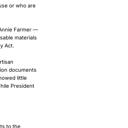
buse or who are
g Annie Farmer —
asable materials
y Act.
rtisan
illion documents
howed little
hile President
ts to the