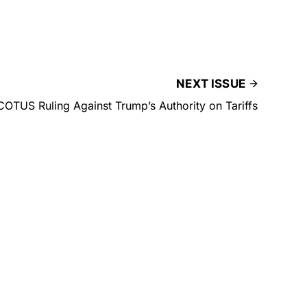
NEXT ISSUE
OTUS Ruling Against Trump’s Authority on Tariffs