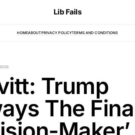
Lib Fails
HOME
ABOUT
PRIVACY POLICY
TERMS AND CONDITIONS
 2026
vitt: Trump
ways The Fina
ision-Maker’