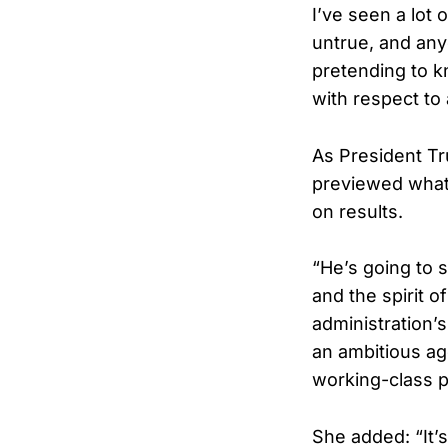
I’ve seen a lot 
untrue, and any
pretending to k
with respect to 
As President Tr
previewed what 
on results.
“He’s going to 
and the spirit o
administration’
an ambitious ag
working-class p
She added: “It’