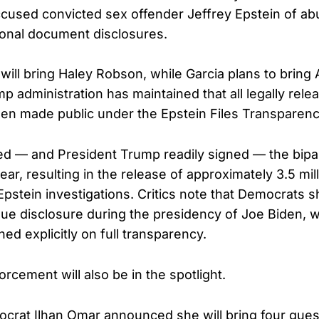
ccused convicted sex offender Jeffrey Epstein of a
tional document disclosures.
will bring Haley Robson, while Garcia plans to brin
 administration has maintained that all legally rele
en made public under the Epstein Files Transparenc
d — and President Trump readily signed — the bipa
 year, resulting in the release of approximately 3.5 m
 Epstein investigations. Critics note that Democrats s
ue disclosure during the presidency of Joe Biden, w
d explicitly on full transparency.
rcement will also be in the spotlight.
rat Ilhan Omar announced she will bring four gues