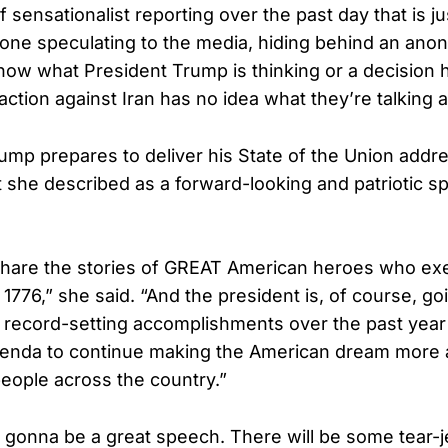
of sensationalist reporting over the past day that is j
one speculating to the media, hiding behind an an
now what President Trump is thinking or a decision 
action against Iran has no idea what they’re talking 
ump prepares to deliver his State of the Union addre
she described as a forward-looking and patriotic 
share the stories of GREAT American heroes who ex
f 1776,” she said. “And the president is, of course, goi
s record-setting accomplishments over the past year 
enda to continue making the American dream more a
eople across the country.”
s gonna be a great speech. There will be some tear