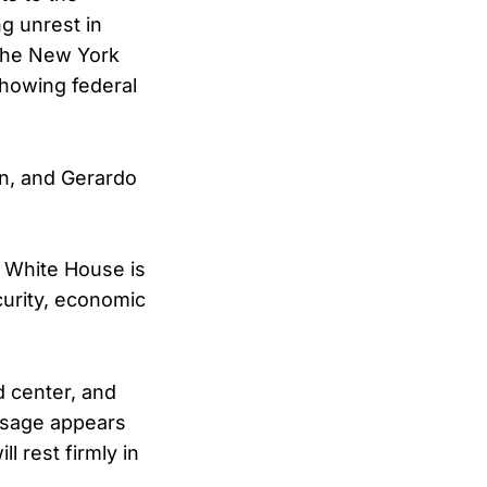
g unrest in
 the New York
showing federal
n, and Gerardo
 White House is
curity, economic
d center, and
essage appears
l rest firmly in