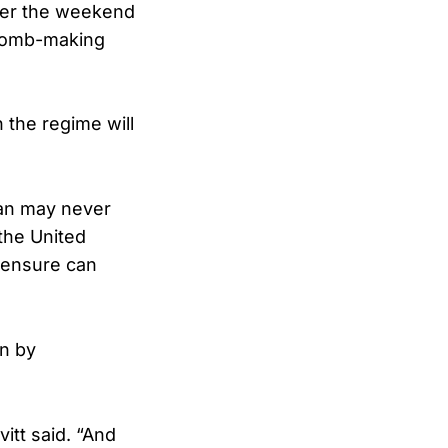
over the weekend
 bomb-making
n the regime will
an may never
 the United
o ensure can
en by
itt said. “And