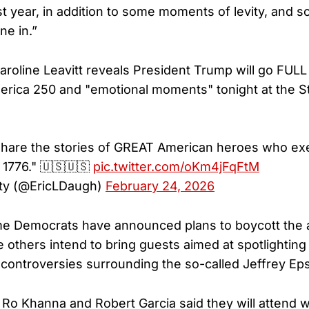
st year, in addition to some moments of levity, and 
ne in.”
roline Leavitt reveals President Trump will go FUL
America 250 and "emotional moments" tonight at the S
share the stories of GREAT American heroes who ex
f 1776." 🇺🇸🇺🇸
pic.twitter.com/oKm4jFqFtM
ty (@EricLDaugh)
February 24, 2026
e Democrats have announced plans to boycott the
e others intend to bring guests aimed at spotlightin
 controversies surrounding the so-called Jeffrey Epst
. Ro Khanna and Robert Garcia said they will atten