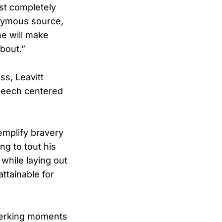
ust completely
onymous source,
he will make
about.”
ss, Leavitt
speech centered
emplify bravery
ng to tout his
while laying out
ttainable for
-jerking moments