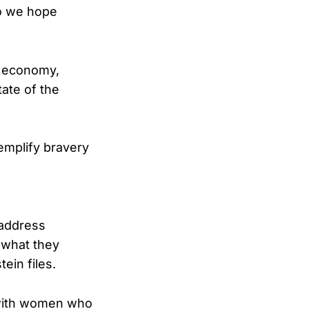
so we hope
L economy,
tate of the
emplify bravery
 address
g what they
ein files.
d with women who