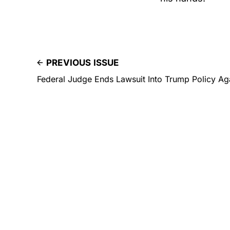
PREVIOUS ISSUE
Federal Judge Ends Lawsuit Into Trump Policy Aga