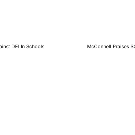
inst DEI In Schools
McConnell Praises SC