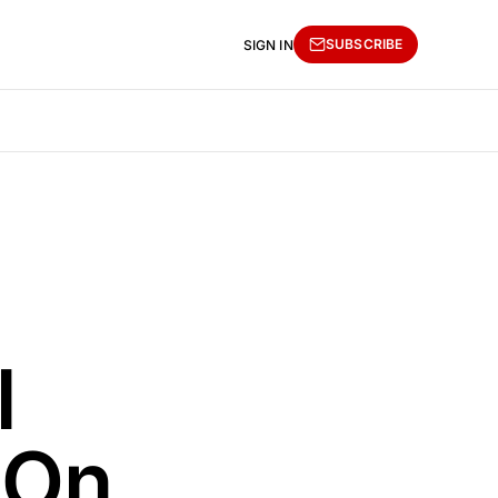
SUBSCRIBE
SIGN IN
l
 On