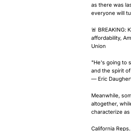
as there was la
everyone will tu
🚨 BREAKING: Ka
affordability, 
Union
"He's going to 
and the spirit o
— Eric Daugher
Meanwhile, som
altogether, whil
characterize as
California Reps