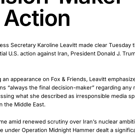
 Action
ss Secretary Karoline Leavitt made clear Tuesday t
al U.S. action against Iran, President Donald J. Trum
 an appearance on Fox & Friends, Leavitt emphasize
ns “always the final decision-maker” regarding any m
ssing what she described as irresponsible media sp
n the Middle East.
e amid renewed scrutiny over Iran’s nuclear ambiti
une under Operation Midnight Hammer dealt a signific