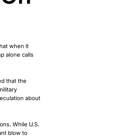
hat when it
p alone calls
d that the
ilitary
eculation about
ons. While U.S.
ant blow to