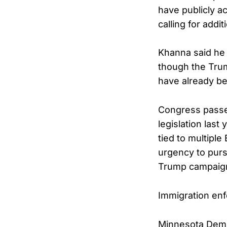
have publicly a
calling for addi
Khanna said he 
though the Trump
have already be
Congress passe
legislation last
tied to multiple
urgency to purs
Trump campaigne
Immigration enfo
Minnesota Democ