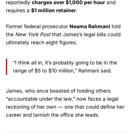
reportedly
charges over $1,000 per hour
and
requires a
$1 million retainer
.
Former federal prosecutor
Neama Rahmani
told
the
New York Post
that James’s legal bills could
ultimately reach eight figures.
“I think all in, it’s probably going to be in the
range of $5 to $10 million,” Rahmani said.
James, who once boasted of holding others
“accountable under the law,” now faces a legal
reckoning of her own — one that could define her
career and tarnish the office she leads.