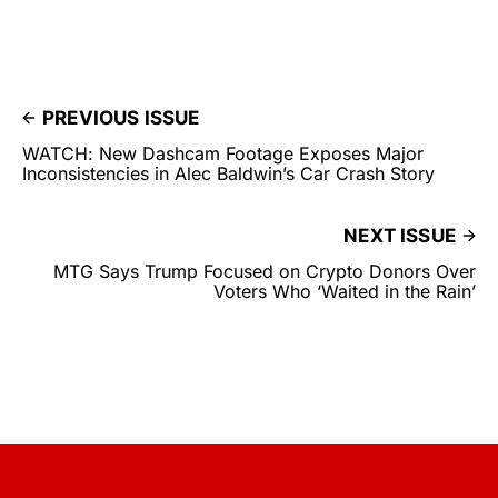
PREVIOUS ISSUE
WATCH: New Dashcam Footage Exposes Major
Inconsistencies in Alec Baldwin’s Car Crash Story
NEXT ISSUE
MTG Says Trump Focused on Crypto Donors Over
Voters Who ‘Waited in the Rain’