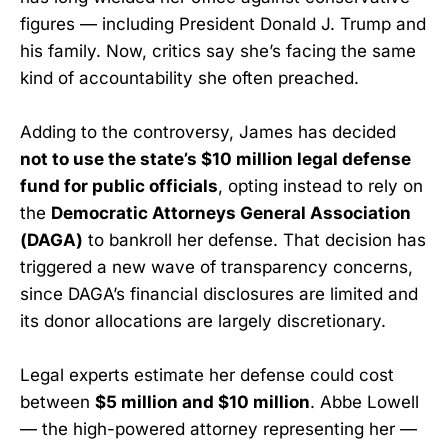
figures — including President Donald J. Trump and
his family. Now, critics say she’s facing the same
kind of accountability she often preached.
Adding to the controversy, James has decided
not to use the state’s $10 million legal defense
fund for public officials
, opting instead to rely on
the
Democratic Attorneys General Association
(DAGA)
to bankroll her defense. That decision has
triggered a new wave of transparency concerns,
since DAGA’s financial disclosures are limited and
its donor allocations are largely discretionary.
Legal experts estimate her defense could cost
between
$5 million and $10 million
. Abbe Lowell
— the high-powered attorney representing her —