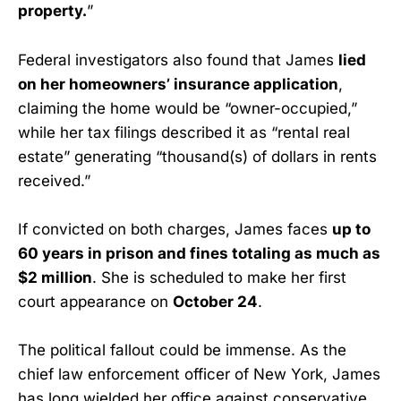
property.
”
Federal investigators also found that James
lied
on her homeowners’ insurance application
,
claiming the home would be “owner-occupied,”
while her tax filings described it as “rental real
estate” generating “thousand(s) of dollars in rents
received.”
If convicted on both charges, James faces
up to
60 years in prison and fines totaling as much as
$2 million
. She is scheduled to make her first
court appearance on
October 24
.
The political fallout could be immense. As the
chief law enforcement officer of New York, James
has long wielded her office against conservative