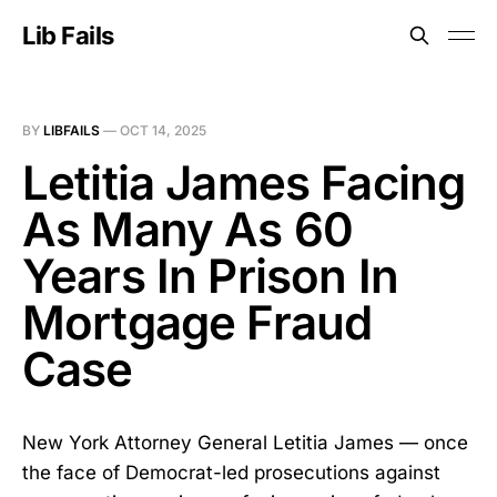
Lib Fails
BY
LIBFAILS
—
OCT 14, 2025
Letitia James Facing
As Many As 60
Years In Prison In
Mortgage Fraud
Case
New York Attorney General Letitia James — once
the face of Democrat-led prosecutions against