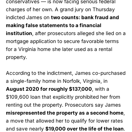
conservatives — is now facing serious federal
charges of her own. A grand jury on Thursday
indicted James on
two counts: bank fraud and
making false statements to a financial
institution
, after prosecutors alleged she lied on a
mortgage application to secure favorable terms
for a Virginia home she later used as a rental
property.
According to the indictment, James co-purchased
a single-family home in Norfolk, Virginia, in
August 2020 for roughly $137,000
, with a
$109,600 loan that explicitly prohibited her from
renting out the property. Prosecutors say James
misrepresented the property as a second home
,
a move that allowed her to qualify for lower rates
and save nearly
$19,000 over the life of the loan
.