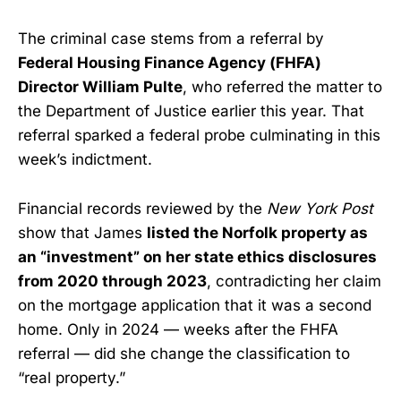
The criminal case stems from a referral by
Federal Housing Finance Agency (FHFA)
Director William Pulte
, who referred the matter to
the Department of Justice earlier this year. That
referral sparked a federal probe culminating in this
week’s indictment.
Financial records reviewed by the
New York Post
show that James
listed the Norfolk property as
an “investment” on her state ethics disclosures
from 2020 through 2023
, contradicting her claim
on the mortgage application that it was a second
home. Only in 2024 — weeks after the FHFA
referral — did she change the classification to
“real property.”