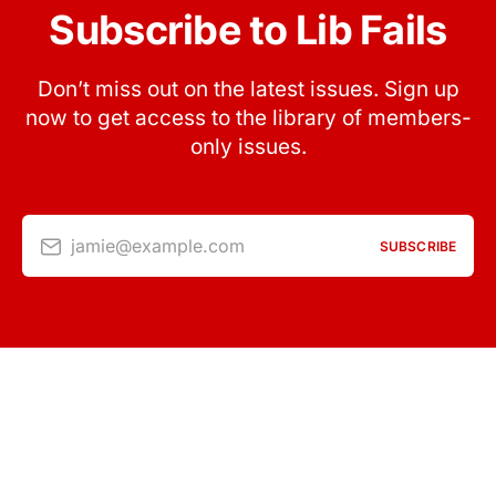
Subscribe to Lib Fails
Don’t miss out on the latest issues. Sign up
now to get access to the library of members-
only issues.
jamie@example.com
SUBSCRIBE