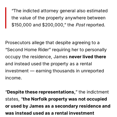
“The indicted attorney general also estimated
the value of the property anywhere between
$150,000 and $200,000,” the
Post
reported.
Prosecutors allege that despite agreeing to a
“Second Home Rider” requiring her to personally
occupy the residence, James
never lived there
and instead used the property as a rental
investment — earning thousands in unreported
income.
“
Despite these representations,
” the indictment
states, “
the Norfolk property was not occupied
or used by James as a secondary residence and
was instead used as a rental investment