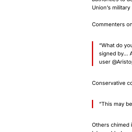
Union’s military 
Commenters on X
“What do you
signed by… A
user @Aristo
Conservative co
“This may be 
Others chimed 