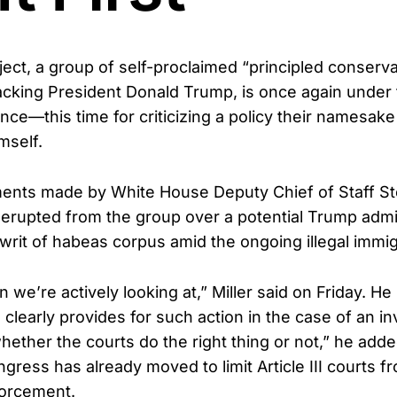
ject, a group of self-proclaimed “principled conserv
acking President Donald Trump, is once again under fi
ance—this time for criticizing a policy their namesake
mself.
ents made by White House Deputy Chief of Staff Ste
 erupted from the group over a potential Trump adm
writ of habeas corpus amid the ongoing illegal immigr
n we’re actively looking at,” Miller said on Friday. He
 clearly provides for such action in the case of an inv
hether the courts do the right thing or not,” he adde
gress has already moved to limit Article III courts fr
forcement.