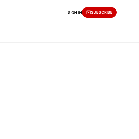
SUBSCRIBE
SIGN IN