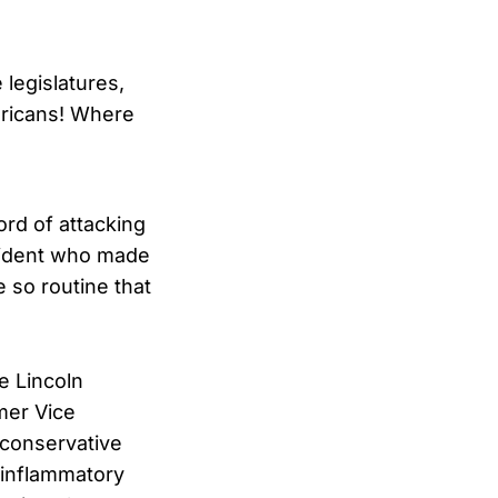
legislatures,
ericans! Where
ord of attacking
esident who made
 so routine that
e Lincoln
mer Vice
 conservative
r inflammatory