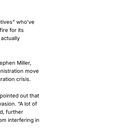
atives” who’ve
re for its
 actually
phen Miller,
inistration move
ation crisis.
 pointed out that
asion. “A lot of
d, further
om interfering in