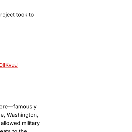
roject took to
80lIKvuJ
evere—famously
me, Washington,
allowed military
reats to the