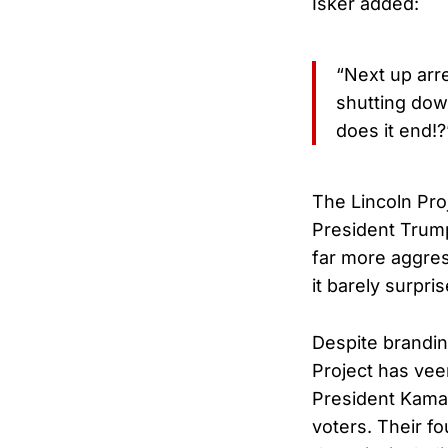
Isker added:
“Next up arr
shutting dow
does it end!?
The Lincoln Proj
President Trump
far more aggres
it barely surpri
Despite brandin
Project has vee
President Kamal
voters. Their fo