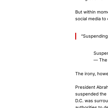
But within mome
social media to 
“Suspending 
Suspen
— The 
The irony, howev
President Abra
suspended the w
D.C. was surroun
authorities to d