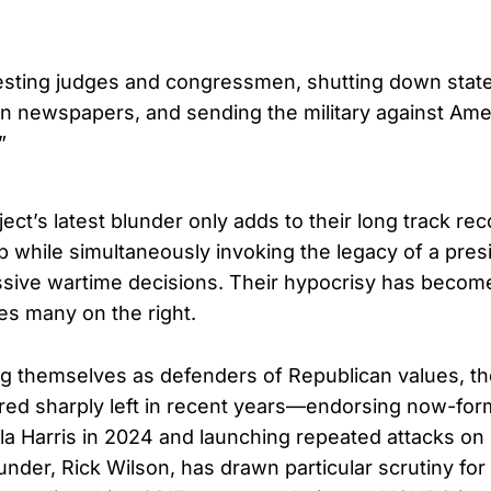
esting judges and congressmen, shutting down state 
n newspapers, and sending the military against Am
”
ect’s latest blunder only adds to their long track rec
 while simultaneously invoking the legacy of a pr
sive wartime decisions. Their hypocrisy has become
ses many on the right.
g themselves as defenders of Republican values, th
red sharply left in recent years—endorsing now-for
a Harris in 2024 and launching repeated attacks on
under, Rick Wilson, has drawn particular scrutiny fo