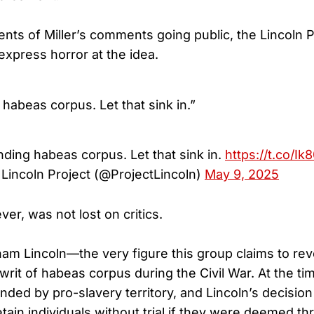
nts of Miller’s comments going public, the Lincoln P
express horror at the idea.
habeas corpus. Let that sink in.”
ding habeas corpus. Let that sink in.
https://t.co/Ik
Lincoln Project (@ProjectLincoln)
May 9, 2025
er, was not lost on critics.
ham Lincoln—the very figure this group claims to r
rit of habeas corpus during the Civil War. At the ti
ded by pro-slavery territory, and Lincoln’s decision 
etain individuals without trial if they were deemed th