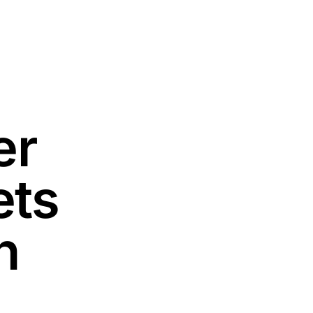
er
ets
n