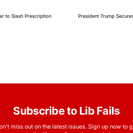
r to Slash Prescription
President Trump Secures
Subscribe to Lib Fails
on’t miss out on the latest issues. Sign up now to g