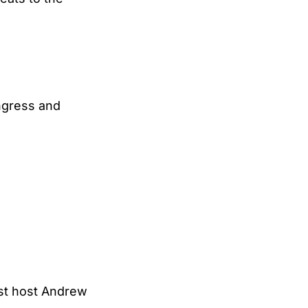
ngress and
st host Andrew