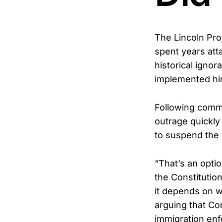
The Lincoln Pro
spent years att
historical ignor
implemented hi
Following comm
outrage quickly
to suspend the 
“That’s an optio
the Constitution
it depends on w
arguing that Con
immigration en