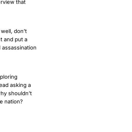
rview that
 well, don’t
ut and put a
 assassination
ploring
tead asking a
why shouldn’t
e nation?