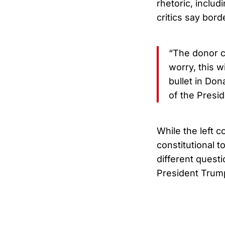
rhetoric, inclu
critics say bor
“The donor cl
worry, this wi
bullet in Do
of the Presid
While the left c
constitutional t
different questi
President Trump