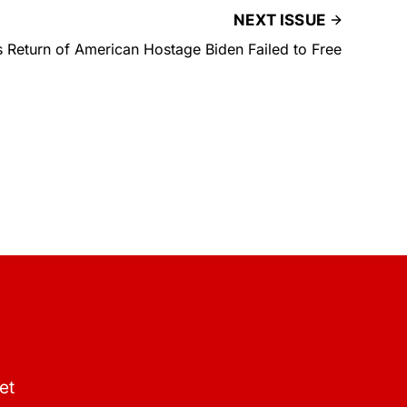
NEXT ISSUE
 Return of American Hostage Biden Failed to Free
et