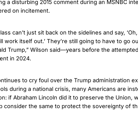
ding a disturbing 2015 comment during an MSNBC inte
dered on incitement.
ass can’t just sit back on the sidelines and say, ‘Oh,
ll work itself out.’ They’re still going to have to go o
nald Trump,” Wilson said—years before the attempted
ent in 2024.
ontinues to cry foul over the Trump administration ex
ools during a national crisis, many Americans are ins
on: if Abraham Lincoln did it to preserve the Union, 
 consider the same to protect the sovereignty of th