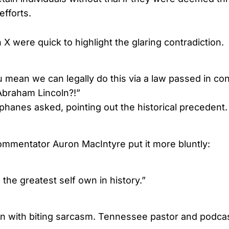
efforts.
 were quick to highlight the glaring contradiction.
 mean we can legally do this via a law passed in co
braham Lincoln?!”
phanes asked, pointing out the historical precedent.
mmentator Auron MacIntyre put it more bluntly:
the greatest self own in history.”
in with biting sarcasm. Tennessee pastor and podca