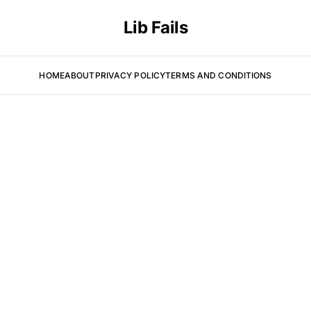
Lib Fails
HOME
ABOUT
PRIVACY POLICY
TERMS AND CONDITIONS