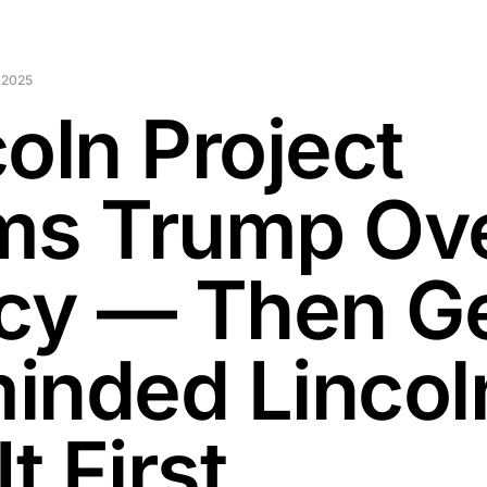
 2025
oln Project
ms Trump Ov
icy — Then G
inded Lincol
It First