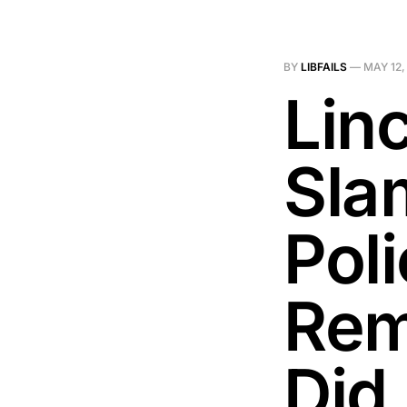
BY
LIBFAILS
—
MAY 12,
Linc
Sla
Pol
Rem
Did 