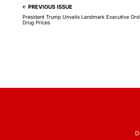
PREVIOUS ISSUE
President Trump Unveils Landmark Executive Orde
Drug Prices
D