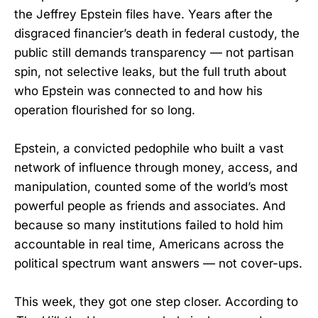
the Jeffrey Epstein files have. Years after the
disgraced financier’s death in federal custody, the
public still demands transparency — not partisan
spin, not selective leaks, but the full truth about
who Epstein was connected to and how his
operation flourished for so long.
Epstein, a convicted pedophile who built a vast
network of influence through money, access, and
manipulation, counted some of the world’s most
powerful people as friends and associates. And
because so many institutions failed to hold him
accountable in real time, Americans across the
political spectrum want answers — not cover-ups.
This week, they got one step closer. According to