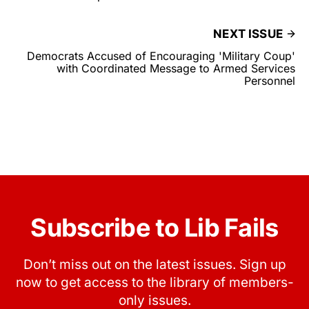
NEXT ISSUE
Democrats Accused of Encouraging 'Military Coup'
with Coordinated Message to Armed Services
Personnel
Subscribe to Lib Fails
Don’t miss out on the latest issues. Sign up
now to get access to the library of members-
only issues.