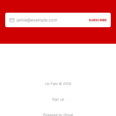
jamie@example.com
SUBSCRIBE
Lib Fails © 2026
Sign up
Powered by Ghost