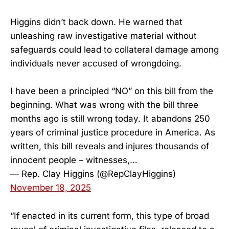
Higgins didn’t back down. He warned that
unleashing raw investigative material without
safeguards could lead to collateral damage among
individuals never accused of wrongdoing.
I have been a principled “NO” on this bill from the
beginning. What was wrong with the bill three
months ago is still wrong today. It abandons 250
years of criminal justice procedure in America. As
written, this bill reveals and injures thousands of
innocent people – witnesses,…
— Rep. Clay Higgins (@RepClayHiggins)
November 18, 2025
“If enacted in its current form, this type of broad