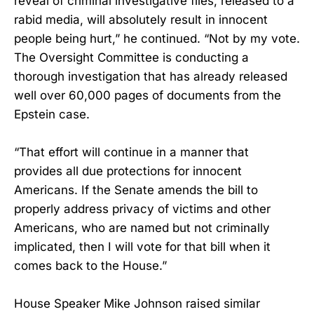
reveal of criminal investigative files, released to a
rabid media, will absolutely result in innocent
people being hurt,” he continued. “Not by my vote.
The Oversight Committee is conducting a
thorough investigation that has already released
well over 60,000 pages of documents from the
Epstein case.
“That effort will continue in a manner that
provides all due protections for innocent
Americans. If the Senate amends the bill to
properly address privacy of victims and other
Americans, who are named but not criminally
implicated, then I will vote for that bill when it
comes back to the House.”
House Speaker Mike Johnson raised similar