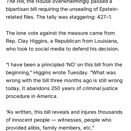
The Hill
, the House overwhelmingly passed a
bipartisan bill requiring the unsealing of Epstein-
related files. The tally was staggering: 427–1.
The lone vote against the measure came from
Rep. Clay Higgins, a Republican from Louisiana,
who took to social media to defend his decision.
“I have been a principled ‘NO’ on this bill from the
beginning,” Higgins wrote Tuesday. “What was
wrong with the bill three months ago is still wrong
today. It abandons 250 years of criminal justice
procedure in America.
“As written, this bill reveals and injures thousands
of innocent people — witnesses, people who
provided alibis, family members, etc.”