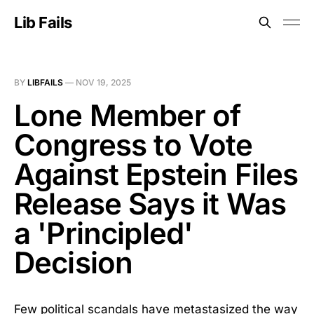
Lib Fails
BY
LIBFAILS
—
NOV 19, 2025
Lone Member of
Congress to Vote
Against Epstein Files
Release Says it Was
a 'Principled'
Decision
Few political scandals have metastasized the way