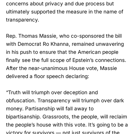
concerns about privacy and due process but
ultimately supported the measure in the name of
transparency.
Rep. Thomas Massie, who co-sponsored the bill
with Democrat Ro Khanna, remained unwavering
in his push to ensure that the American people
finally see the full scope of Epstein’s connections.
After the near-unanimous House vote, Massie
delivered a floor speech declaring:
“Truth will triumph over deception and
obfuscation. Transparency will triumph over dark
money. Partisanship will fall away to
bipartisanship. Grassroots, the people, will reclaim
the people’s house with this vote. It’s going to be a
victory for survivors — not just survivors of the