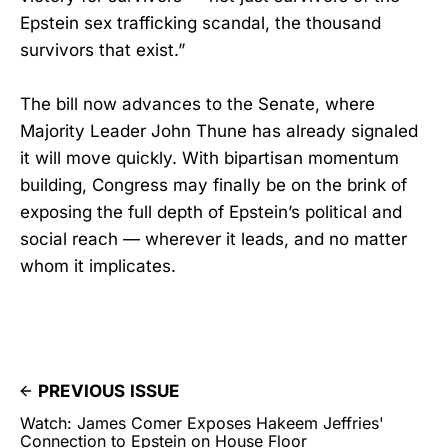
Epstein sex trafficking scandal, the thousand
survivors that exist.”
The bill now advances to the Senate, where
Majority Leader John Thune has already signaled
it will move quickly. With bipartisan momentum
building, Congress may finally be on the brink of
exposing the full depth of Epstein’s political and
social reach — wherever it leads, and no matter
whom it implicates.
PREVIOUS ISSUE
Watch: James Comer Exposes Hakeem Jeffries'
Connection to Epstein on House Floor