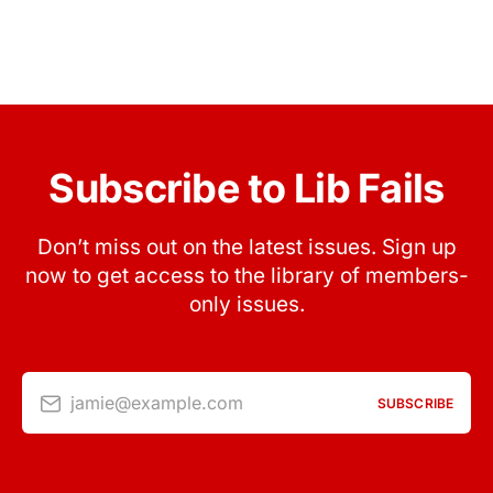
Subscribe to Lib Fails
Don’t miss out on the latest issues. Sign up
now to get access to the library of members-
only issues.
jamie@example.com
SUBSCRIBE