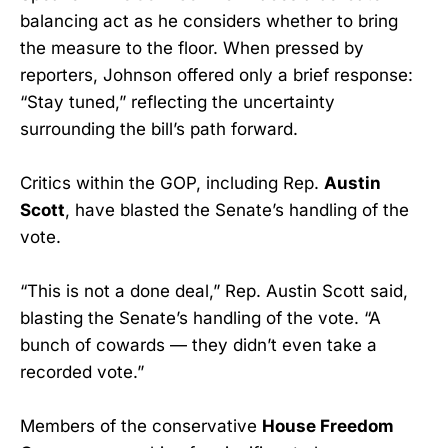
balancing act as he considers whether to bring
the measure to the floor. When pressed by
reporters, Johnson offered only a brief response:
“Stay tuned,” reflecting the uncertainty
surrounding the bill’s path forward.
Critics within the GOP, including Rep.
Austin
Scott
, have blasted the Senate’s handling of the
vote.
“This is not a done deal,” Rep. Austin Scott said,
blasting the Senate’s handling of the vote. “A
bunch of cowards — they didn’t even take a
recorded vote.”
Members of the conservative
House Freedom