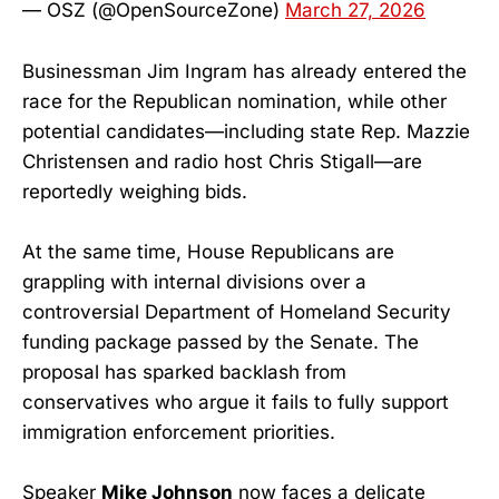
— OSZ (@OpenSourceZone)
March 27, 2026
Businessman Jim Ingram has already entered the
race for the Republican nomination, while other
potential candidates—including state Rep. Mazzie
Christensen and radio host Chris Stigall—are
reportedly weighing bids.
At the same time, House Republicans are
grappling with internal divisions over a
controversial Department of Homeland Security
funding package passed by the Senate. The
proposal has sparked backlash from
conservatives who argue it fails to fully support
immigration enforcement priorities.
Speaker
Mike Johnson
now faces a delicate