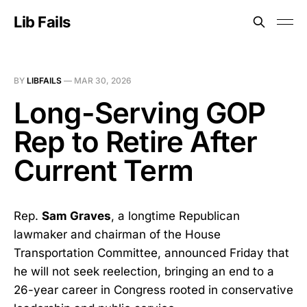
Lib Fails
BY
LIBFAILS
—
MAR 30, 2026
Long-Serving GOP
Rep to Retire After
Current Term
Rep.
Sam Graves
, a longtime Republican
lawmaker and chairman of the House
Transportation Committee, announced Friday that
he will not seek reelection, bringing an end to a
26-year career in Congress rooted in conservative