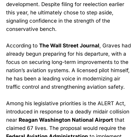
development. Despite filing for reelection earlier
this year, he ultimately chose to step aside,
signaling confidence in the strength of the
conservative bench.
According to
The Wall Street Journal
, Graves had
already begun preparing for his departure, with a
focus on securing long-term improvements to the
nation’s aviation systems. A licensed pilot himself,
he has been a leading voice in modernizing air
traffic control and strengthening aviation safety.
Among his legislative priorities is the ALERT Act,
introduced in response to a deadly midair collision
near
Reagan Washington National Airport
that
claimed 67 lives. The proposal would require the
Federal Aviation Administration
to implement