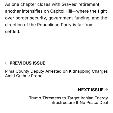
As one chapter closes with Graves’ retirement,
another intensifies on Capitol Hill—where the fight
over border security, government funding, and the
direction of the Republican Party is far from
settled.
PREVIOUS ISSUE
Pima County Deputy Arrested on Kidnapping Charges
Amid Guthrie Probe
NEXT ISSUE
Trump Threatens to Target Iranian Energy
Infrastructure If No Peace Deal