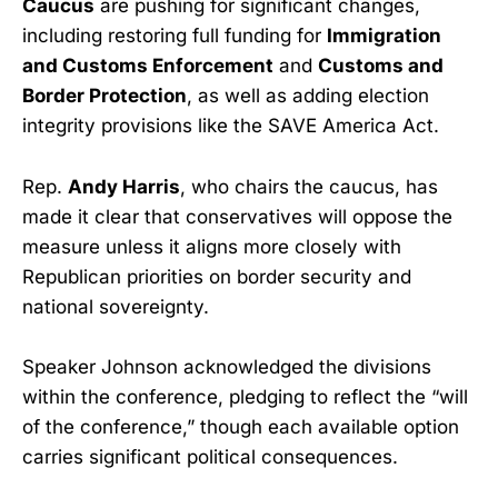
Caucus
are pushing for significant changes,
including restoring full funding for
Immigration
and Customs Enforcement
and
Customs and
Border Protection
, as well as adding election
integrity provisions like the SAVE America Act.
Rep.
Andy Harris
, who chairs the caucus, has
made it clear that conservatives will oppose the
measure unless it aligns more closely with
Republican priorities on border security and
national sovereignty.
Speaker Johnson acknowledged the divisions
within the conference, pledging to reflect the “will
of the conference,” though each available option
carries significant political consequences.