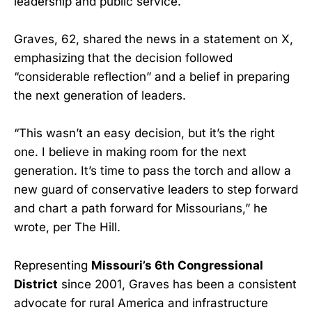
leadership and public service.
Graves, 62, shared the news in a statement on X,
emphasizing that the decision followed
“considerable reflection” and a belief in preparing
the next generation of leaders.
“This wasn’t an easy decision, but it’s the right
one. I believe in making room for the next
generation. It’s time to pass the torch and allow a
new guard of conservative leaders to step forward
and chart a path forward for Missourians,” he
wrote, per The Hill.
Representing
Missouri’s 6th Congressional
District
since 2001, Graves has been a consistent
advocate for rural America and infrastructure