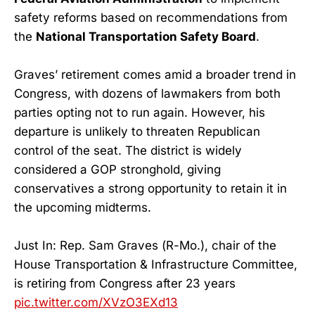
safety reforms based on recommendations from
the
National Transportation Safety Board
.
Graves’ retirement comes amid a broader trend in
Congress, with dozens of lawmakers from both
parties opting not to run again. However, his
departure is unlikely to threaten Republican
control of the seat. The district is widely
considered a GOP stronghold, giving
conservatives a strong opportunity to retain it in
the upcoming midterms.
Just In: Rep. Sam Graves (R-Mo.), chair of the
House Transportation & Infrastructure Committee,
is retiring from Congress after 23 years
pic.twitter.com/XVzO3EXd13