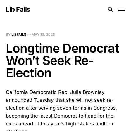
Lib Fails
BY
LIBFAILS
—
MAY 13, 2026
Longtime Democrat
Won’t Seek Re-
Election
California Democratic Rep. Julia Brownley
announced Tuesday that she will not seek re-
election after serving seven terms in Congress,
becoming the latest Democrat to head for the
exits ahead of this year’s high-stakes midterm