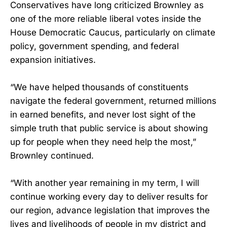
Conservatives have long criticized Brownley as
one of the more reliable liberal votes inside the
House Democratic Caucus, particularly on climate
policy, government spending, and federal
expansion initiatives.
“We have helped thousands of constituents
navigate the federal government, returned millions
in earned benefits, and never lost sight of the
simple truth that public service is about showing
up for people when they need help the most,”
Brownley continued.
“With another year remaining in my term, I will
continue working every day to deliver results for
our region, advance legislation that improves the
lives and livelihoods of people in my district and