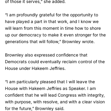
of those it serves,” she added.
“I am profoundly grateful for the opportunity to
have played a part in that work, and I know we
will learn from this moment in time how to shore
up our democracy to make it even stronger for the
generations that will follow,” Brownley wrote.
Brownley also expressed confidence that
Democrats could eventually reclaim control of the
House under Hakeem Jeffries.
“I am particularly pleased that I will leave the
House with Hakeem Jeffries as Speaker. I am
confident that he will lead Congress with integrity,
with purpose, with resolve, and with a clear vision
for the future,” Brownley said.