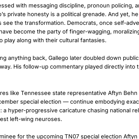
essed with messaging discipline, pronoun policing, 
’s private honesty is a political grenade. And yet, he
 see the transformation. Democrats, once self-adve
, have become the party of finger-wagging, moralizin
 play along with their cultural fantasies.
ing anything back, Gallego later doubled down publicl
 way. His follow-up commentary played directly into
res like Tennessee state representative Aftyn Behn
cember special election — continue embodying exac
o: a hyper-progressive caricature chasing national r
test left-wing neuroses.
minee for the upcoming TN07 special election Aftyn