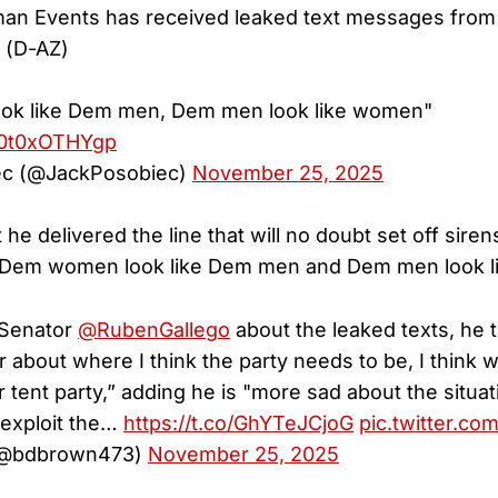
n Events has received leaked text messages from
 (D-AZ)
ok like Dem men, Dem men look like women"
m/0t0xOTHYgp
ec (@JackPosobiec)
November 25, 2025
 he delivered the line that will no doubt set off sire
“Dem women look like Dem men and Dem men look l
Senator
@RubenGallego
about the leaked texts, he t
r about where I think the party needs to be, I think 
tent party,” adding he is "more sad about the situati
o exploit the…
https://t.co/GhYTeJCjoG
pic.twitter.c
(@bdbrown473)
November 25, 2025