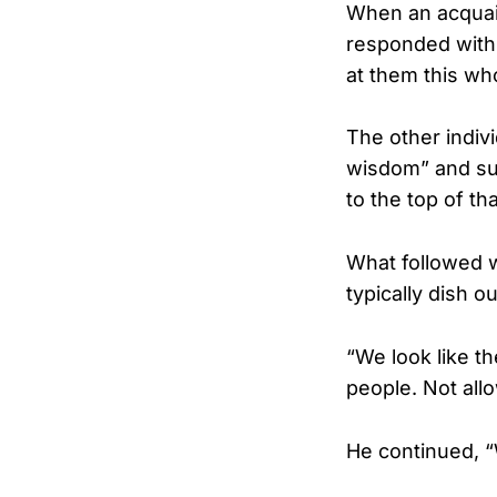
When an acquain
responded with 
at them this who
The other indiv
wisdom” and sugg
to the top of tha
What followed 
typically dish ou
“We look like th
people. Not all
He continued, “