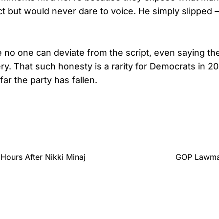
ct but would never dare to voice. He simply slipped
e no one can deviate from the script, even saying th
ry. That such honesty is a rarity for Democrats in 20
ar the party has fallen.
 Hours After Nikki Minaj
GOP Lawmak