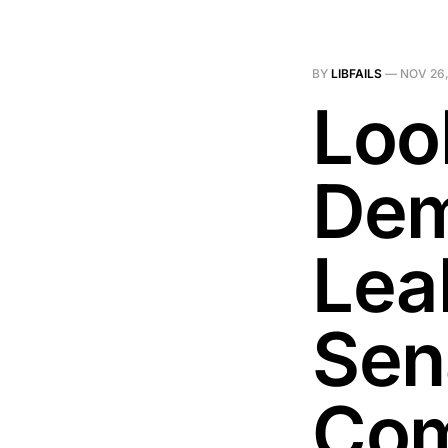
BY
LIBFAILS
—
NOV 26,
Loo
Dem
Lea
Sen
Com