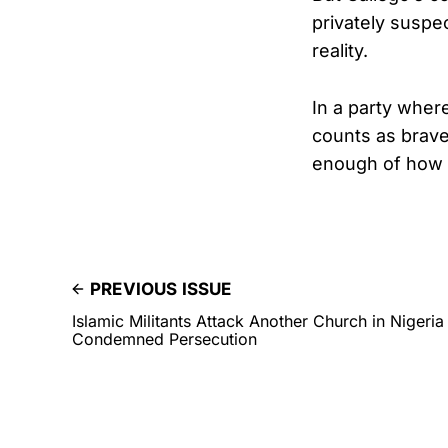
privately suspe
reality.
In a party wher
counts as brave
enough of how f
PREVIOUS ISSUE
Islamic Militants Attack Another Church in Nigeria
Condemned Persecution