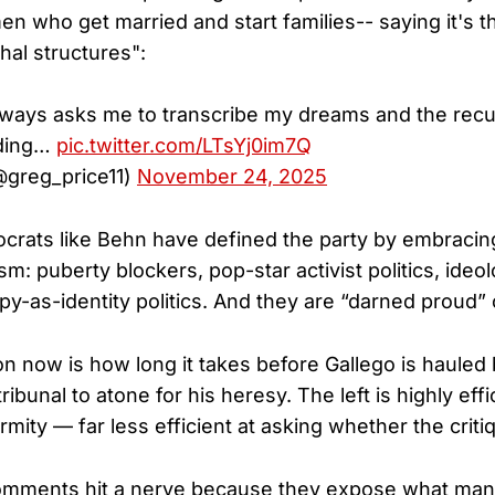
who get married and start families-- saying it's t
hal structures":
lways asks me to transcribe my dreams and the rec
nding…
pic.twitter.com/LTsYj0im7Q
@greg_price11)
November 24, 2025
crats like Behn have defined the party by embracin
sm: puberty blockers, pop-star activist politics, ideol
py-as-identity politics. And they are “darned proud” o
on now is how long it takes before Gallego is hauled
tribunal to atone for his heresy. The left is highly effi
mity — far less efficient at asking whether the criti
comments hit a nerve because they expose what ma