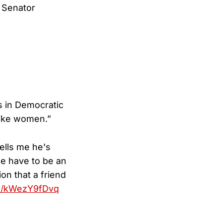
 Senator
ns in Democratic
ike women.”
ells me he's
we have to be an
on that a friend
om/kWezY9fDvq