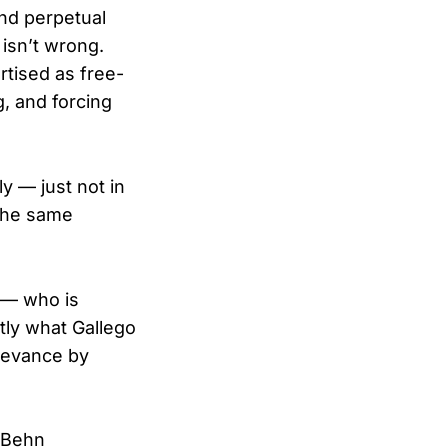
and perpetual
 isn’t wrong.
rtised as free-
g, and forcing
y — just not in
 the same
 — who is
tly what Gallego
elevance by
 Behn