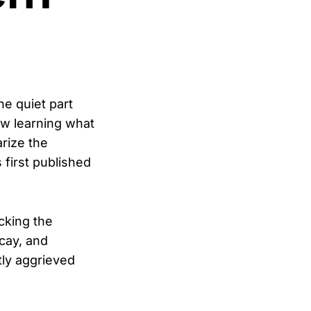
he quiet part
w learning what
rize the
 first published
cking the
cay, and
tly aggrieved