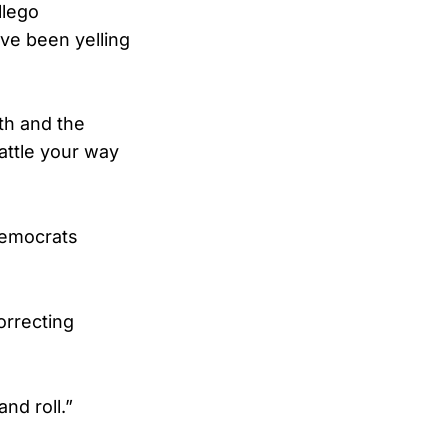
llego
ve been yelling
th and the
battle your way
Democrats
orrecting
nd roll.”