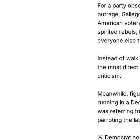
For a party obs
outrage, Gallego
American voters
spirited rebels
everyone else to
Instead of walk
the most direct
criticism.
Meanwhile, figu
running in a De
was referring t
parroting the la
🚨 Democrat no