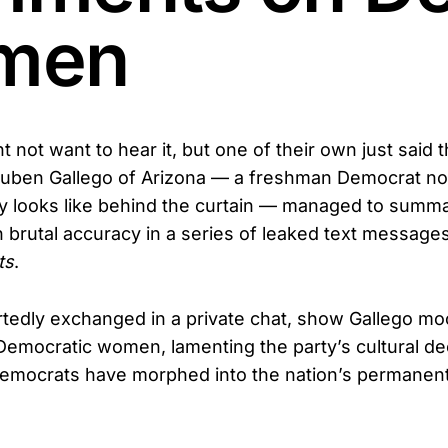
men
not want to hear it, but one of their own just said t
 Ruben Gallego of Arizona — a freshman Democrat no
lly looks like behind the curtain — managed to summa
h brutal accuracy in a series of leaked text messages
ts
.
rtedly exchanged in a private chat, show Gallego mo
emocratic women, lamenting the party’s cultural de
Democrats have morphed into the nation’s permanen