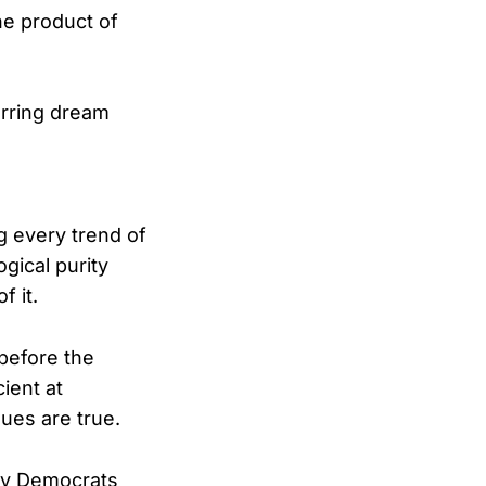
he product of
urring dream
g every trend of
ogical purity
f it.
 before the
cient at
ques are true.
ny Democrats