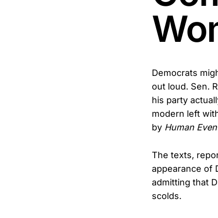
Wo
Democrats might 
out loud. Sen.
his party actua
modern left wit
by
Human Even
The texts, repo
appearance of D
admitting that 
scolds.