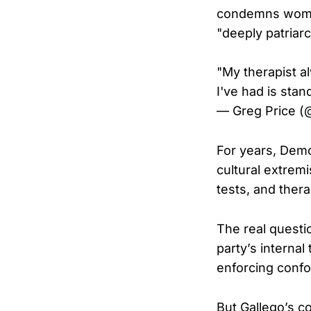
condemns women 
"deeply patriarc
"My therapist a
I've had is sta
— Greg Price (
For years, Demo
cultural extremi
tests, and thera
The real questi
party’s internal 
enforcing confor
But Gallego’s 