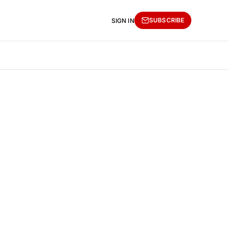
SUBSCRIBE
SIGN IN