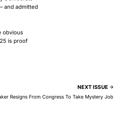
 — and admitted
e obvious
25 is proof
NEXT ISSUE
er Resigns From Congress To Take Mystery Job