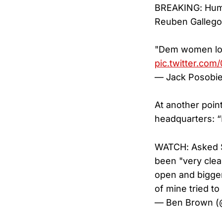
BREAKING: Huma
Reuben Gallego
"Dem women lo
pic.twitter.co
— Jack Posobi
At another point
headquarters: 
WATCH: Asked 
been "very clea
open and bigger 
of mine tried t
— Ben Brown 