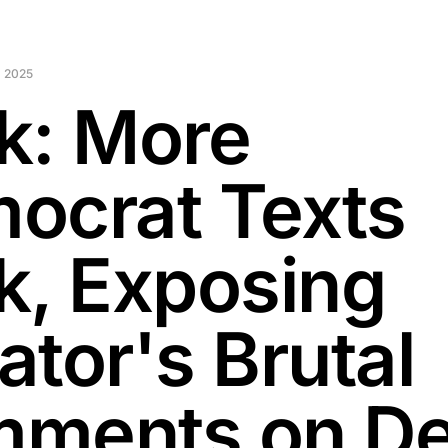
 2025
k: More
ocrat Texts
k, Exposing
ator's Brutal
ments on D