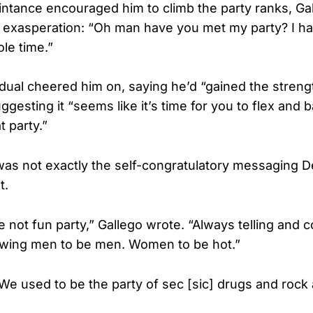
tance encouraged him to climb the party ranks, Ga
exasperation: “Oh man have you met my party? I ha
le time.”
idual cheered him on, saying he’d “gained the streng
esting it “seems like it’s time for you to flex and 
t party.”
was not exactly the self-congratulatory messaging 
t.
e not fun party,” Gallego wrote. “Always telling and c
owing men to be men. Women to be hot.”
We used to be the party of sec [sic] drugs and rock a