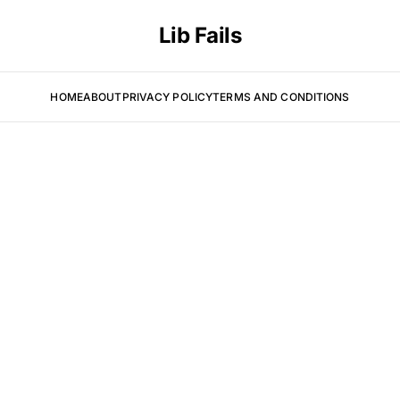
Lib Fails
HOME
ABOUT
PRIVACY POLICY
TERMS AND CONDITIONS