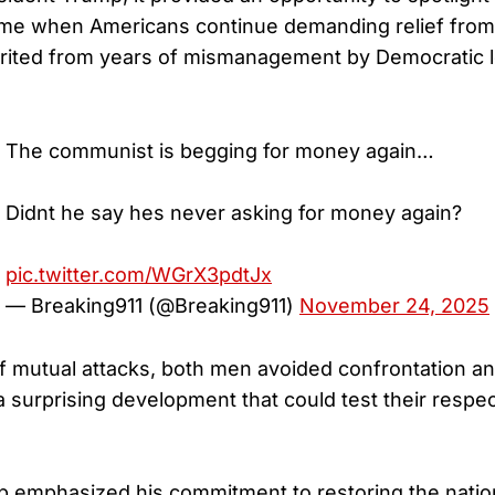
ime when Americans continue demanding relief from
nherited from years of mismanagement by Democratic 
The communist is begging for money again…
Didnt he say hes never asking for money again?
pic.twitter.com/WGrX3pdtJx
— Breaking911 (@Breaking911)
November 24, 2025
f mutual attacks, both men avoided confrontation a
surprising development that could test their respect
 emphasized his commitment to restoring the nation’