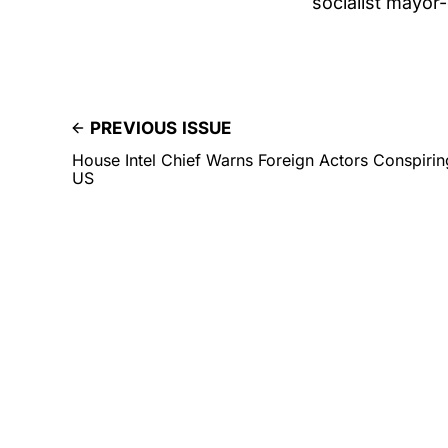
socialist mayor-e
PREVIOUS ISSUE
House Intel Chief Warns Foreign Actors Conspirin
US