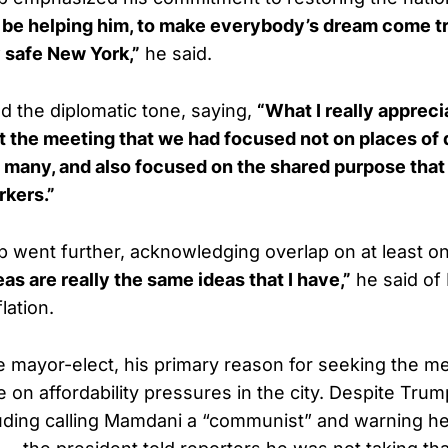
 be helping him, to make everybody’s dream come tr
 safe New York,”
he said.
 the diplomatic tone, saying,
“What I really appreci
at the meeting that we had focused not on places of
 many, and also focused on the shared purpose that
rkers.”
 went further, acknowledging overlap on at least on
as are really the same ideas that I have,”
he said of
lation.
e mayor-elect, his primary reason for seeking the m
 on affordability pressures in the city. Despite Trum
luding calling Mamdani a “communist” and warning h