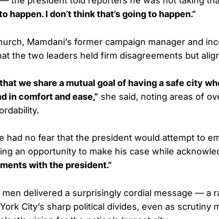
 — the president told reporters he was not taking th
to happen. I don’t think that’s going to happen.”
Church, Mamdani’s former campaign manager and inc
 that the two leaders held firm disagreements but ali
hat we share a mutual goal of having a safe city w
d in comfort and ease,”
she said, noting areas of ov
rdability.
 had no fear that the president would attempt to e
ting an opportunity to make his case while acknowle
ments with the president.”
h men delivered a surprisingly cordial message — a 
ork City’s sharp political divides, even as scrutiny