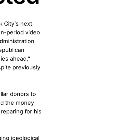
 City’s next
ion-period video
dministration
epublican
lies ahead,”
pite previously
lar donors to
med the money
preparing for his
ing ideological