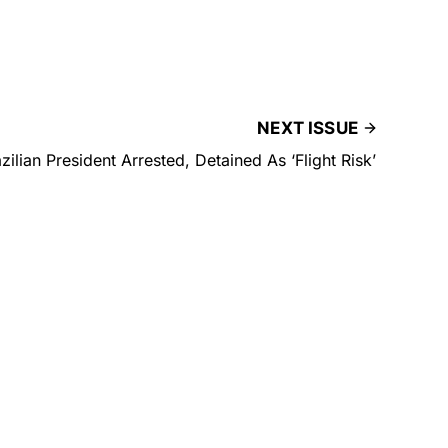
NEXT ISSUE
zilian President Arrested, Detained As ‘Flight Risk’