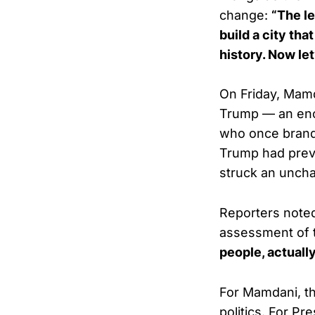
change:
“The le
build a city th
history. Now let
On Friday, Mamd
Trump — an enco
who once bran
Trump had previ
struck an unchar
Reporters note
assessment of 
people, actually
For Mamdani, th
politics. For Pr