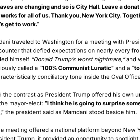
aves are changing and so is City Hall. Leave a donat
at works for all of us. Thank you, New York City. Tog
’s get to work.”
ani traveled to Washington for a meeting with Presi
unter that defied expectations on nearly every fr
ded himself
“Donald Trump’s worst nightmare,”
and 
ously called a
“100% Communist Lunatic”
and a
“to
acteristically conciliatory tone inside the Oval Office
d the contrast as President Trump offered his own 
the mayor-elect:
“I think he is going to surprise so
,”
the president said as Mamdani stood beside him.
e meeting offered a national platform beyond New Y
esident Trump, it provided an opportunity to spotlight 