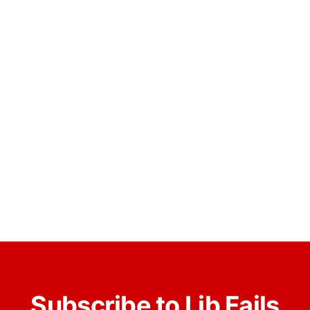
Subscribe to Lib Fails