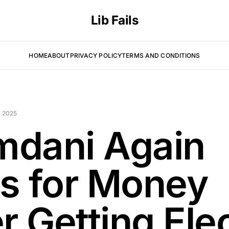
Lib Fails
HOME
ABOUT
PRIVACY POLICY
TERMS AND CONDITIONS
 2025
dani Again
s for Money
r Getting Ele