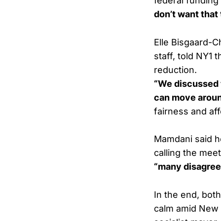
federal funding
don’t want that 
Elle Bisgaard-
staff, told NY1
reduction.
“We discussed t
can move aroun
fairness and affo
Mamdani said he
calling the mee
“many disagree
In the end, bot
calm amid New Y