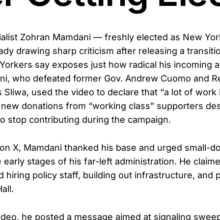
alist Zohran Mamdani — freshly elected as New York
dy drawing sharp criticism after releasing a transit
orkers say exposes just how radical his incoming a
i, who defeated former Gov. Andrew Cuomo and R
 Sliwa, used the video to declare that “a lot of work 
or new donations from “working class” supporters des
to stop contributing during the campaign.
on X, Mamdani thanked his base and urged small-dol
 early stages of his far-left administration. He clai
hiring policy staff, building out infrastructure, and 
all.
ideo, he posted a message aimed at signaling sweep