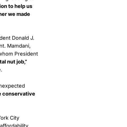
ion to help us
ether we made
dent Donald J.
ont. Mamdani,
whom President
tal nut job,”
.
unexpected
me conservative
ork City
affordability