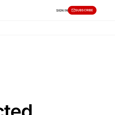
SUBSCRIBE
SIGN IN
cted