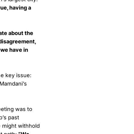
ue, having a
ate about the
 disagreement,
 we have in
e key issue:
 Mamdani’s
eeting was to
p’s past
e might withhold