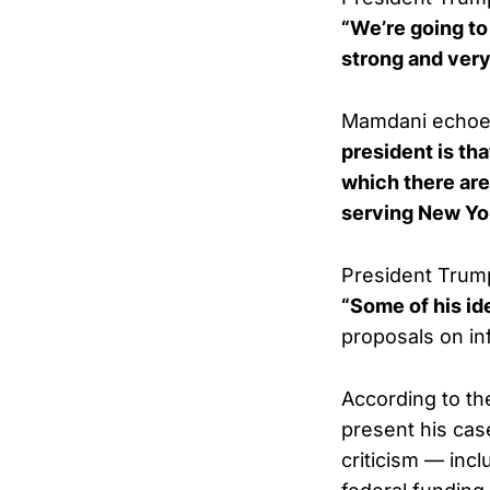
“We’re going to
strong and very
Mamdani echoed
president is th
which there are
serving New Yo
President Trump
“Some of his ide
proposals on inf
According to th
present his case
criticism — inc