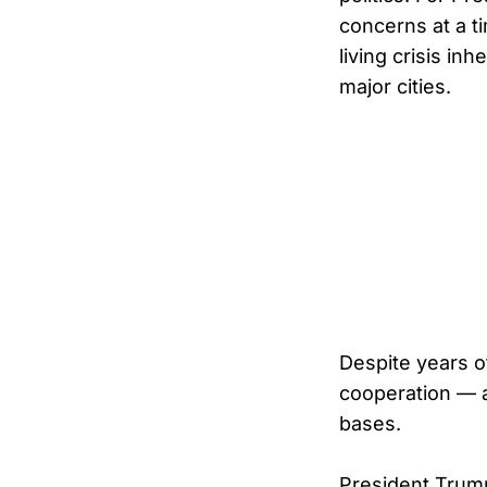
concerns at a t
living crisis i
major cities.
Despite years o
cooperation — a 
bases.
President Trump