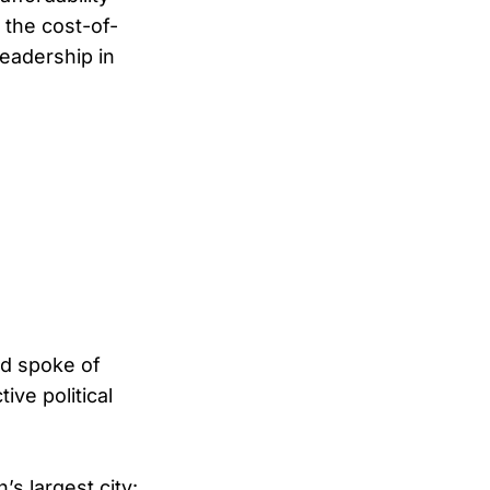
 the cost-of-
leadership in
nd spoke of
ive political
s largest city: