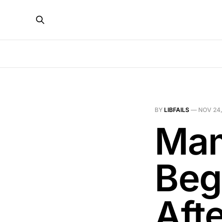
BY
LIBFAILS
—
NOV 24,
Mam
Beg
Afte