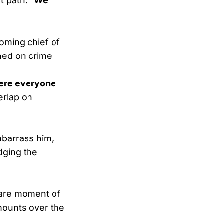
at path:
“We
oming chief of
gned on crime
here everyone
erlap on
mbarrass him,
dging the
rare moment of
 mounts over the