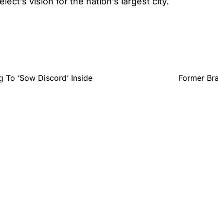
lect’s vision for the nation’s largest city.
g To ‘Sow Discord’ Inside
Former Bra