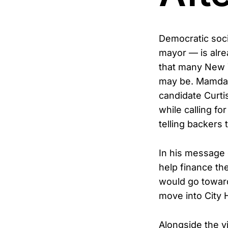
Democratic soci
mayor — is alrea
that many New Y
may be. Mamdan
candidate Curtis
while calling f
telling backers 
In his message 
help finance the
would go toward 
move into City H
Alongside the v