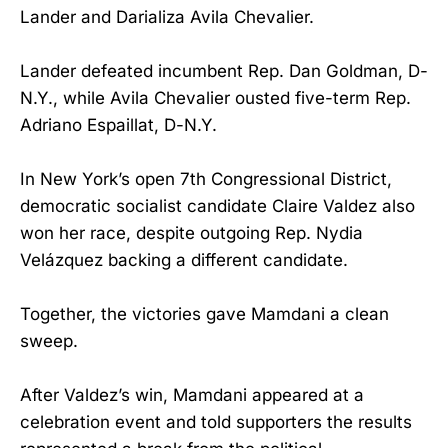
Lander and Darializa Avila Chevalier.
Lander defeated incumbent Rep. Dan Goldman, D-
N.Y., while Avila Chevalier ousted five-term Rep.
Adriano Espaillat, D-N.Y.
In New York’s open 7th Congressional District,
democratic socialist candidate Claire Valdez also
won her race, despite outgoing Rep. Nydia
Velázquez backing a different candidate.
Together, the victories gave Mamdani a clean
sweep.
After Valdez’s win, Mamdani appeared at a
celebration event and told supporters the results