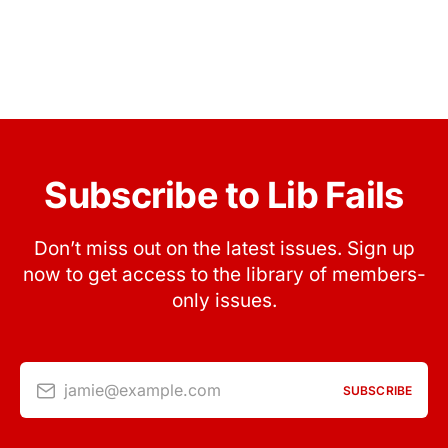
Subscribe to Lib Fails
Don’t miss out on the latest issues. Sign up
now to get access to the library of members-
only issues.
jamie@example.com
SUBSCRIBE