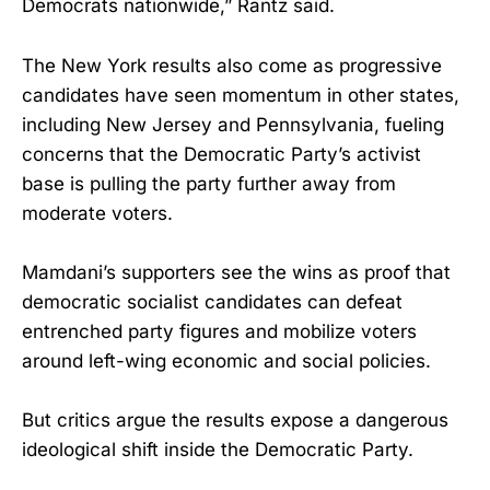
Democrats nationwide,” Rantz said.
The New York results also come as progressive
candidates have seen momentum in other states,
including New Jersey and Pennsylvania, fueling
concerns that the Democratic Party’s activist
base is pulling the party further away from
moderate voters.
Mamdani’s supporters see the wins as proof that
democratic socialist candidates can defeat
entrenched party figures and mobilize voters
around left-wing economic and social policies.
But critics argue the results expose a dangerous
ideological shift inside the Democratic Party.