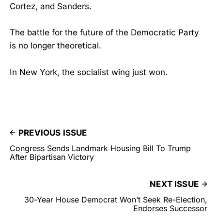
Cortez, and Sanders.
The battle for the future of the Democratic Party
is no longer theoretical.
In New York, the socialist wing just won.
PREVIOUS ISSUE
Congress Sends Landmark Housing Bill To Trump
After Bipartisan Victory
NEXT ISSUE
30-Year House Democrat Won’t Seek Re-Election,
Endorses Successor