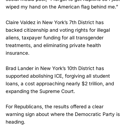
wiped my hand on the American flag behind me.”
Claire Valdez in New York’s 7th District has
backed citizenship and voting rights for illegal
aliens, taxpayer funding for all transgender
treatments, and eliminating private health
insurance.
Brad Lander in New York’s 10th District has
supported abolishing ICE, forgiving all student
loans, a cost approaching nearly $2 trillion, and
expanding the Supreme Court.
For Republicans, the results offered a clear
warning sign about where the Democratic Party is
heading.