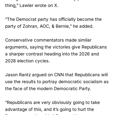
thing,” Lawler wrote on X.
“The Democrat party has officially become the
party of Zohran, AOC, & Bernie,” he added.
Conservative commentators made similar
arguments, saying the victories give Republicans
a sharper contrast heading into the 2026 and
2028 election cycles.
Jason Rantz argued on CNN that Republicans will
use the results to portray democratic socialism as
the face of the modern Democratic Party.
“Republicans are very obviously going to take
advantage of this, and it’s going to hurt the