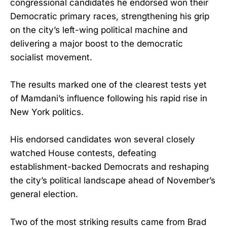
congressional candidates he endorsed won their
Democratic primary races, strengthening his grip
on the city’s left-wing political machine and
delivering a major boost to the democratic
socialist movement.
The results marked one of the clearest tests yet
of Mamdani’s influence following his rapid rise in
New York politics.
His endorsed candidates won several closely
watched House contests, defeating
establishment-backed Democrats and reshaping
the city’s political landscape ahead of November’s
general election.
Two of the most striking results came from Brad