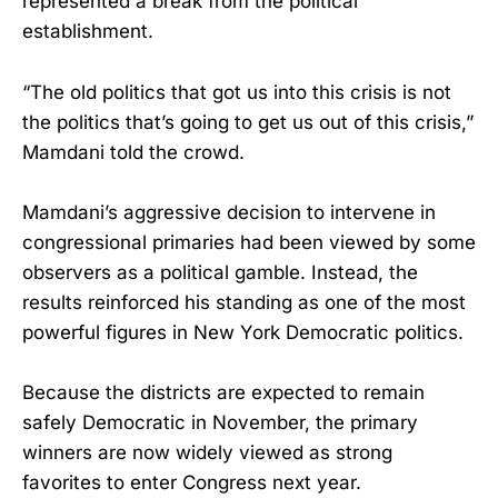
represented a break from the political
establishment.
“The old politics that got us into this crisis is not
the politics that’s going to get us out of this crisis,”
Mamdani told the crowd.
Mamdani’s aggressive decision to intervene in
congressional primaries had been viewed by some
observers as a political gamble. Instead, the
results reinforced his standing as one of the most
powerful figures in New York Democratic politics.
Because the districts are expected to remain
safely Democratic in November, the primary
winners are now widely viewed as strong
favorites to enter Congress next year.