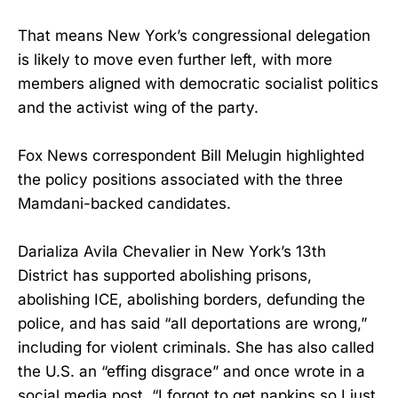
That means New York’s congressional delegation
is likely to move even further left, with more
members aligned with democratic socialist politics
and the activist wing of the party.
Fox News correspondent Bill Melugin highlighted
the policy positions associated with the three
Mamdani-backed candidates.
Darializa Avila Chevalier in New York’s 13th
District has supported abolishing prisons,
abolishing ICE, abolishing borders, defunding the
police, and has said “all deportations are wrong,”
including for violent criminals. She has also called
the U.S. an “effing disgrace” and once wrote in a
social media post, “I forgot to get napkins so I just