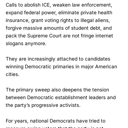
Calls to abolish ICE, weaken law enforcement,
expand federal power, eliminate private health
insurance, grant voting rights to illegal aliens,
forgive massive amounts of student debt, and
pack the Supreme Court are not fringe internet
slogans anymore.
They are increasingly attached to candidates
winning Democratic primaries in major American
cities.
The primary sweep also deepens the tension
between Democratic establishment leaders and
the party’s progressive activists.
For years, national Democrats have tried to