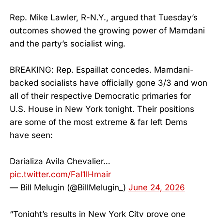
Rep. Mike Lawler, R-N.Y., argued that Tuesday’s
outcomes showed the growing power of Mamdani
and the party’s socialist wing.
BREAKING: Rep. Espaillat concedes. Mamdani-
backed socialists have officially gone 3/3 and won
all of their respective Democratic primaries for
U.S. House in New York tonight. Their positions
are some of the most extreme & far left Dems
have seen:
Darializa Avila Chevalier…
pic.twitter.com/Fal1lHmair
— Bill Melugin (@BillMelugin_)
June 24, 2026
“Tonight’s results in New York City prove one