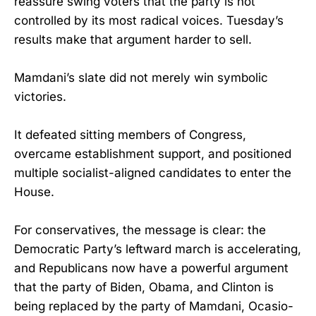
reassure swing voters that the party is not
controlled by its most radical voices. Tuesday’s
results make that argument harder to sell.
Mamdani’s slate did not merely win symbolic
victories.
It defeated sitting members of Congress,
overcame establishment support, and positioned
multiple socialist-aligned candidates to enter the
House.
For conservatives, the message is clear: the
Democratic Party’s leftward march is accelerating,
and Republicans now have a powerful argument
that the party of Biden, Obama, and Clinton is
being replaced by the party of Mamdani, Ocasio-