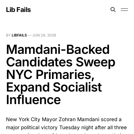
Lib Fails
BY
LIBFAILS
—
JUN 24, 2026
Mamdani-Backed
Candidates Sweep
NYC Primaries,
Expand Socialist
Influence
New York City Mayor Zohran Mamdani scored a
major political victory Tuesday night after all three