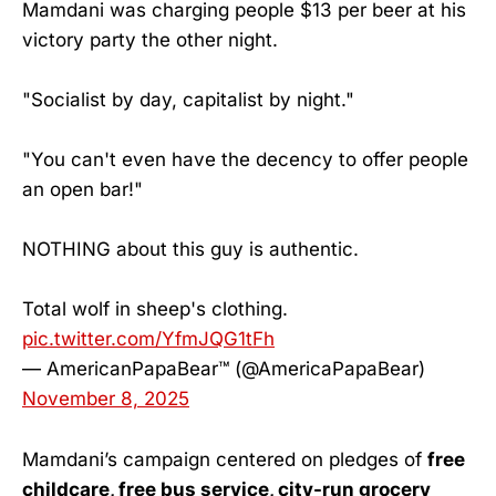
Mamdani was charging people $13 per beer at his
victory party the other night.
"Socialist by day, capitalist by night."
"You can't even have the decency to offer people
an open bar!"
NOTHING about this guy is authentic.
Total wolf in sheep's clothing.
pic.twitter.com/YfmJQG1tFh
— AmericanPapaBear™ (@AmericaPapaBear)
November 8, 2025
Mamdani’s campaign centered on pledges of
free
childcare, free bus service, city-run grocery