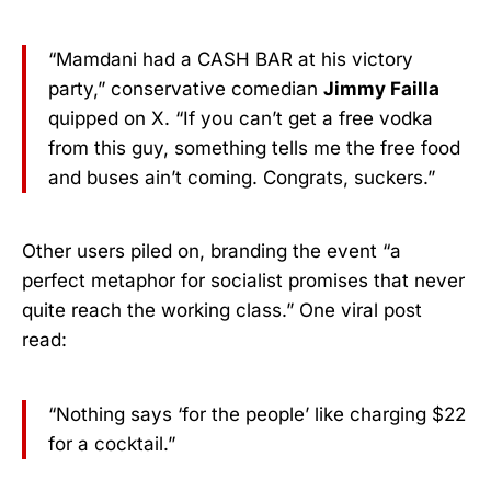
“Mamdani had a CASH BAR at his victory
party,” conservative comedian
Jimmy Failla
quipped on X. “If you can’t get a free vodka
from this guy, something tells me the free food
and buses ain’t coming. Congrats, suckers.”
Other users piled on, branding the event “a
perfect metaphor for socialist promises that never
quite reach the working class.” One viral post
read:
“Nothing says ‘for the people’ like charging $22
for a cocktail.”