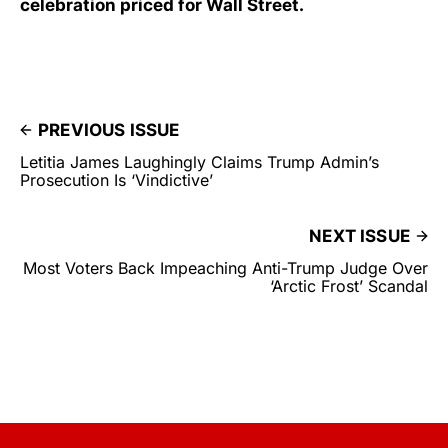
celebration priced for Wall Street.
PREVIOUS ISSUE
Letitia James Laughingly Claims Trump Admin’s
Prosecution Is ‘Vindictive’
NEXT ISSUE
Most Voters Back Impeaching Anti-Trump Judge Over
‘Arctic Frost’ Scandal