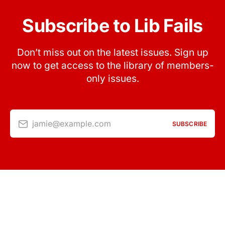
Subscribe to Lib Fails
Don’t miss out on the latest issues. Sign up
now to get access to the library of members-
only issues.
jamie@example.com
SUBSCRIBE