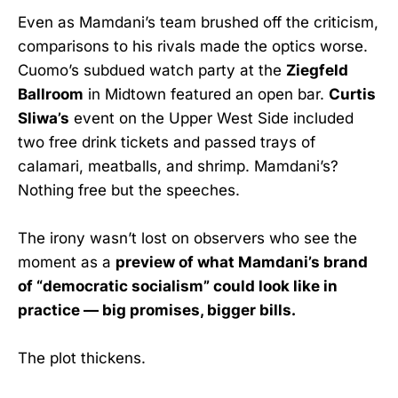
Even as Mamdani’s team brushed off the criticism,
comparisons to his rivals made the optics worse.
Cuomo’s subdued watch party at the
Ziegfeld
Ballroom
in Midtown featured an open bar.
Curtis
Sliwa’s
event on the Upper West Side included
two free drink tickets and passed trays of
calamari, meatballs, and shrimp. Mamdani’s?
Nothing free but the speeches.
The irony wasn’t lost on observers who see the
moment as a
preview of what Mamdani’s brand
of “democratic socialism” could look like in
practice — big promises, bigger bills.
The plot thickens.