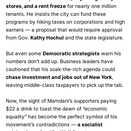
stores, and a rent freeze
for nearly one million
tenants. He insists the city can fund these
programs by hiking taxes on corporations and high
earners — a proposal that would require approval
from Gov.
Kathy Hochul
and the state legislature.
But even some
Democratic strategists
warn his
numbers don’t add up. Business leaders have
cautioned that his soak-the-rich agenda could
chase investment and jobs out of New York
,
leaving middle-class taxpayers to pick up the tab.
Now, the sight of Mamdani’s supporters paying
$22 a drink to toast the dawn of “economic
equality” has become the perfect symbol of his
movement’s contradictions —
a socialist