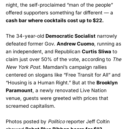
night, the self-proclaimed “man of the people”
offered supporters something far different — a
cash bar where cocktails cost up to $22.
The 34-year-old
Democratic Socialist
narrowly
defeated former Gov.
Andrew Cuomo
, running as
an independent, and Republican
Curtis Sliwa
to
claim just over 50% of the vote, according to
The
New York Post
. Mamdani’s campaign rallies
centered on slogans like “Free Transit for All” and
“Housing is a Human Right.” But at the
Brooklyn
Paramount
, a newly renovated Live Nation
venue, guests were greeted with prices that
screamed capitalism.
Photos posted by
Politico
reporter Jeff Coltin