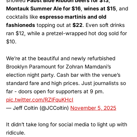
showed
Pabst Blue Ribbon beers for $13
,
Montauk Summer Ale for $16
,
wines at $15
, and
cocktails like
espresso martinis and old
fashioneds
topping out at
$22
. Even soft drinks
ran $12, while a pretzel-wrapped hot dog sold for
$10.
We’re at the beautiful and newly refurbished
Brooklyn Paramount for Zohran Mamdani’s
election night party. Cash bar with the venue’s
standard fare and high prices. Just journalists so
far - doors open for supporters at 9 pm.
pic.twitter.com/RZlFquKHcI
— Jeff Coltin (@JCColtin)
November 5, 2025
It didn’t take long for social media to light up with
ridicule.