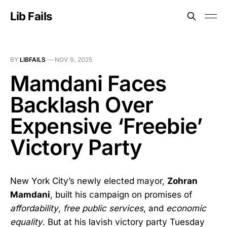
Lib Fails
BY
LIBFAILS
—
NOV 9, 2025
Mamdani Faces
Backlash Over
Expensive ‘Freebie’
Victory Party
New York City’s newly elected mayor,
Zohran
Mamdani
, built his campaign on promises of
affordability
,
free public services
, and
economic
equality
. But at his lavish victory party Tuesday