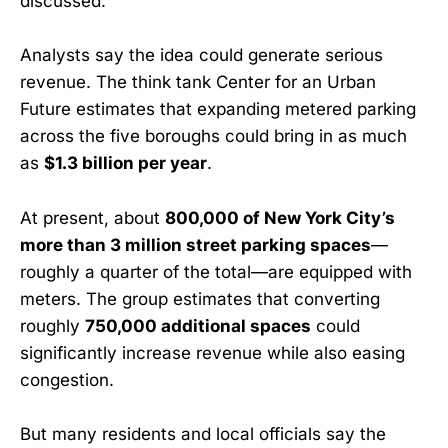
discussed.”
Analysts say the idea could generate serious
revenue. The think tank Center for an Urban
Future estimates that expanding metered parking
across the five boroughs could bring in as much
as
$1.3 billion per year
.
At present, about
800,000 of New York City’s
more than 3 million street parking spaces
—
roughly a quarter of the total—are equipped with
meters. The group estimates that converting
roughly
750,000 additional spaces
could
significantly increase revenue while also easing
congestion.
But many residents and local officials say the