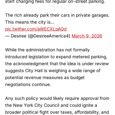
start charging fees for regular on-street parking.
The rich already park their cars in private garages.
This means the city is…
pic.twitter.com/aWECXLpAQd
— Desiree (@DesireeAmerica4)
March 9, 2026
While the administration has not formally
introduced legislation to expand metered parking,
the acknowledgment that the idea is under review
suggests City Hall is weighing a wide range of
potential revenue measures as budget
negotiations continue.
Any such policy would likely require approval from
the New York City Council and could ignite a
broader political fight over taxes, affordability, and