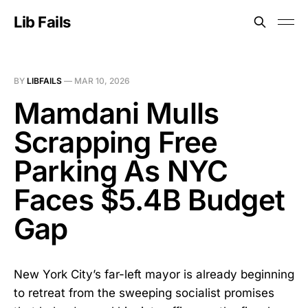
Lib Fails
BY
LIBFAILS
—
MAR 10, 2026
Mamdani Mulls
Scrapping Free
Parking As NYC
Faces $5.4B Budget
Gap
New York City’s far-left mayor is already beginning
to retreat from the sweeping socialist promises