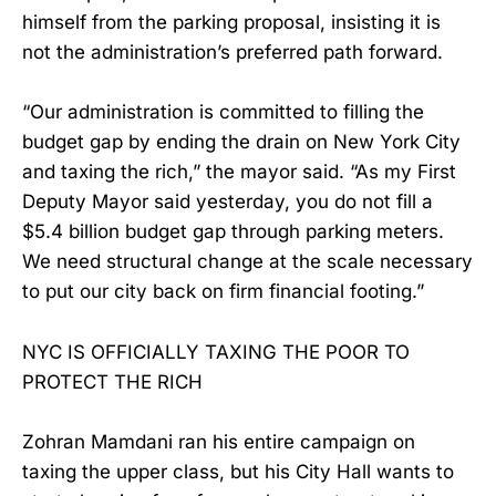
himself from the parking proposal, insisting it is
not the administration’s preferred path forward.
“Our administration is committed to filling the
budget gap by ending the drain on New York City
and taxing the rich,” the mayor said. “As my First
Deputy Mayor said yesterday, you do not fill a
$5.4 billion budget gap through parking meters.
We need structural change at the scale necessary
to put our city back on firm financial footing.”
NYC IS OFFICIALLY TAXING THE POOR TO
PROTECT THE RICH
​Zohran Mamdani ran his entire campaign on
taxing the upper class, but his City Hall wants to