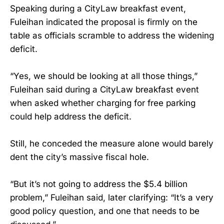
Speaking during a CityLaw breakfast event,
Fuleihan indicated the proposal is firmly on the
table as officials scramble to address the widening
deficit.
“Yes, we should be looking at all those things,”
Fuleihan said during a CityLaw breakfast event
when asked whether charging for free parking
could help address the deficit.
Still, he conceded the measure alone would barely
dent the city’s massive fiscal hole.
“But it’s not going to address the $5.4 billion
problem,” Fuleihan said, later clarifying: “It’s a very
good policy question, and one that needs to be