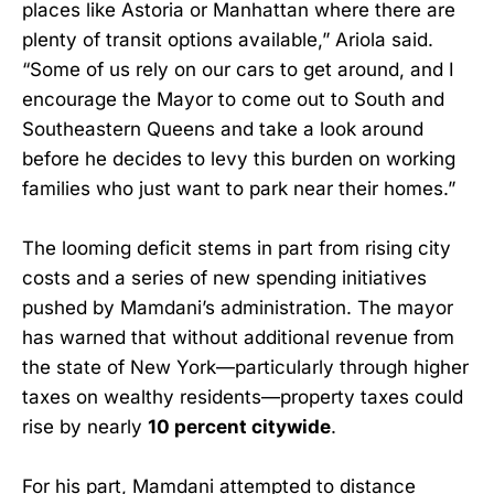
places like Astoria or Manhattan where there are
plenty of transit options available,” Ariola said.
“Some of us rely on our cars to get around, and I
encourage the Mayor to come out to South and
Southeastern Queens and take a look around
before he decides to levy this burden on working
families who just want to park near their homes.”
The looming deficit stems in part from rising city
costs and a series of new spending initiatives
pushed by Mamdani’s administration. The mayor
has warned that without additional revenue from
the state of New York—particularly through higher
taxes on wealthy residents—property taxes could
rise by nearly
10 percent citywide
.
For his part, Mamdani attempted to distance