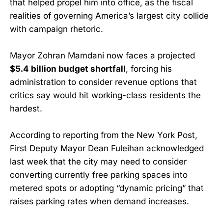
that helped propel him into office, as the fiscal
realities of governing America’s largest city collide
with campaign rhetoric.
Mayor Zohran Mamdani now faces a projected
$5.4 billion budget shortfall
, forcing his
administration to consider revenue options that
critics say would hit working-class residents the
hardest.
According to reporting from the New York Post,
First Deputy Mayor Dean Fuleihan acknowledged
last week that the city may need to consider
converting currently free parking spaces into
metered spots or adopting “dynamic pricing” that
raises parking rates when demand increases.