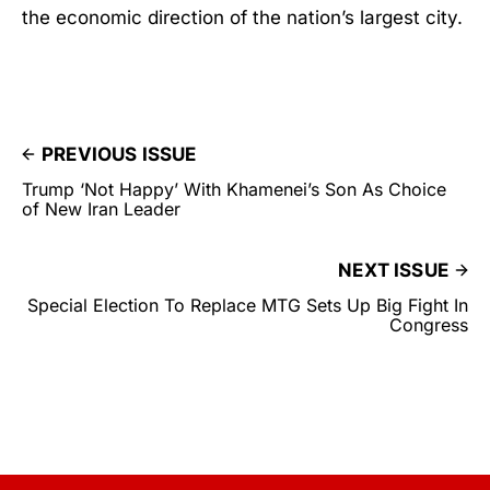
the economic direction of the nation’s largest city.
PREVIOUS ISSUE
Trump ‘Not Happy’ With Khamenei’s Son As Choice
of New Iran Leader
NEXT ISSUE
Special Election To Replace MTG Sets Up Big Fight In
Congress