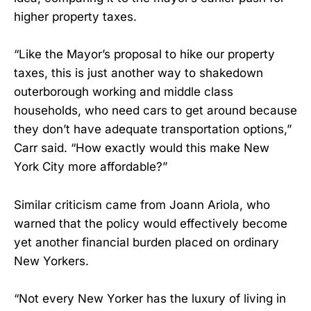
higher property taxes.
“Like the Mayor’s proposal to hike our property
taxes, this is just another way to shakedown
outerborough working and middle class
households, who need cars to get around because
they don’t have adequate transportation options,”
Carr said. “How exactly would this make New
York City more affordable?”
Similar criticism came from Joann Ariola, who
warned that the policy would effectively become
yet another financial burden placed on ordinary
New Yorkers.
“Not every New Yorker has the luxury of living in