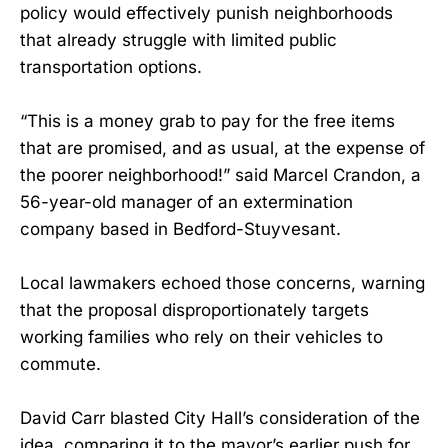
policy would effectively punish neighborhoods
that already struggle with limited public
transportation options.
“This is a money grab to pay for the free items
that are promised, and as usual, at the expense of
the poorer neighborhood!” said Marcel Crandon, a
56-year-old manager of an extermination
company based in Bedford-Stuyvesant.
Local lawmakers echoed those concerns, warning
that the proposal disproportionately targets
working families who rely on their vehicles to
commute.
David Carr blasted City Hall’s consideration of the
idea, comparing it to the mayor’s earlier push for