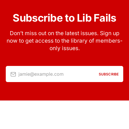
Subscribe to Lib Fails
Don’t miss out on the latest issues. Sign up
now to get access to the library of members-
only issues.
jamie@example.com
SUBSCRIBE