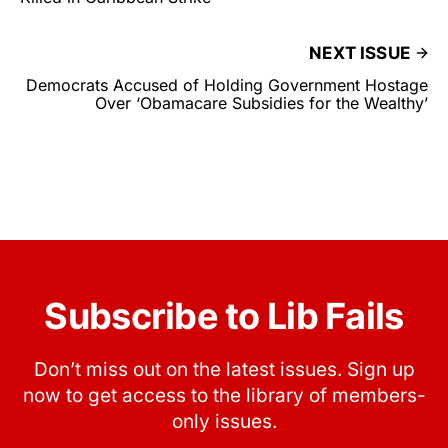
NEXT ISSUE
Democrats Accused of Holding Government Hostage
Over ‘Obamacare Subsidies for the Wealthy’
Subscribe to Lib Fails
Don’t miss out on the latest issues. Sign up
now to get access to the library of members-
only issues.