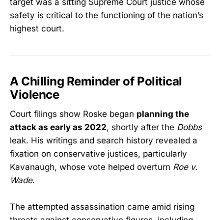
target was a sitting Supreme Court justice whose
safety is critical to the functioning of the nation’s
highest court.
A Chilling Reminder of Political
Violence
Court filings show Roske began
planning the
attack as early as 2022
, shortly after the
Dobbs
leak. His writings and search history revealed a
fixation on conservative justices, particularly
Kavanaugh, whose vote helped overturn
Roe v.
Wade
.
The attempted assassination came amid rising