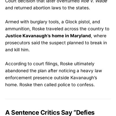
Court decision that later overturned
Roe v. Wade
and returned abortion laws to the states.
Armed with burglary tools, a Glock pistol, and
ammunition, Roske traveled across the country to
Justice Kavanaugh’s home in Maryland
, where
prosecutors said the suspect planned to break in
and kill him.
According to court filings, Roske ultimately
abandoned the plan after noticing a heavy law
enforcement presence outside Kavanaugh’s
home. Roske then called police to confess.
A Sentence Critics Say “Defies