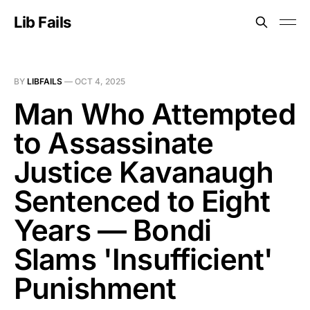
Lib Fails
BY
LIBFAILS
—
OCT 4, 2025
Man Who Attempted
to Assassinate
Justice Kavanaugh
Sentenced to Eight
Years — Bondi
Slams 'Insufficient'
Punishment