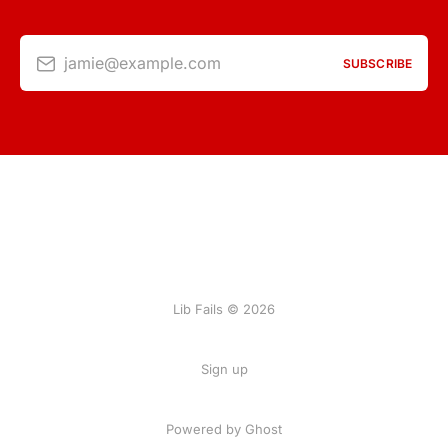
jamie@example.com
SUBSCRIBE
Lib Fails © 2026
Sign up
Powered by Ghost