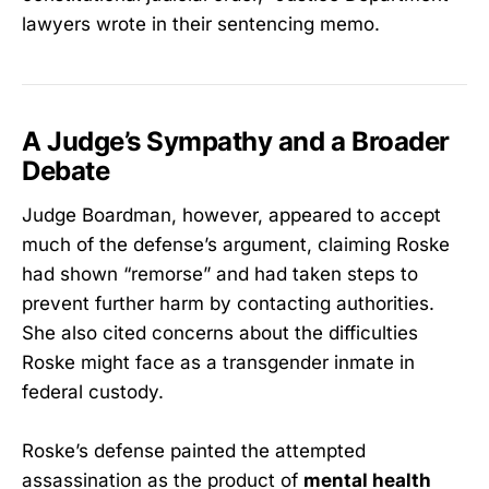
lawyers wrote in their sentencing memo.
A Judge’s Sympathy and a Broader
Debate
Judge Boardman, however, appeared to accept
much of the defense’s argument, claiming Roske
had shown “remorse” and had taken steps to
prevent further harm by contacting authorities.
She also cited concerns about the difficulties
Roske might face as a transgender inmate in
federal custody.
Roske’s defense painted the attempted
assassination as the product of
mental health