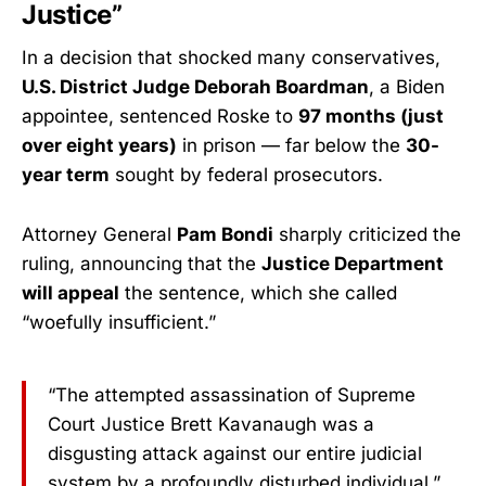
Justice”
In a decision that shocked many conservatives,
U.S. District Judge Deborah Boardman
, a Biden
appointee, sentenced Roske to
97 months (just
over eight years)
in prison — far below the
30-
year term
sought by federal prosecutors.
Attorney General
Pam Bondi
sharply criticized the
ruling, announcing that the
Justice Department
will appeal
the sentence, which she called
“woefully insufficient.”
“The attempted assassination of Supreme
Court Justice Brett Kavanaugh was a
disgusting attack against our entire judicial
system by a profoundly disturbed individual,”