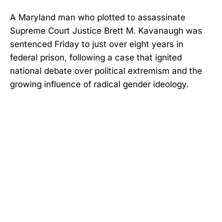
A Maryland man who plotted to assassinate
Supreme Court Justice Brett M. Kavanaugh was
sentenced Friday to just over eight years in
federal prison, following a case that ignited
national debate over political extremism and the
growing influence of radical gender ideology.