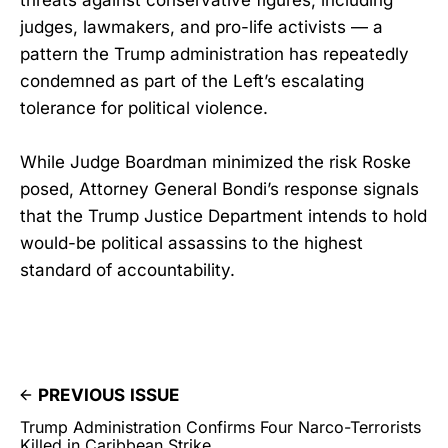
threats against conservative figures, including
judges, lawmakers, and pro-life activists — a
pattern the Trump administration has repeatedly
condemned as part of the Left’s escalating
tolerance for political violence.
While Judge Boardman minimized the risk Roske
posed, Attorney General Bondi’s response signals
that the Trump Justice Department intends to hold
would-be political assassins to the highest
standard of accountability.
PREVIOUS ISSUE
Trump Administration Confirms Four Narco-Terrorists
Killed in Caribbean Strike