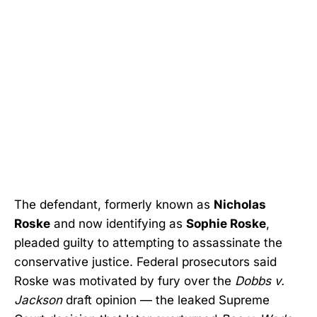
The defendant, formerly known as
Nicholas
Roske
and now identifying as
Sophie Roske
,
pleaded guilty to attempting to assassinate the
conservative justice. Federal prosecutors said
Roske was motivated by fury over the
Dobbs v.
Jackson
draft opinion — the leaked Supreme