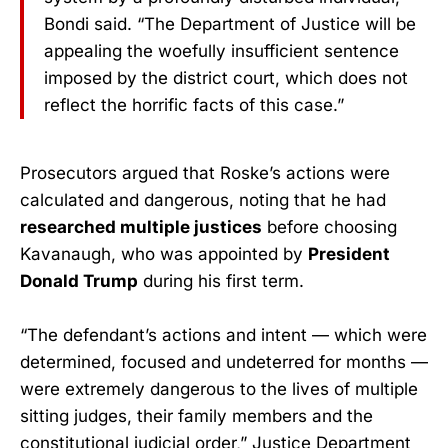
Bondi said. “The Department of Justice will be
appealing the woefully insufficient sentence
imposed by the district court, which does not
reflect the horrific facts of this case.”
Prosecutors argued that Roske’s actions were
calculated and dangerous, noting that he had
researched multiple justices
before choosing
Kavanaugh, who was appointed by
President
Donald Trump
during his first term.
“The defendant’s actions and intent — which were
determined, focused and undeterred for months —
were extremely dangerous to the lives of multiple
sitting judges, their family members and the
constitutional judicial order,” Justice Department