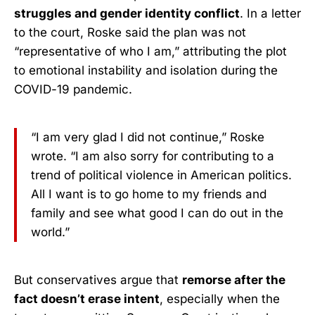
struggles and gender identity conflict
. In a letter
to the court, Roske said the plan was not
“representative of who I am,” attributing the plot
to emotional instability and isolation during the
COVID-19 pandemic.
“I am very glad I did not continue,” Roske
wrote. “I am also sorry for contributing to a
trend of political violence in American politics.
All I want is to go home to my friends and
family and see what good I can do out in the
world.”
But conservatives argue that
remorse after the
fact doesn’t erase intent
, especially when the