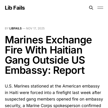
Lib Fails
BY
LIBFAILS
—
NOV 17, 2025
Marines Exchange
Fire With Haitian
Gang Outside US
Embassy: Report
U.S. Marines stationed at the American embassy
in Haiti were forced into a firefight last week after
suspected gang members opened fire on embassy
security, a Marine Corps spokesperson confirmed