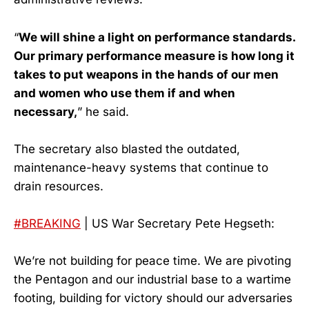
“
We will shine a light on performance standards.
Our primary performance measure is how long it
takes to put weapons in the hands of our men
and women who use them if and when
necessary,
” he said.
The secretary also blasted the outdated,
maintenance-heavy systems that continue to
drain resources.
#BREAKING
| US War Secretary Pete Hegseth:
We’re not building for peace time. We are pivoting
the Pentagon and our industrial base to a wartime
footing, building for victory should our adversaries