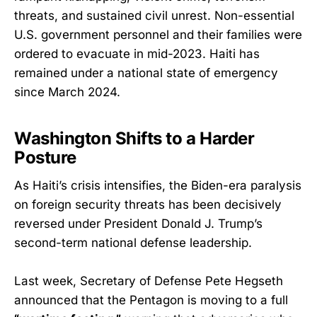
threats, and sustained civil unrest. Non-essential
U.S. government personnel and their families were
ordered to evacuate in mid-2023. Haiti has
remained under a national state of emergency
since March 2024.
Washington Shifts to a Harder
Posture
As Haiti’s crisis intensifies, the Biden-era paralysis
on foreign security threats has been decisively
reversed under President Donald J. Trump’s
second-term national defense leadership.
Last week, Secretary of Defense Pete Hegseth
announced that the Pentagon is moving to a full