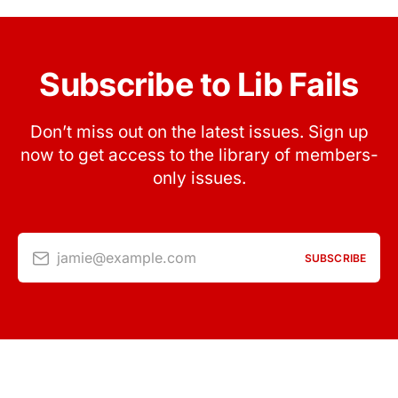
Subscribe to Lib Fails
Don’t miss out on the latest issues. Sign up
now to get access to the library of members-
only issues.
jamie@example.com
SUBSCRIBE