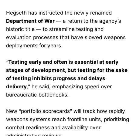
Hegseth has instructed the newly renamed
Department of War
— a return to the agency’s
historic title — to streamline testing and
evaluation processes that have slowed weapons
deployments for years.
“
Testing early and often is essential at early
stages of development, but testing for the sake
of testing inhibits progress and delays
delivery,
” he said, emphasizing speed over
bureaucratic bottlenecks.
New “portfolio scorecards” will track how rapidly
weapons systems reach frontline units, prioritizing
combat readiness and availability over
administrative reviews.