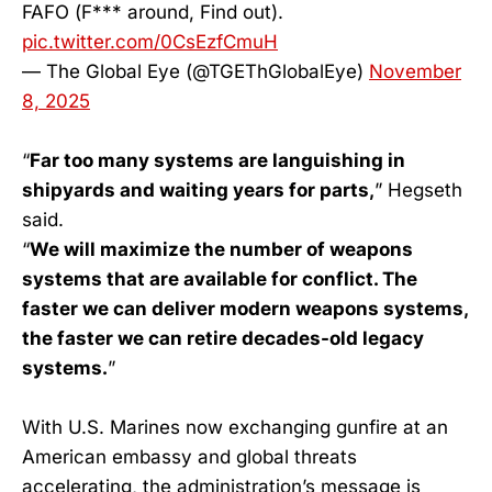
FAFO (F*** around, Find out).
pic.twitter.com/0CsEzfCmuH
— The Global Eye (@TGEThGlobalEye)
November
8, 2025
“
Far too many systems are languishing in
shipyards and waiting years for parts,
” Hegseth
said.
“
We will maximize the number of weapons
systems that are available for conflict. The
faster we can deliver modern weapons systems,
the faster we can retire decades-old legacy
systems.
”
With U.S. Marines now exchanging gunfire at an
American embassy and global threats
accelerating, the administration’s message is