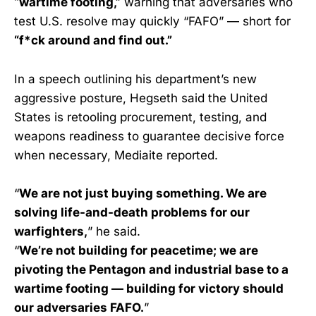
“wartime footing,”
warning that adversaries who
test U.S. resolve may quickly “FAFO” — short for
“f*ck around and find out.”
In a speech outlining his department’s new
aggressive posture, Hegseth said the United
States is retooling procurement, testing, and
weapons readiness to guarantee decisive force
when necessary, Mediaite reported.
“
We are not just buying something. We are
solving life-and-death problems for our
warfighters,
” he said.
“
We’re not building for peacetime; we are
pivoting the Pentagon and industrial base to a
wartime footing — building for victory should
our adversaries FAFO.
”