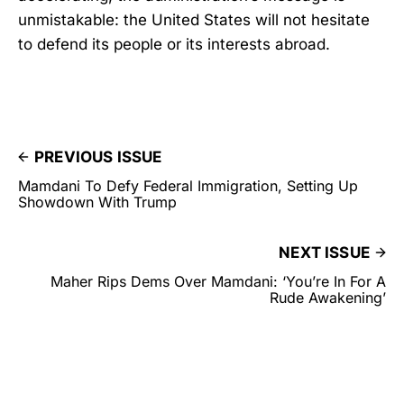
unmistakable: the United States will not hesitate
to defend its people or its interests abroad.
PREVIOUS ISSUE
Mamdani To Defy Federal Immigration, Setting Up
Showdown With Trump
NEXT ISSUE
Maher Rips Dems Over Mamdani: ‘You’re In For A
Rude Awakening’