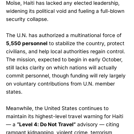
Moïse, Haiti has lacked any elected leadership,
widening its political void and fueling a full-blown
security collapse.
The U.N. has authorized a multinational force of
5,550 personnel
to stabilize the country, protect
civilians, and help local authorities regain control.
The mission, expected to begin in early October,
still lacks clarity on which nations will actually
commit personnel, though funding will rely largely
on voluntary contributions from U.N. member
states.
Meanwhile, the United States continues to
maintain its highest-level travel warning for Haiti
— a
“Level 4: Do Not Travel”
advisory — citing
rampant kidnapping, violent crime, terrorism