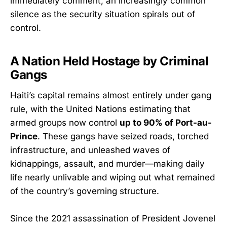
immediately comment, an increasingly common
silence as the security situation spirals out of
control.
A Nation Held Hostage by Criminal
Gangs
Haiti’s capital remains almost entirely under gang
rule, with the United Nations estimating that
armed groups now control
up to 90% of Port-au-
Prince
. These gangs have seized roads, torched
infrastructure, and unleashed waves of
kidnappings, assault, and murder—making daily
life nearly unlivable and wiping out what remained
of the country’s governing structure.
Since the 2021 assassination of President Jovenel