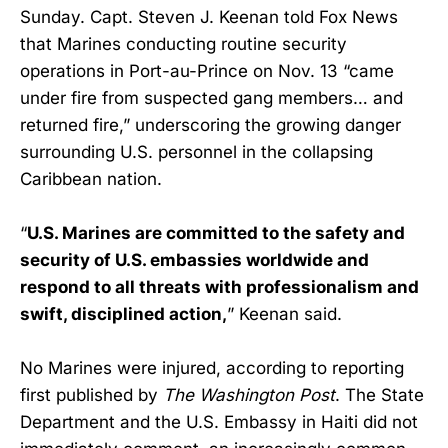
Sunday. Capt. Steven J. Keenan told Fox News
that Marines conducting routine security
operations in Port-au-Prince on Nov. 13 “came
under fire from suspected gang members… and
returned fire,” underscoring the growing danger
surrounding U.S. personnel in the collapsing
Caribbean nation.
“
U.S. Marines are committed to the safety and
security of U.S. embassies worldwide and
respond to all threats with professionalism and
swift, disciplined action,
” Keenan said.
No Marines were injured, according to reporting
first published by
The Washington Post
. The State
Department and the U.S. Embassy in Haiti did not