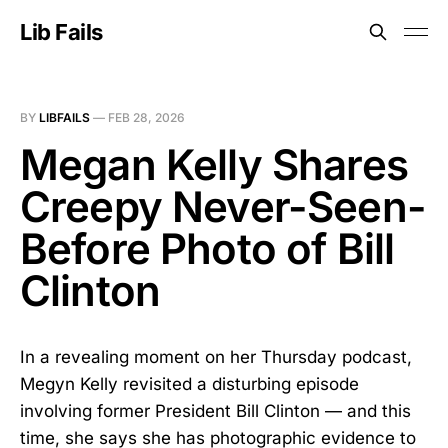
Lib Fails
BY
LIBFAILS
—
FEB 28, 2026
Megan Kelly Shares
Creepy Never-Seen-
Before Photo of Bill
Clinton
In a revealing moment on her Thursday podcast,
Megyn Kelly revisited a disturbing episode
involving former President Bill Clinton — and this
time, she says she has photographic evidence to