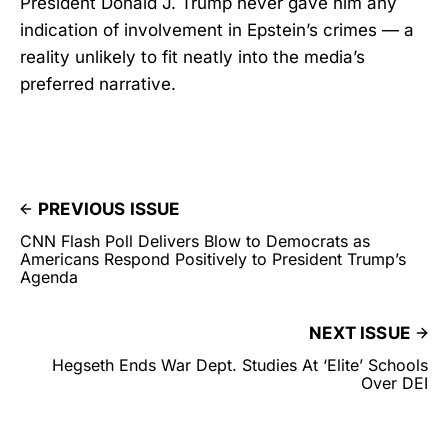
President Donald J. Trump never gave him any
indication of involvement in Epstein’s crimes — a
reality unlikely to fit neatly into the media’s
preferred narrative.
PREVIOUS ISSUE
CNN Flash Poll Delivers Blow to Democrats as
Americans Respond Positively to President Trump’s
Agenda
NEXT ISSUE
Hegseth Ends War Dept. Studies At ‘Elite’ Schools
Over DEI