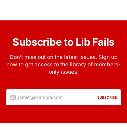
Subscribe to Lib Fails
Don’t miss out on the latest issues. Sign up
now to get access to the library of members-
only issues.
jamie@example.com
SUBSCRIBE