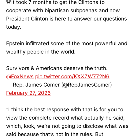
🚨It took 7 months to get the Clintons to
cooperate with bipartisan subpoenas and now
President Clinton is here to answer our questions
today.
Epstein infiltrated some of the most powerful and
wealthy people in the world.
Survivors & Americans deserve the truth.
@FoxNews
pic.twitter.com/KXXZW772N6
— Rep. James Comer (@RepJamesComer)
February 27, 2026
“I think the best response with that is for you to
view the complete record what actually he said,
which, look, we’re not going to disclose what was
said because that’s not in the rules. But