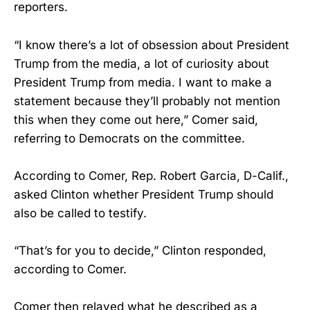
reporters.
“I know there’s a lot of obsession about President
Trump from the media, a lot of curiosity about
President Trump from media. I want to make a
statement because they’ll probably not mention
this when they come out here,” Comer said,
referring to Democrats on the committee.
According to Comer, Rep. Robert Garcia, D-Calif.,
asked Clinton whether President Trump should
also be called to testify.
“That’s for you to decide,” Clinton responded,
according to Comer.
Comer then relayed what he described as a