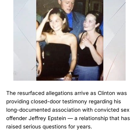
The resurfaced allegations arrive as Clinton was
providing closed-door testimony regarding his
long-documented association with convicted sex
offender Jeffrey Epstein — a relationship that has
raised serious questions for years.