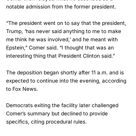
notable admission from the former president.
“The president went on to say that the president,
Trump, ‘has never said anything to me to make
me think he was involved,’ and he meant with
Epstein,” Comer said. “I thought that was an
interesting thing that President Clinton said.”
The deposition began shortly after 11 a.m. and is
expected to continue into the evening, according
to Fox News.
Democrats exiting the facility later challenged
Comer’s summary but declined to provide
specifics, citing procedural rules.