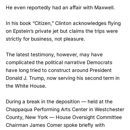
He even reportedly had an affair with Maxwell.
In his book “Citizen,” Clinton acknowledges flying
on Epstein’s private jet but claims the trips were
strictly for business, not pleasure.
The latest testimony, however, may have
complicated the political narrative Democrats
have long tried to construct around President
Donald J. Trump, now serving his second term in
the White House.
During a break in the deposition — held at the
Chappaqua Performing Arts Center in Westchester
County, New York — House Oversight Committee
Chairman James Comer spoke briefly with