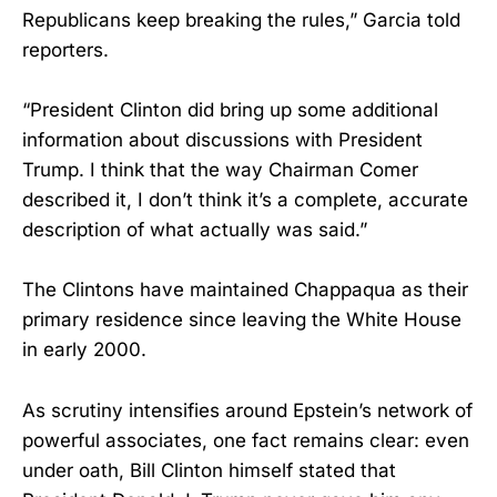
Republicans keep breaking the rules,” Garcia told
reporters.
“President Clinton did bring up some additional
information about discussions with President
Trump. I think that the way Chairman Comer
described it, I don’t think it’s a complete, accurate
description of what actually was said.”
The Clintons have maintained Chappaqua as their
primary residence since leaving the White House
in early 2000.
As scrutiny intensifies around Epstein’s network of
powerful associates, one fact remains clear: even
under oath, Bill Clinton himself stated that