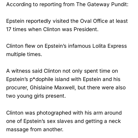
According to reporting from The Gateway Pundit:
Epstein reportedly visited the Oval Office at least
17 times when Clinton was President.
Clinton flew on Epstein’s infamous Lolita Express
multiple times.
A witness said Clinton not only spent time on
Epstein’s p*dophile island with Epstein and his
procurer, Ghislaine Maxwell, but there were also
two young girls present.
Clinton was photographed with his arm around
one of Epstein’s sex slaves and getting a neck
massage from another.