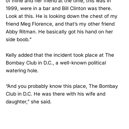
of mine and her friend at the time, this was in
1999, were in a bar and Bill Clinton was there.
Look at this. He is looking down the chest of my
friend Meg Florence, and that’s my other friend
Abby Ritman. He basically got his hand on her
side boob.”
Kelly added that the incident took place at The
Bombay Club in D.C., a well-known political
watering hole.
“And you probably know this place, The Bombay
Club in D.C. He was there with his wife and
daughter,” she said.