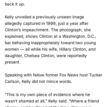
back it up.
Kelly unveiled a previously unseen image
allegedly captured in 1999, just a year after
Clinton’s impeachment. The photograph, she
explained, shows Clinton at a Washington, D.C.,
bar behaving inappropriately toward two young
women — all while his wife, Hillary Clinton, and
daughter, Chelsea Clinton, were reportedly
present.
Speaking with fellow former Fox News host Tucker
Carlson, Kelly did not mince words.
“This is my own piece of evidence where he
wasn’t shamed at all,” Kelly said. “Where a friend