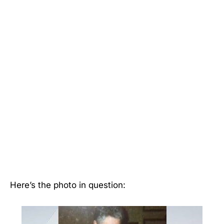
Here’s the photo in question: