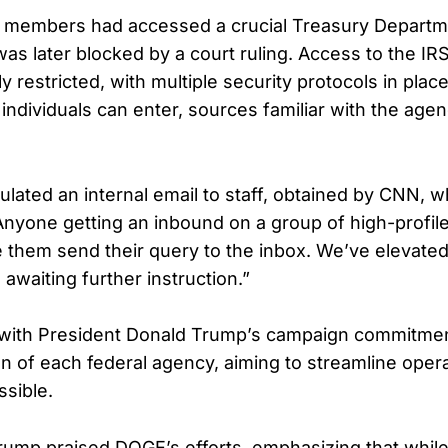
 members had accessed a crucial Treasury Depart
as later blocked by a court ruling. Access to the IRS
y restricted, with multiple security protocols in plac
individuals can enter, sources familiar with the agen
rculated an internal email to staff, obtained by CNN, 
nyone getting an inbound on a group of high-profile 
 them send their query to the inbox. We’ve elevated 
awaiting further instruction.”
s with President Donald Trump’s campaign commitmen
on of each federal agency, aiming to streamline oper
sible.
ump praised DOGE’s efforts, emphasizing that whil