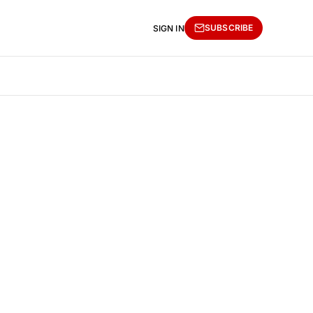
SUBSCRIBE
SIGN IN