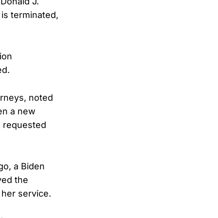
 Donald J.
 is terminated,
ion
ed.
orneys, noted
hen a new
be requested
go, a Biden
ved the
her service.