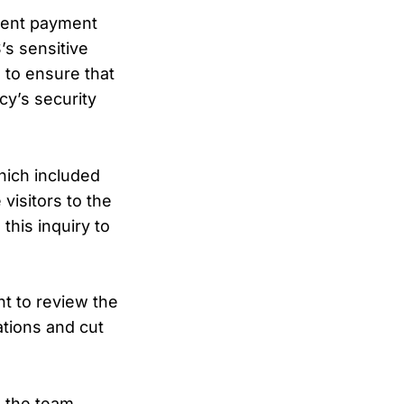
ment payment
’s sensitive
e to ensure that
cy’s security
which included
visitors to the
this inquiry to
t to review the
ations and cut
e the team