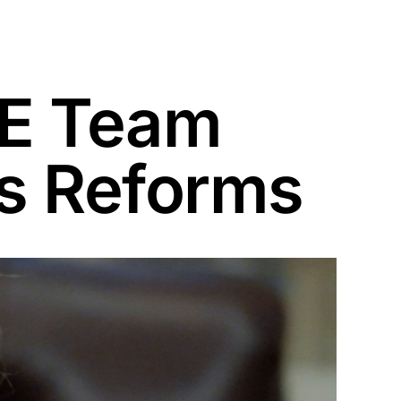
GE Team
es Reforms