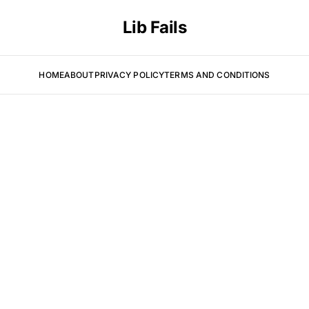
Lib Fails
HOME
ABOUT
PRIVACY POLICY
TERMS AND CONDITIONS