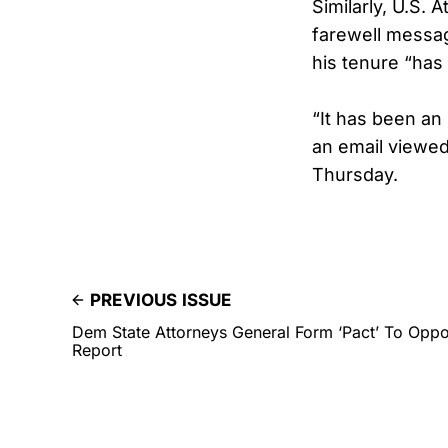
Similarly, U.S.
farewell message
his tenure “has
“It has been an
an email viewed
Thursday.
PREVIOUS ISSUE
Dem State Attorneys General Form ‘Pact’ To Oppo
Report