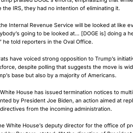
 the IRS, they had no intention of eliminating it.
 the Internal Revenue Service will be looked at like 
body’s going to be looked at… [DOGE is] doing a hell 
 he told reporters in the Oval Office.
ts have voiced strong opposition to Trump’s initiat
kforce, despite polling that suggests the move is wi
mp’s base but also by a majority of Americans.
White House has issued termination notices to multi
nted by President Joe Biden, an action aimed at repla
directives from the incoming administration.
e White House’s deputy director for the office of pr