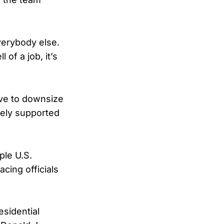
everybody else.
of a job, it’s
ive to downsize
dely supported
ple U.S.
cing officials
esidential