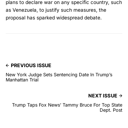
plans to declare war on any specific country, such
as Venezuela, to justify such measures, the
proposal has sparked widespread debate.
PREVIOUS ISSUE
New York Judge Sets Sentencing Date In Trump’s
Manhattan Trial
NEXT ISSUE
Trump Taps Fox News’ Tammy Bruce For Top State
Dept. Post