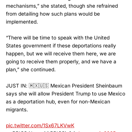
mechanisms,” she stated, though she refrained
from detailing how such plans would be
implemented.
“There will be time to speak with the United
States government if these deportations really
happen, but we will receive them here, we are
going to receive them properly, and we have a
plan,” she continued.
JUST IN: 🇲🇽🇺🇸 Mexican President Sheinbaum
says she will allow President Trump to use Mexico
as a deportation hub, even for non-Mexican
migrants.
pic.twitter.com/1Sx67LKVwK