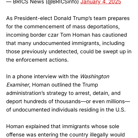
— BRICS News (@BRICSinfo)
January 4, 2025
As President-elect Donald Trump’s team prepares
for the commencement of mass deportations,
incoming border czar Tom Homan has cautioned
that many undocumented immigrants, including
those previously undetected, could be swept up in
the enforcement actions.
In a phone interview with the
Washington
Examiner
, Homan outlined the Trump
administration’s strategy to arrest, detain, and
deport hundreds of thousands—or even millions—
of undocumented individuals residing in the U.S.
Homan explained that immigrants whose sole
offense was entering the country illegally would