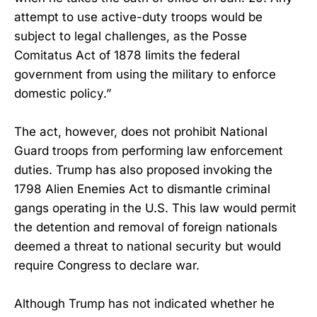
attempt to use active-duty troops would be
subject to legal challenges, as the Posse
Comitatus Act of 1878 limits the federal
government from using the military to enforce
domestic policy.”
The act, however, does not prohibit National
Guard troops from performing law enforcement
duties. Trump has also proposed invoking the
1798 Alien Enemies Act to dismantle criminal
gangs operating in the U.S. This law would permit
the detention and removal of foreign nationals
deemed a threat to national security but would
require Congress to declare war.
Although Trump has not indicated whether he