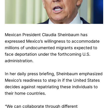
Mexican President Claudia Sheinbaum has
expressed Mexico’s willingness to accommodate
millions of undocumented migrants expected to
face deportation under the forthcoming U.S.
administration.
In her daily press briefing, Sheinbaum emphasized
Mexico’s readiness to step in if the United States
decides against repatriating these individuals to
their home countries.
“We can collaborate through different