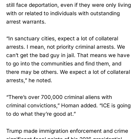
still face deportation, even if they were only living
with or related to individuals with outstanding
arrest warrants.
“In sanctuary cities, expect a lot of collateral
arrests. I mean, not priority criminal arrests. We
can’t get the bad guy in jail. That means we have
to go into the communities and find them, and
there may be others. We expect a lot of collateral
arrests,” he noted.
“There’s over 700,000 criminal aliens with
criminal convictions,” Homan added. “ICE is going
to do what they’re good at.”
Trump made immigration enforcement and crime