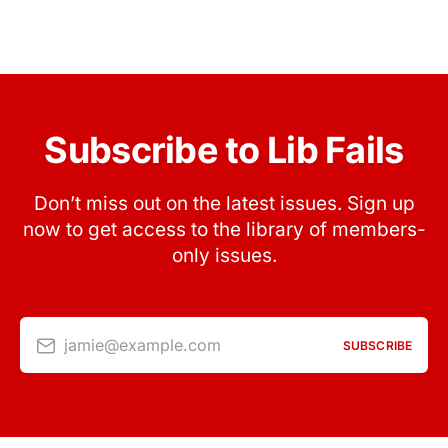
Subscribe to Lib Fails
Don’t miss out on the latest issues. Sign up
now to get access to the library of members-
only issues.
jamie@example.com
SUBSCRIBE