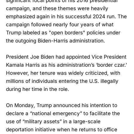
significant focal points of his 2016 presidential
campaign, and these themes were heavily
emphasized again in his successful 2024 run. The
campaign followed nearly four years of what
Trump labeled as "open borders" policies under
the outgoing Biden-Harris administration.
President Joe Biden had appointed Vice President
Kamala Harris as his administration’s ‘border czar.’
However, her tenure was widely criticized, with
millions of individuals entering the U.S. illegally
during her time in the role.
On Monday, Trump announced his intention to
declare a “national emergency” to facilitate the
use of “military assets” in a large-scale
deportation initiative when he returns to office