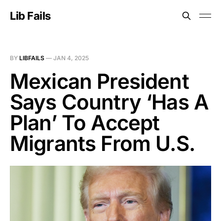
Lib Fails
BY
LIBFAILS
—
JAN 4, 2025
Mexican President
Says Country ‘Has A
Plan’ To Accept
Migrants From U.S.