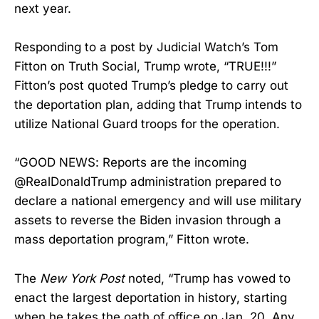
next year.
Responding to a post by Judicial Watch’s Tom
Fitton on Truth Social, Trump wrote, “TRUE!!!”
Fitton’s post quoted Trump’s pledge to carry out
the deportation plan, adding that Trump intends to
utilize National Guard troops for the operation.
“GOOD NEWS: Reports are the incoming
@RealDonaldTrump administration prepared to
declare a national emergency and will use military
assets to reverse the Biden invasion through a
mass deportation program,” Fitton wrote.
The
New York Post
noted, “Trump has vowed to
enact the largest deportation in history, starting
when he takes the oath of office on Jan. 20. Any